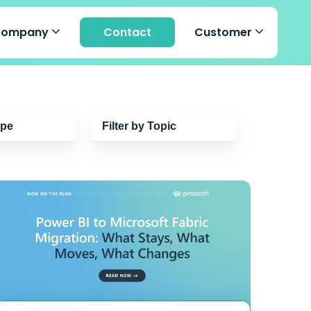
Company
Contact
Customer
ype
Filter by Topic
Cybersecurity
Managed Detection &
Response
Microsoft 365 Copilot
s
Microsoft 365
Artificial Intelligence
Azure Virtual Desktop
Cloud
Microsoft Azure
Microsoft Purview