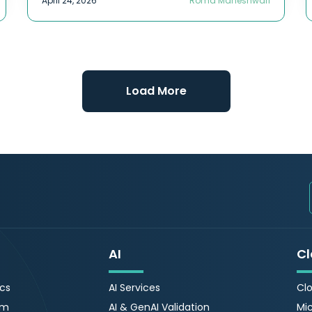
April 24, 2026
Roma Maheshwari
Load More
AI
Cl
ics
AI Services
Clo
rm
AI & GenAI Validation
Mic