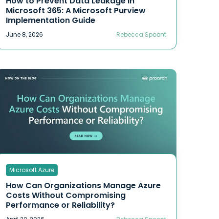
How to Prevent Data Leakage in
Microsoft 365: A Microsoft Purview
Implementation Guide
June 8, 2026
Rebecca Spoont
Microsoft Azure
How Can Organizations Manage Azure
Costs Without Compromising
Performance or Reliability?