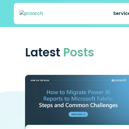
Servi
Latest
Posts