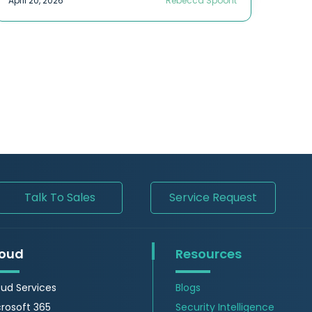
April 20, 2026
Rebecca Spoont
Talk To Sales
Service Request
oud
Resources
ud Services
Blogs
rosoft 365
Security Intelligence