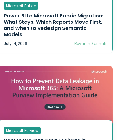
Microsoft Fabric
OT Security
Responsible AI
Power BI to Microsoft Fabric Migration:
What Stays, Which Reports Move First,
CMMC
and When to Redesign Semantic
Data & Analytics
Models
Microsoft Fabric
July 14, 2026
Revanth Sonnati
Power Industry
Data Security
penetration testing
Security Operations Center
Software Development
Compliance
Microsoft Purview