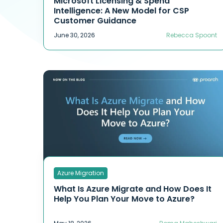
Microsoft Licensing & Spend
Intelligence: A New Model for CSP
Customer Guidance
June 30, 2026
Rebecca Spoont
Azure Migration
What Is Azure Migrate and How Does It
Help You Plan Your Move to Azure?