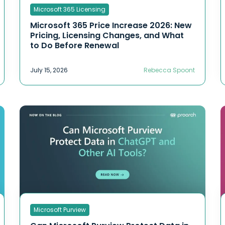
Microsoft 365 Licensing
Microsoft 365 Price Increase 2026: New
Pricing, Licensing Changes, and What
to Do Before Renewal
July 15, 2026
Rebecca Spoont
Microsoft Purview