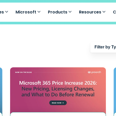
ces
Microsoft
Products
Resources
Filter by T
Blog
Guides
Events
Case Studie