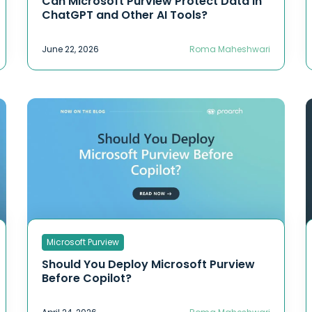
Can Microsoft Purview Protect Data in
ChatGPT and Other AI Tools?
June 22, 2026
Roma Maheshwari
Microsoft Purview
Should You Deploy Microsoft Purview
Before Copilot?