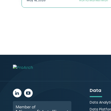
May 18, 2026
Roma Maheshwari
Data
Data Analyt
Data Platfo