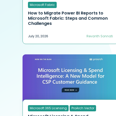
Microsoft Fabric
How to Migrate Power BI Reports to
Microsoft Fabric: Steps and Common
Challenges
July 20, 2026
Revanth Sonnati
Microsoft 365 Licensing
ProArch Vector