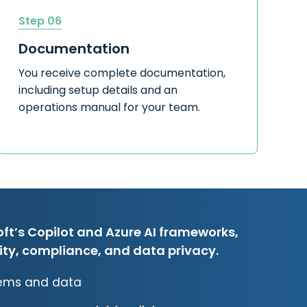
Step 06
Documentation
You receive complete documentation,
including setup details and an
operations manual for your team.
ft’s Copilot and Azure AI frameworks,
rity, compliance, and data privacy.
stems and data