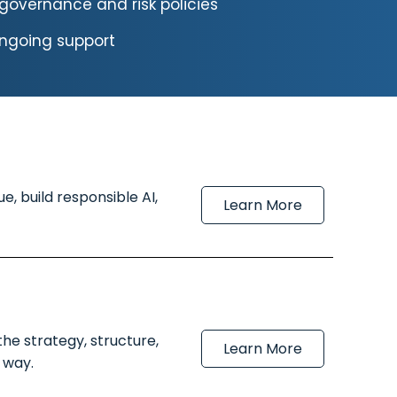
governance and risk policies
ongoing support
, build responsible AI,
Learn More
he strategy, structure,
Learn More
 way.