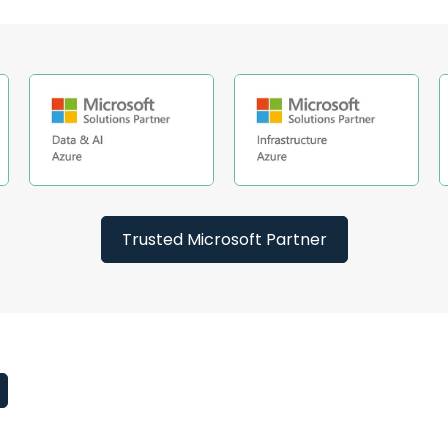
Trusted Microsoft Partner