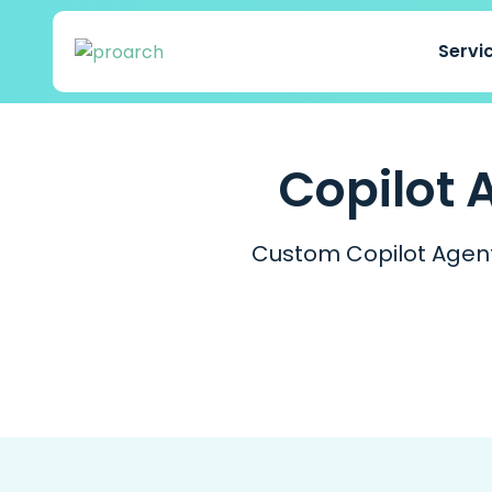
Servi
Copilot 
Custom Copilot Agent