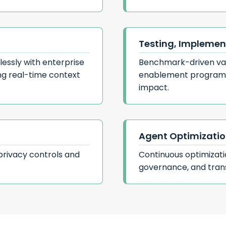
Testing, Implemen
essly with enterprise
Benchmark-driven val
ing real-time context
enablement programs
impact.
Agent Optimizati
privacy controls and
Continuous optimizat
governance, and tran