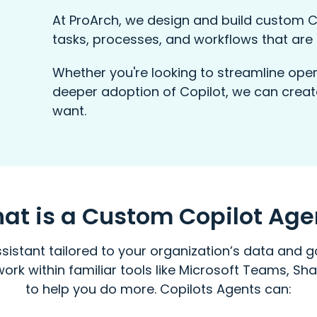
At ProArch, we design and build custom C
tasks, processes, and workflows that are 
Whether you're looking to streamline oper
deeper adoption of Copilot, we can creat
want.
at is a Custom Copilot Age
sistant tailored to your organization’s data and go
work within familiar tools like Microsoft Teams, Sh
to help you do more. Copilots Agents can: