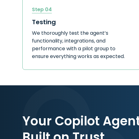
Step 04
Testing
We thoroughly test the agent’s
functionality, integrations, and
performance with a pilot group to
ensure everything works as expected.
Your Copilot Agen
Built on Trust