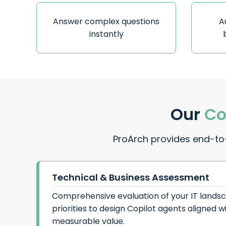
Answer complex questions
A
instantly
Our
Co
ProArch provides end-to-
Technical & Business Assessment
Comprehensive evaluation of your IT lands
priorities to design Copilot agents aligned w
measurable value.