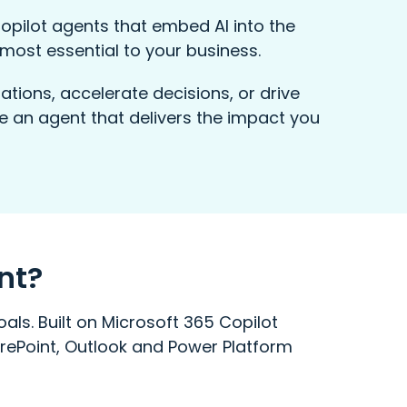
opilot agents that embed AI into the
most essential to your business.
ations, accelerate decisions, or drive
e an agent that delivers the impact you
nt?
als. Built on Microsoft 365 Copilot
arePoint, Outlook and Power Platform