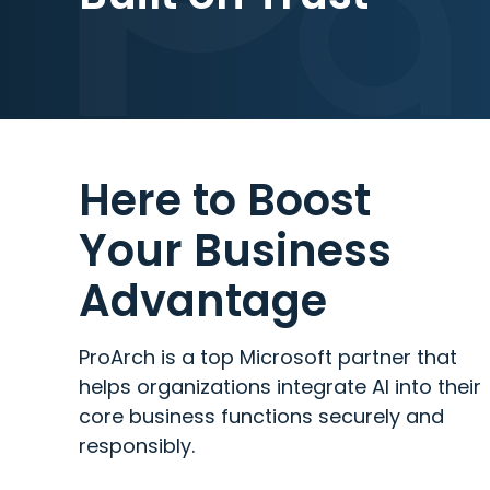
Here to Boost
Your Business
Advantage
ProArch is a top Microsoft partner that
helps organizations integrate AI into their
core business functions securely and
responsibly.