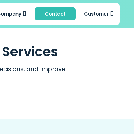
Company
Contact
Customer
 Services
ecisions, and Improve