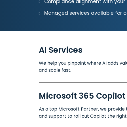
Compliance alignment with your 
Managed services available for 
AI Services
We help you pinpoint where AI adds value
and scale fast.
Microsoft 365 Copilot
As a top Microsoft Partner, we provide t
and support to roll out Copilot the right