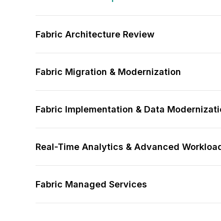
Fabric Architecture Review
Fabric Migration & Modernization
Fabric Implementation & Data Modernizat
Real-Time Analytics & Advanced Workloa
Fabric Managed Services