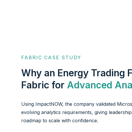
FABRIC CASE STUDY
Why an Energy Trading 
Fabric for
Advanced Anal
Using ImpactNOW, the company validated Microso
evolving analytics requirements, giving leadersh
roadmap to scale with confidence.