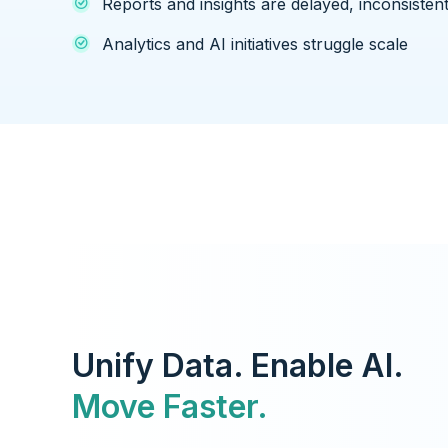
Reports and insights are delayed, inconsistent
Analytics and AI initiatives struggle scale
Unify Data. Enable AI.
Move Faster.