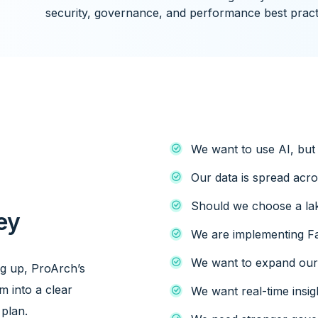
security, governance, and performance best pract
We want to use AI, but 
Our data is spread acr
p
Should we choose a la
ey
We are implementing Fa
We want to expand our 
ng up, ProArch’s
m into a clear
We want real-time insig
 plan.