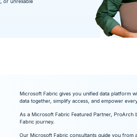
, or unreliable
Microsoft Fabric gives you unified data platform w
data together, simplify access, and empower every 
As a Microsoft Fabric Featured Partner, ProArch b
Fabric journey.
Our Microsoft Fabric consultants guide you from a