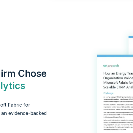
Firm Chose
ytics
ft Fabric for
ip an evidence-backed