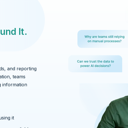
und It.
ds, and reporting
ation, teams
g information
sing it