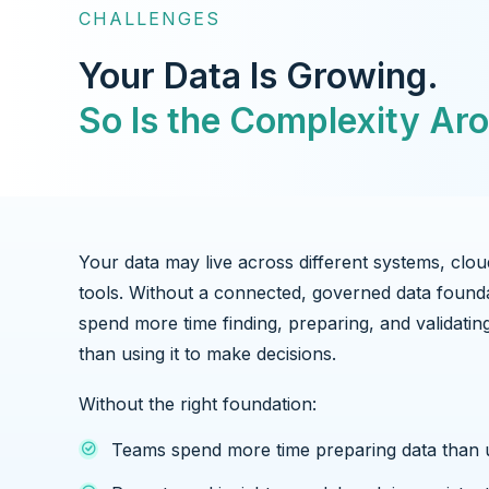
CHALLENGES
Your Data Is Growing.
So Is the Complexity Aro
Your data may live across different systems, clou
tools. Without a connected, governed data found
spend more time finding, preparing, and validatin
than using it to make decisions.
Without the right foundation:
Teams spend more time preparing data than u