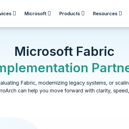
vices
Microsoft
Products
Resources
Microsoft Fabric
mplementation Partn
luating Fabric, modernizing legacy systems, or scalin
ProArch can help you move forward with clarity, speed