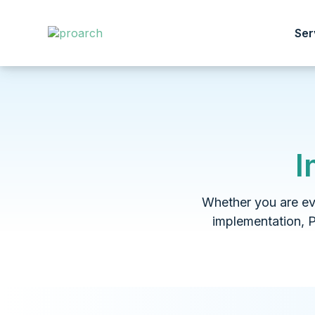
Ser
I
Whether you are eva
implementation, 