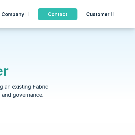
Company
Contact
Customer
er
g an existing Fabric
, and governance.