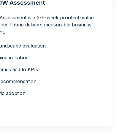
NOW Assessment
ssessment is a 3-6-week proof-of-value
her Fabric delivers measurable business
nt.
landscape evaluation
ing in Fabric
mes tied to KPIs
” recommendation
ic adoption