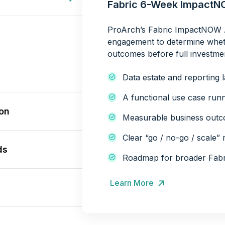
Fabric 6-Week Impact
ProArch’s Fabric ImpactNOW A
engagement to determine whet
outcomes before full investme
Data estate and reporting 
A functional use case runn
ion
Measurable business outco
Clear “go / no-go / scale
ds
Roadmap for broader Fabr
Learn More