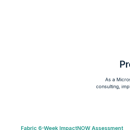
Pr
As a Micro
consulting, imp
Fabric 6-Week ImpactNOW Assessment