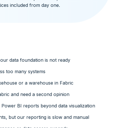
ices included from day one.
our data foundation is not ready
oss too many systems
kehouse or a warehouse in Fabric
bric and need a second opinion
Power BI reports beyond data visualization
hts, but our reporting is slow and manual