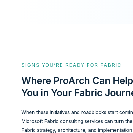
SIGNS YOU’RE READY FOR FABRIC
Where ProArch Can Hel
You in Your Fabric Journ
When these initiatives and roadblocks start comi
Microsoft Fabric consulting services can turn the
Fabric strategy, architecture, and implementation