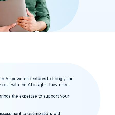
ith AI-powered features to bring your
role with the AI insights they need.
rings the expertise to support your
ssessment to optimization, with