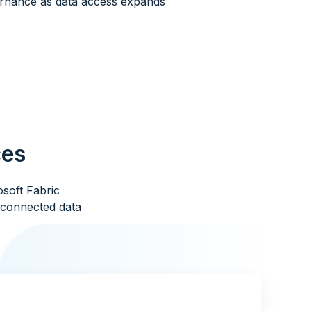
rnance as data access expands
ces
soft Fabric
a connected data