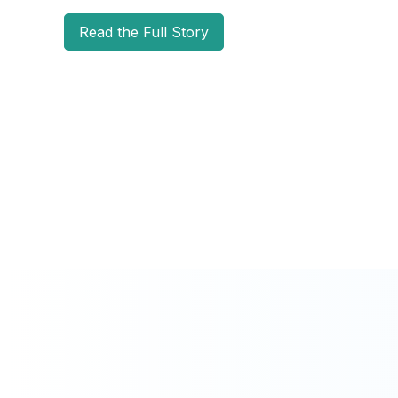
Read the Full Story