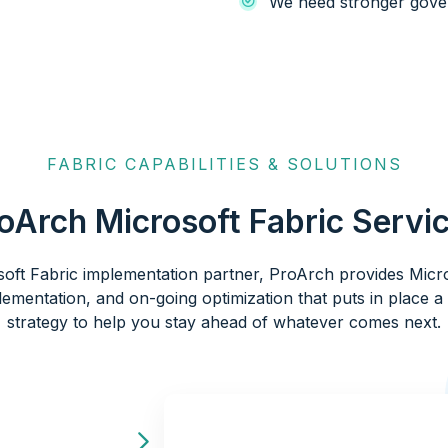
We need stronger gove
FABRIC CAPABILITIES & SOLUTIONS
oArch Microsoft Fabric Servi
soft Fabric implementation partner, ProArch provides Micro
lementation, and on-going optimization that puts in place 
strategy to help you stay ahead of whatever comes next.