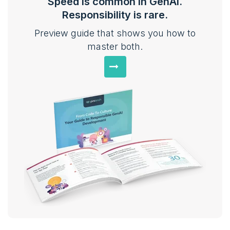
Speed is common in GenAI.
Responsibility is rare.
Preview guide that shows you how to
master both.