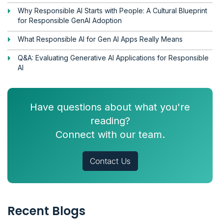
Why Responsible AI Starts with People: A Cultural Blueprint
for Responsible GenAI Adoption
What Responsible AI for Gen AI Apps Really Means
Q&A: Evaluating Generative AI Applications for Responsible
AI
Have questions about what you're
reading?
Connect with our team.
Contact Us
Recent Blogs