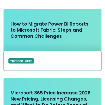
How to Migrate Power BI Reports
to Microsoft Fabric: Steps and
Common Challenges
Microsoft Fabric
Microsoft 365 Price Increase 2026:
New Pricing, Licensing Changes,