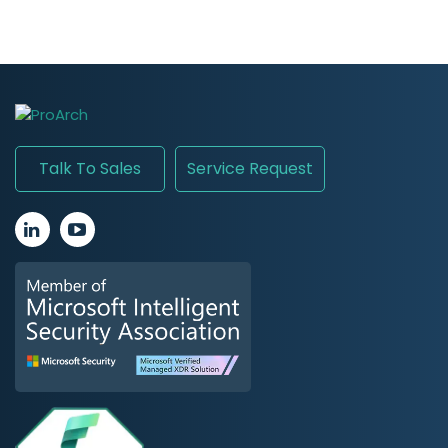
Talk To Sales
Service Request