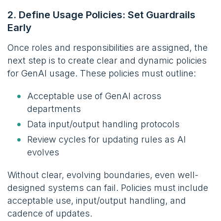
2. Define Usage Policies: Set Guardrails
Early
Once roles and responsibilities are assigned, the
next step is to create clear and dynamic policies
for GenAI usage. These policies must outline:
Acceptable use of GenAI across
departments
Data input/output handling protocols
Review cycles for updating rules as AI
evolves
Without clear, evolving boundaries, even well-
designed systems can fail. Policies must include
acceptable use, input/output handling, and
cadence of updates.