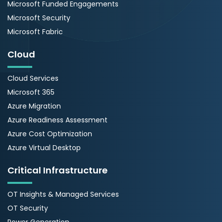
Microsoft Funded Engagements
Microsoft Security
Microsoft Fabric
Cloud
Cloud Services
Microsoft 365
Azure Migration
Azure Readiness Assessment
Azure Cost Optimization
Azure Virtual Desktop
Critical Infrastructure
OT Insights & Managed Services
OT Security