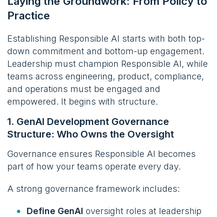
Laying the Groundwork: From Policy to
Practice
Establishing Responsible AI starts with both top-
down commitment and bottom-up engagement.
Leadership must champion Responsible AI, while
teams across engineering, product, compliance,
and operations must be engaged and
empowered. It begins with structure.
1. GenAI Development Governance
Structure: Who Owns the Oversight
Governance ensures Responsible AI becomes
part of how your teams operate every day.
A strong governance framework includes:
Define GenAI
oversight roles at leadership