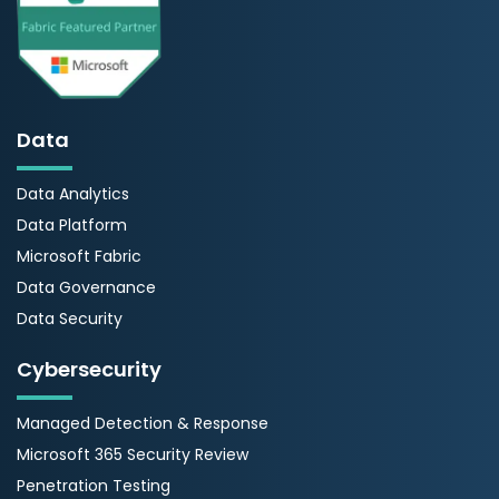
Data
Data Analytics
Data Platform
Microsoft Fabric
Data Governance
Data Security
Cybersecurity
Managed Detection & Response
Microsoft 365 Security Review
Penetration Testing