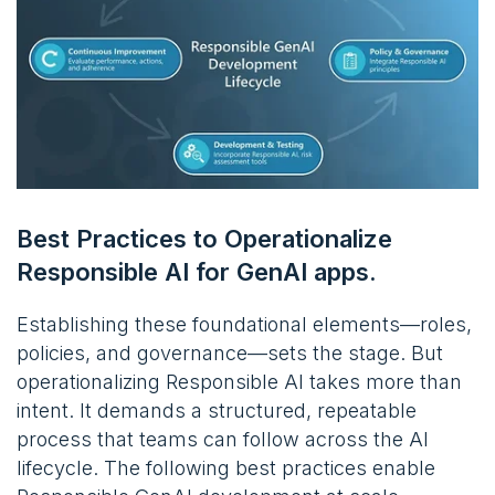
Best Practices to Operationalize
Responsible AI for GenAI apps.
Establishing these foundational elements—roles,
policies, and governance—sets the stage. But
operationalizing Responsible AI takes more than
intent. It demands a structured, repeatable
process that teams can follow across the AI
lifecycle. The following best practices enable