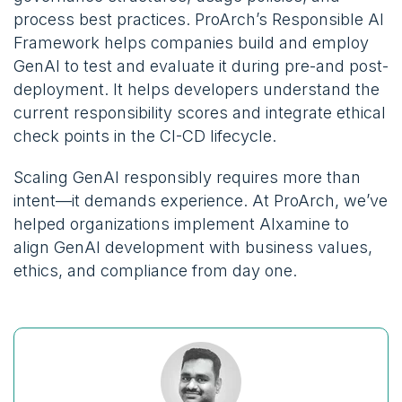
process best practices. ProArch’s Responsible AI
Framework
helps companies build and employ
GenAI to test and evaluate it during pre-and post-
deployment. It helps developers understand the
current responsibility scores and integrate ethical
check points in the CI-CD lifecycle.
Scaling GenAI responsibly requires more than
intent—it demands experience. At ProArch, we’ve
helped organizations implement AIxamine to
align GenAI development with business values,
ethics, and compliance from day one.