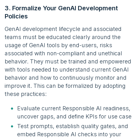
3. Formalize Your GenAI Development
Policies
GenAI development lifecycle and associated
teams must be educated clearly around the
usage of GenAI tools by end-users, risks
associated with non-compliant and unethical
behavior. They must be trained and empowered
with tools needed to understand current GenAI
behavior and how to continuously monitor and
improve it. This can be formalized by adopting
these practices:
Evaluate current Responsible AI readiness,
uncover gaps, and define KPIs for use case
Test prompts, establish quality gates, and
embed Responsible AI checks into your