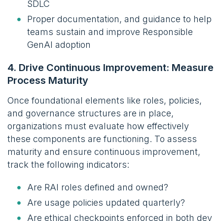
SDLC
Proper documentation, and guidance to help
teams sustain and improve Responsible
GenAI adoption
4. Drive Continuous Improvement: Measure
Process Maturity
Once foundational elements like roles, policies,
and governance structures are in place,
organizations must evaluate how effectively
these components are functioning. To assess
maturity and ensure continuous improvement,
track the following indicators:
Are RAI roles defined and owned?
Are usage policies updated quarterly?
Are ethical checkpoints enforced in both dev