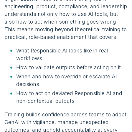
engineering, product, compliance, and leadership
understands not only how to use AI tools, but
also how to act when something goes wrong.
This means moving beyond theoretical training to
practical, role-based enablement that covers:
What Responsible AI looks like in real
workflows
How to validate outputs before acting on it
When and how to override or escalate AI
decisions
How to act on deviated Responsible AI and
non-contextual outputs
Training builds confidence across teams to adopt
GenAI with vigilance, manage unexpected
outcomes, and uphold accountability at every