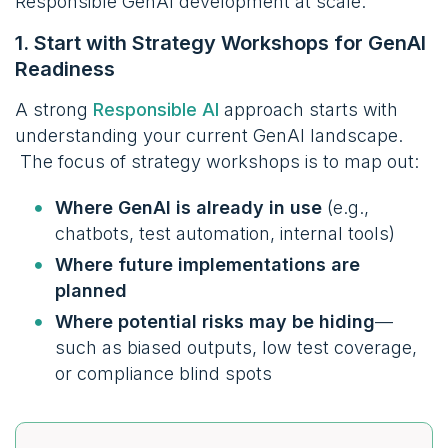
Responsible GenAI development at scale.
1. Start with Strategy Workshops for GenAI
Readiness
A strong
Responsible AI
approach starts with
understanding your current GenAI landscape.
The focus of strategy workshops is to map out:
Where GenAI is already in use
(e.g.,
chatbots, test automation, internal tools)
Where future implementations are
planned
Where potential risks may be hiding
—
such as biased outputs, low test coverage,
or compliance blind spots