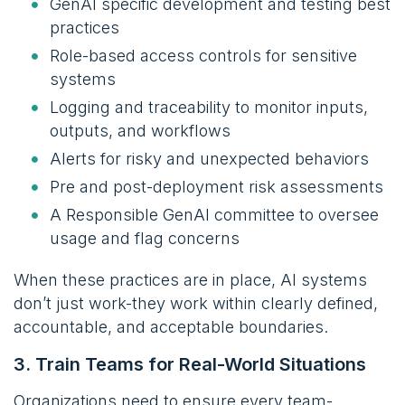
GenAI specific development and testing best
practices
Role-based access controls for sensitive
systems
Logging and traceability to monitor inputs,
outputs, and workflows
Alerts for risky and unexpected behaviors
Pre and post-deployment risk assessments
A Responsible GenAI committee to oversee
usage and flag concerns
When these practices are in place, AI systems
don’t just work-they work within clearly defined,
accountable, and acceptable boundaries.
3. Train Teams for Real-World Situations
Organizations need to ensure every team-