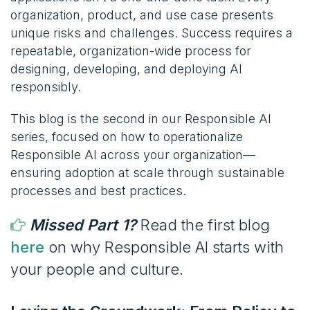
organization, product, and use case presents
unique risks and challenges. Success requires a
repeatable, organization-wide process for
designing, developing, and deploying AI
responsibly.
This blog is the second in our Responsible AI
series, focused on how to operationalize
Responsible AI across your organization—
ensuring adoption at scale through sustainable
processes and best practices.
Missed Part 1?
Read the first blog
here
on why Responsible AI starts with
your people and culture.