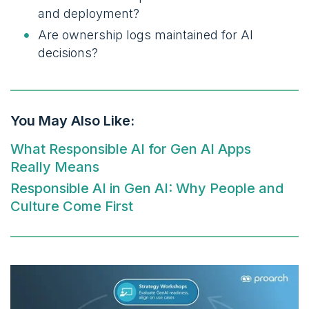
and deployment?
Are ownership logs maintained for AI
decisions?
You May Also Like:
What Responsible AI for Gen AI Apps
Really Means
Responsible AI in Gen AI: Why People and
Culture Come First