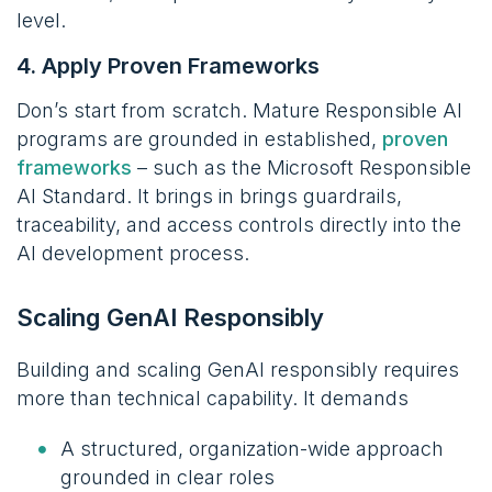
level.
4. Apply Proven Frameworks
Don’s start from scratch. Mature Responsible AI
programs are grounded in established,
proven
frameworks
– such as the Microsoft Responsible
AI Standard. It brings in brings guardrails,
traceability, and access controls directly into the
AI development process.
Scaling GenAI Responsibly
Building and scaling GenAI responsibly requires
more than technical capability. It demands
A structured, organization-wide approach
grounded in clear roles