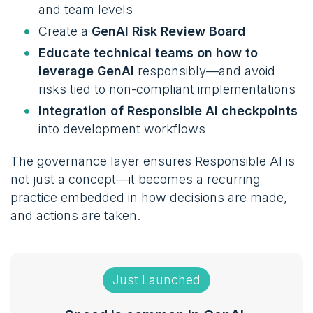
and team levels
Create a
GenAI Risk Review Board
Educate technical teams on how to
leverage GenAI
responsibly—and avoid
risks tied to non-compliant implementations
Integration of Responsible AI checkpoints
into development workflows
The governance layer ensures Responsible AI is
not just a concept—it becomes a recurring
practice embedded in how decisions are made,
and actions are taken.
Just Launched