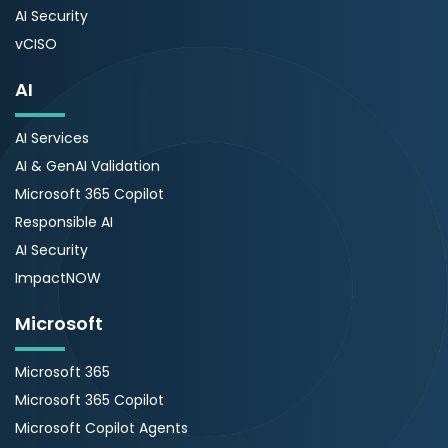
AI Security
vCISO
AI
AI Services
AI & GenAI Validation
Microsoft 365 Copilot
Responsible AI
AI Security
ImpactNOW
Microsoft
Microsoft 365
Microsoft 365 Copilot
Microsoft Copilot Agents