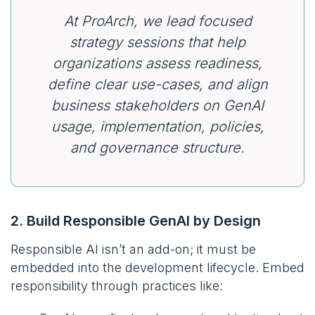
At ProArch, we lead focused
strategy sessions that help
organizations assess readiness,
define clear use-cases, and align
business stakeholders on GenAI
usage, implementation, policies,
and governance structure.
2. Build Responsible GenAI by Design
Responsible AI isn’t an add-on; it must be
embedded into the development lifecycle. Embed
responsibility through practices like: