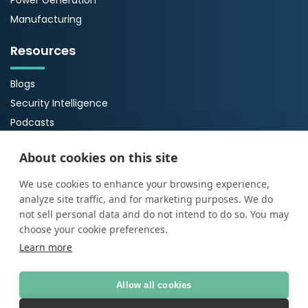
Power Generation
Manufacturing
Resources
Blogs
Security Intelligence
Podcasts
Webinars
About cookies on this site
Case Studies
Guides
We use cookies to enhance your browsing experience,
analyze site traffic, and for marketing purposes. We do
About Us
not sell personal data and do not intend to do so. You may
choose your cookie preferences.
About ProArch
Learn more
Executive Team
Careers
Allow all cookies