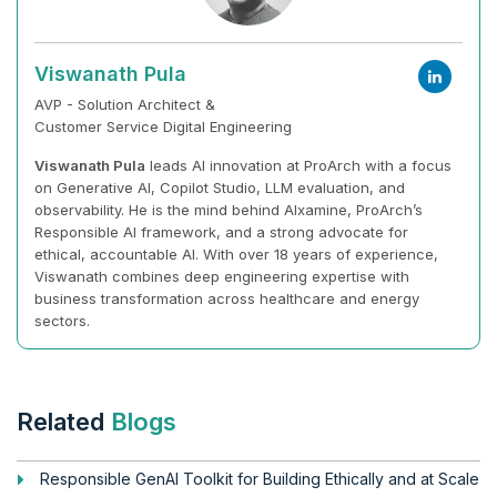
Viswanath Pula
AVP - Solution Architect &
Customer Service Digital Engineering
Viswanath Pula
leads AI innovation at ProArch with a focus
on Generative AI, Copilot Studio, LLM evaluation, and
observability. He is the mind behind AIxamine, ProArch’s
Responsible AI framework, and a strong advocate for
ethical, accountable AI. With over 18 years of experience,
Viswanath combines deep engineering expertise with
business transformation across healthcare and energy
sectors.
Related
Blogs
Responsible GenAI Toolkit for Building Ethically and at Scale