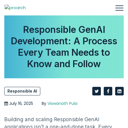
Responsible GenAI
Development: A Process
Every Team Needs to
Know and Follow
Responsible AI
July 16, 2025
By
Viswanath Pula
Building and scaling Responsible GenAI
applications isn’t a one-and-done task. Every