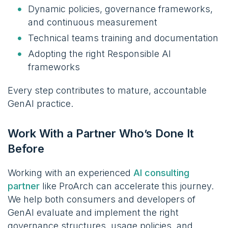
Dynamic policies, governance frameworks,
and continuous measurement
Technical teams training and documentation
Adopting the right Responsible AI
frameworks
Every step contributes to mature, accountable
GenAI practice.
Work With a Partner Who’s Done It
Before
Working with an experienced
AI consulting
partner
like ProArch can accelerate this journey.
We help both consumers and developers of
GenAI evaluate and implement the right
governance structures, usage policies, and