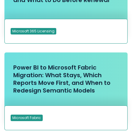
and What to Do Before Renewal
Microsoft 365 Licensing
Power BI to Microsoft Fabric
Migration: What Stays, Which
Reports Move First, and When to
Redesign Semantic Models
Microsoft Fabric