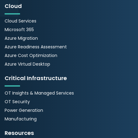
Cloud
Cloud Services
Microsoft 365
Azure Migration
Azure Readiness Assessment
Azure Cost Optimization
Azure Virtual Desktop
Critical Infrastructure
OT Insights & Managed Services
OT Security
Power Generation
Manufacturing
Resources