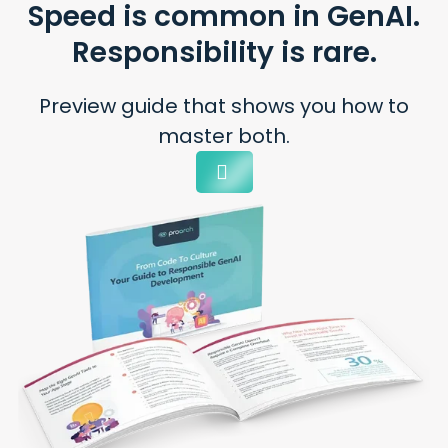
Speed is common
in GenAI.
Responsibility
is rare.
Preview guide that shows you
how to
master both.