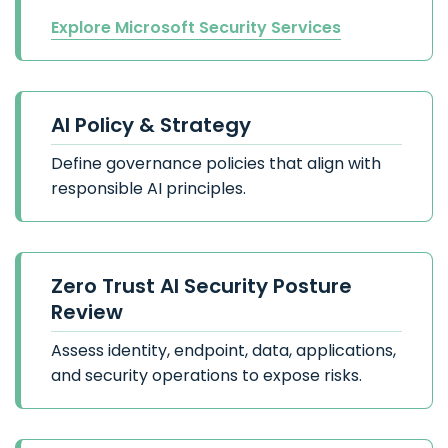
Explore Microsoft Security Services
AI Policy & Strategy
Define governance policies that align with
responsible AI principles.
Zero Trust AI Security Posture
Review
Assess identity, endpoint, data, applications,
and security operations to expose risks.