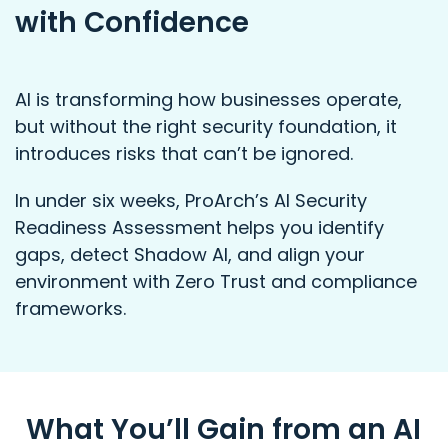
with Confidence
AI is transforming how businesses operate,
but without the right security foundation, it
introduces risks that can’t be ignored.
In under six weeks, ProArch’s AI Security
Readiness Assessment helps you identify
gaps, detect Shadow AI, and align your
environment with Zero Trust and compliance
frameworks.
What You’ll Gain from an AI