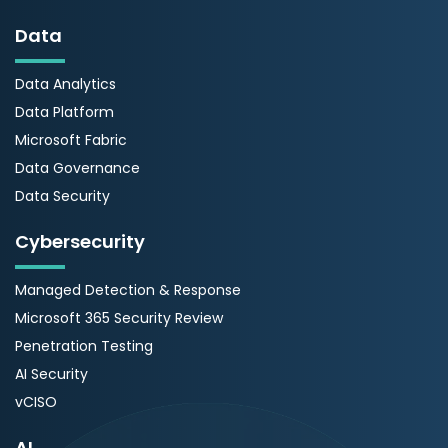
Data
Data Analytics
Data Platform
Microsoft Fabric
Data Governance
Data Security
Cybersecurity
Managed Detection & Response
Microsoft 365 Security Review
Penetration Testing
AI Security
vCISO
AI