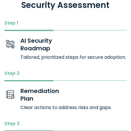
Security Assessment
Step 1
AI Security
Roadmap
Tailored, prioritized steps for secure adoption.
Step 2
Remediation
Plan
Clear actions to address risks and gaps.
Step 3