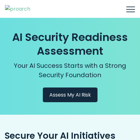
AI Security Readiness
Assessment
Your AI Success Starts with a Strong
Security Foundation
Assess My AI Risk
Secure Your AI Initiatives