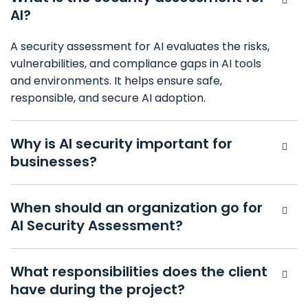
AI?
A security assessment for AI evaluates the risks,
vulnerabilities, and compliance gaps in AI tools
and environments. It helps ensure safe,
responsible, and secure AI adoption.
Why is AI security important for
businesses?
When should an organization go for
AI Security Assessment?
What responsibilities does the client
have during the project?