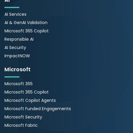
AI Services
AI & GenAI Validation
Microsoft 365 Copilot
Responsible AI
AI Security
ImpactNOW
Microsoft
Microsoft 365
Microsoft 365 Copilot
Microsoft Copilot Agents
Microsoft Funded Engagements
Microsoft Security
Microsoft Fabric