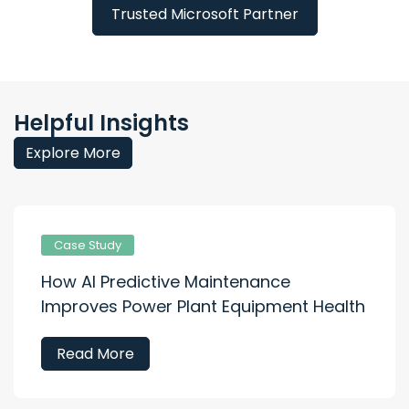
Trusted Microsoft Partner
Helpful Insights
Explore More
Case Study
How AI Predictive Maintenance
Improves Power Plant Equipment Health
Read More