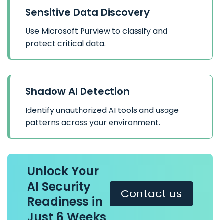
Sensitive Data Discovery
Use Microsoft Purview to classify and
protect critical data.
Shadow AI Detection
Identify unauthorized AI tools and usage
patterns across your environment.
Unlock Your
AI Security
Contact us
Readiness in
Just 6 Weeks