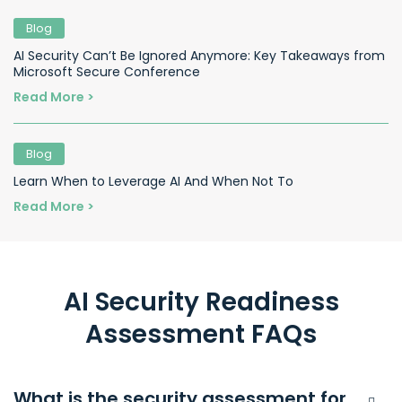
Blog
AI Security Can’t Be Ignored Anymore: Key Takeaways from
Microsoft Secure Conference
Read More >
Blog
Learn When to Leverage AI And When Not To
Read More >
AI Security Readiness
Assessment FAQs
What is the security assessment for