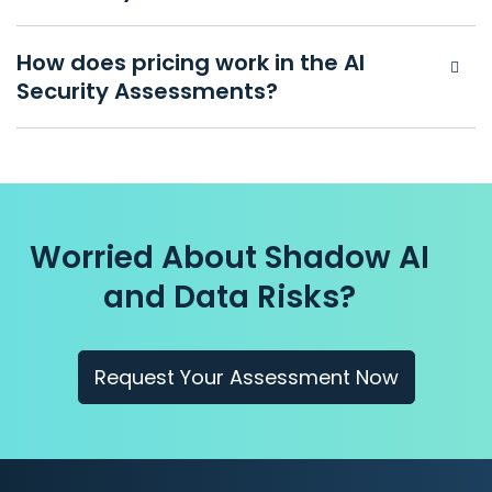
How does pricing work in the AI
Security Assessments?
Worried About Shadow AI
and Data Risks?
Request Your Assessment Now