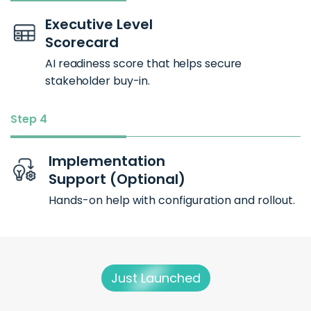
Executive Level
Scorecard
AI readiness score that helps secure
stakeholder buy-in.
Step 4
Implementation
Support (Optional)
Hands-on help with configuration and rollout.
Just Launched