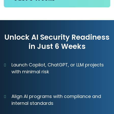
Unlock AI Security Readiness
in Just 6 Weeks
Launch Copilot, ChatGPT, or LLM projects
with minimal risk
Align AI programs with compliance and
internal standards