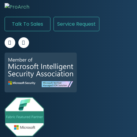
Talk To Sales
Service Request