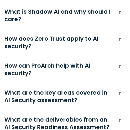
What is Shadow AI and why should I
care?
How does Zero Trust apply to AI
security?
How can ProArch help with AI
security?
What are the key areas covered in
AI Security assessment?
What are the deliverables from an
AI Security Readiness Assessment?