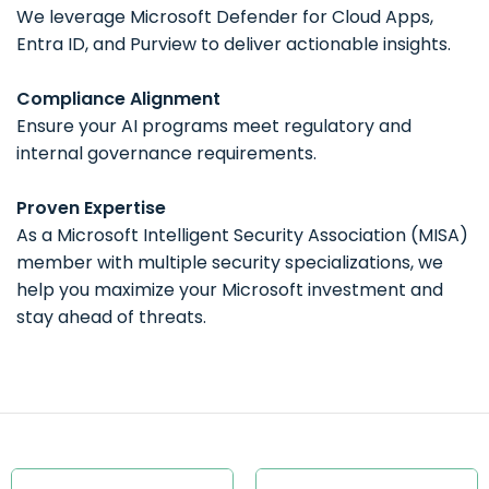
We leverage
Microsoft Defender for Cloud Apps,
Entra ID, and Purview
to deliver actionable insights.
Compliance Alignment
Ensure your AI programs meet
regulatory and
internal governance requirements
.
Proven Expertise
As a Microsoft Intelligent Security Association (MISA)
member with multiple security specializations, we
help you maximize your Microsoft investment and
stay ahead of threats.