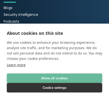
Blogs
Security Intelligence
Podcasts
Webinars
About cookies on this site
Case Studies
Guides
We use cookies to enhance your browsing experience,
analyze site traffic, and for marketing purposes. We do
About Us
not sell personal data and do not intend to do so. You may
choose your cookie preferences.
About ProArch
Learn more
Executive Team
Careers
Allow all cookies
Cookie settings
© Copyright 2026
ProArch
AI Transparency Statement
|
Terms of Use
|
Privacy
policy