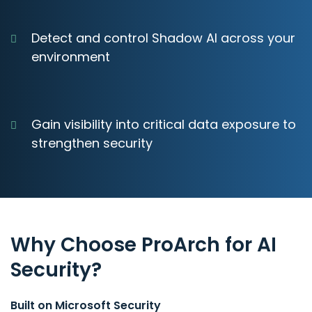
Detect and control Shadow AI across your
environment
Gain visibility into critical data exposure to
strengthen security
Why Choose ProArch for AI
Security?
Built on Microsoft Security