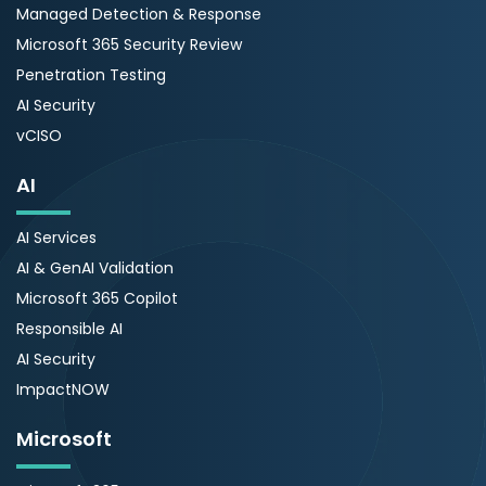
Managed Detection & Response
Microsoft 365 Security Review
Penetration Testing
AI Security
vCISO
AI
AI Services
AI & GenAI Validation
Microsoft 365 Copilot
Responsible AI
AI Security
ImpactNOW
Microsoft