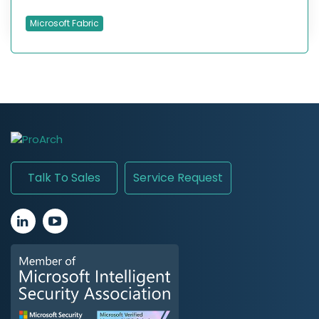
Microsoft Fabric
Talk To Sales
Service Request