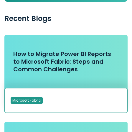
Recent Blogs
How to Migrate Power BI Reports
to Microsoft Fabric: Steps and
Common Challenges
Microsoft Fabric