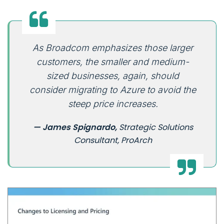
As Broadcom emphasizes those larger
customers, the smaller and medium-
sized businesses, again, should
consider migrating to Azure to avoid the
steep price increases.
— James Spignardo,
Strategic Solutions
Consultant, ProArch