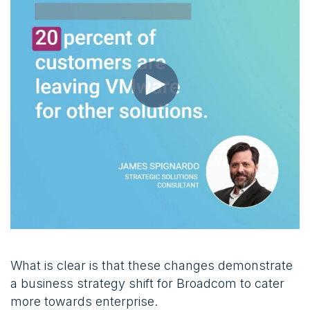
What is clear is that these changes demonstrate
a business strategy shift for Broadcom to cater
more towards enterprise.