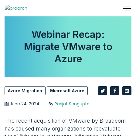
Webinar Recap:
Migrate VMware to
Azure
Azure Migration
Microsoft Azure
June 24, 2024
By
Parijat Sengupta
The recent acquisition of VMware by Broadcom
has caused many organizations to reevaluate