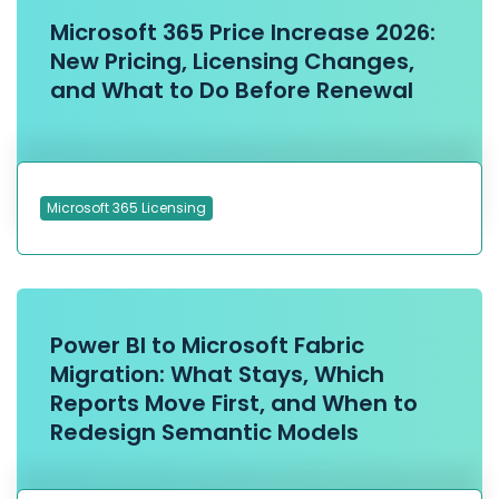
Microsoft 365 Price Increase 2026:
New Pricing, Licensing Changes,
and What to Do Before Renewal
Microsoft 365 Licensing
Power BI to Microsoft Fabric
Migration: What Stays, Which
Reports Move First, and When to
Redesign Semantic Models