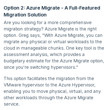
Option 2: Azure Migrate - A Full-Featured
Migration Solution
Are you looking for a more comprehensive
migration strategy? Azure Migrate is the right
option. Greg says, "With Azure Migrate, you can
migrate any physical or virtual workloads to the
cloud in manageable chunks. One key tool is the
assessment analysis, which provides a
budgetary estimate for the Azure Migrate option,
since you're switching hypervisors."
This option facilitates the migration from the
VMware hypervisor to the Azure Hypervisor,
enabling you to move physical, virtual, and any
other workloads through the Azure Migrate
service.