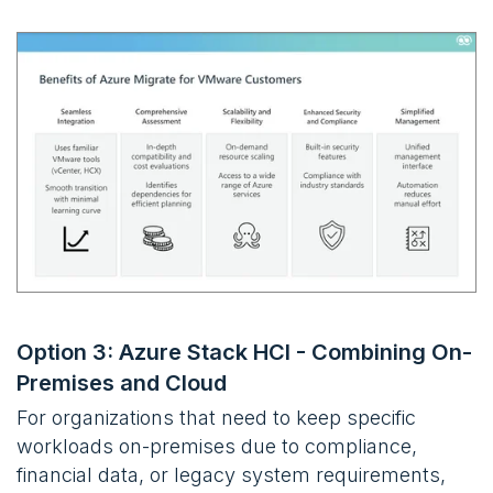
Option 3: Azure Stack HCI - Combining On-
Premises and Cloud
For organizations that need to keep specific
workloads on-premises due to compliance,
financial data, or legacy system requirements,