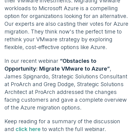
their VMware investments. Migrating VMware
workloads to Microsoft Azure is a compelling
option for organizations looking for an alternative.
Our experts are also casting their votes for Azure
migration. They think now's the perfect time to
rethink your VMware strategy by exploring
flexible, cost-effective options like Azure.
In our recent webinar
“Obstacles to
Opportunity: Migrate VMware to Azure”
,
James Spignardo, Strategic Solutions Consultant
at ProArch and Greg Dodge, Strategic Solutions
Architect at ProArch addressed the changes
facing customers and gave a complete overview
of the Azure migration options.
Keep reading for a summary of the discussion
and
click here
to watch the full webinar.