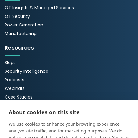
OT Insights & Managed Services
OT Security
Power Generation
Manufacturing
Resources
Blogs
Security Intelligence
Podcasts
Webinars
Case Studies
Guides
About cookies on this site
About Us
We use cookies to enhance your browsing experience,
analyze site traffic, and for marketing purposes. We do
About ProArch
not sell personal data and do not intend to do so. You may