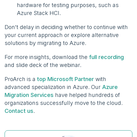
hardware for testing purposes, such as
Azure Stack HCI.
Don't delay in deciding whether to continue with
your current approach or explore alternative
solutions by migrating to Azure.
For more insights, download the
full recording
and slide deck of the webinar.
ProArch is a
top Microsoft Partner
with
advanced specialization in Azure. Our
Azure
Migration Services
have helped hundreds of
organizations successfully move to the cloud.
Contact us
.