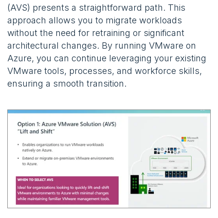
(AVS) presents a straightforward path. This
approach allows you to migrate workloads
without the need for retraining or significant
architectural changes. By running VMware on
Azure, you can continue leveraging your existing
VMware tools, processes, and workforce skills,
ensuring a smooth transition.