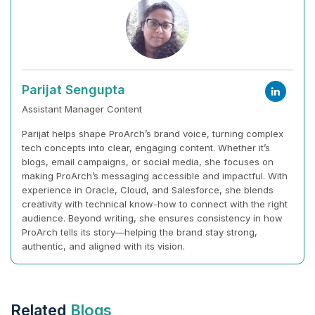
Parijat Sengupta
Assistant Manager Content
Parijat helps shape ProArch’s brand voice, turning complex
tech concepts into clear, engaging content. Whether it’s
blogs, email campaigns, or social media, she focuses on
making ProArch’s messaging accessible and impactful. With
experience in Oracle, Cloud, and Salesforce, she blends
creativity with technical know-how to connect with the right
audience. Beyond writing, she ensures consistency in how
ProArch tells its story—helping the brand stay strong,
authentic, and aligned with its vision.
Related
Blogs