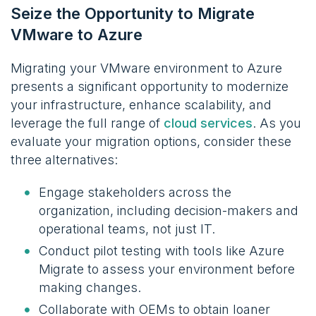
Seize the Opportunity to Migrate
VMware to Azure
Migrating your VMware environment to Azure
presents a significant opportunity to modernize
your infrastructure, enhance scalability, and
leverage the full range of
cloud services
. As you
evaluate your migration options, consider these
three alternatives:
Engage stakeholders across the
organization, including decision-makers and
operational teams, not just IT.
Conduct pilot testing with tools like Azure
Migrate to assess your environment before
making changes.
Collaborate with OEMs to obtain loaner