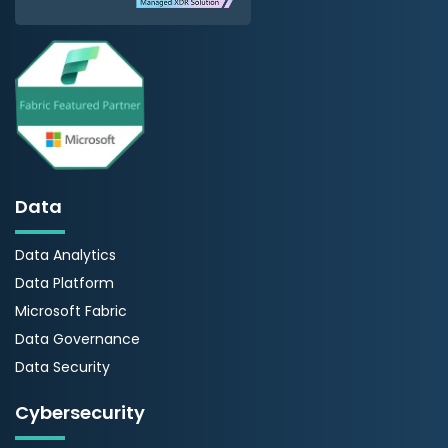
Data
Data Analytics
Data Platform
Microsoft Fabric
Data Governance
Data Security
Cybersecurity