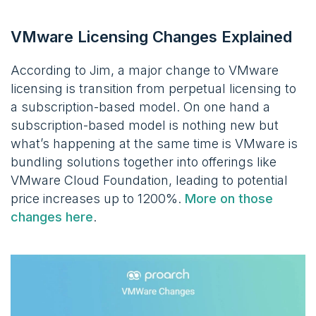
VMware Licensing Changes Explained
According to Jim, a major change to VMware
licensing is transition from perpetual licensing to
a subscription-based model. On one hand a
subscription-based model is nothing new but
what’s happening at the same time is VMware is
bundling solutions together into offerings like
VMware Cloud Foundation, leading to potential
price increases up to 1200%.
More on those
changes here
.