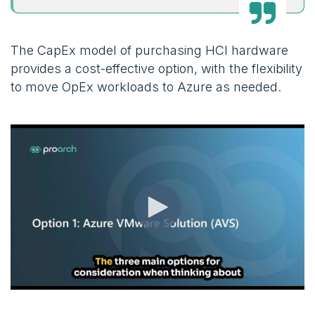
The CapEx model of purchasing HCI hardware
provides a cost-effective option, with the flexibility
to move OpEx workloads to Azure as needed.