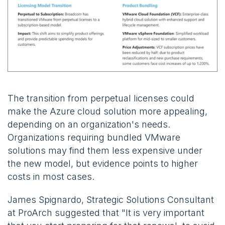
The transition from perpetual licenses could
make the Azure cloud solution more appealing,
depending on an organization's needs.
Organizations requiring bundled VMware
solutions may find them less expensive under
the new model, but evidence points to higher
costs in most cases.
James Spignardo, Strategic Solutions Consultant
at ProArch suggested that "It is very important