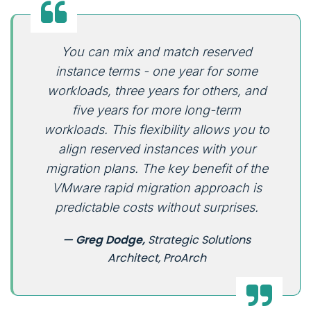
You can mix and match reserved
instance terms - one year for some
workloads, three years for others, and
five years for more long-term
workloads. This flexibility allows you to
align reserved instances with your
migration plans. The key benefit of the
VMware rapid migration approach is
predictable costs without surprises.
— Greg Dodge,
Strategic Solutions
Architect, ProArch