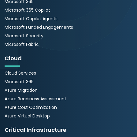
Microsoft 365
Microsoft 365 Copilot
Microsoft Copilot Agents
Microsoft Funded Engagements
Microsoft Security
Microsoft Fabric
Cloud
Cloud Services
Microsoft 365
Azure Migration
Azure Readiness Assessment
Azure Cost Optimization
Azure Virtual Desktop
Critical Infrastructure