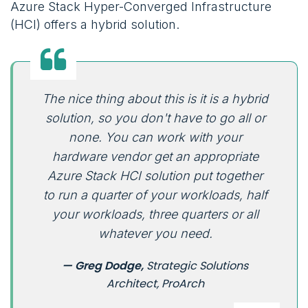
Azure Stack Hyper-Converged Infrastructure
(HCI) offers a hybrid solution.
The nice thing about this is it is a hybrid
solution, so you don't have to go all or
none. You can work with your
hardware vendor get an appropriate
Azure Stack HCI solution put together
to run a quarter of your workloads, half
your workloads, three quarters or all
whatever you need.
— Greg Dodge,
Strategic Solutions
Architect, ProArch