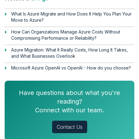
What Is Azure Migrate and How Does It Help You Plan Your
Move to Azure?
How Can Organizations Manage Azure Costs Without
Compromising Performance or Reliability?
Azure Migration: What It Really Costs, How Long It Takes,
and What Businesses Overlook
Microsoft Azure OpenAI vs OpenAI - How do you choose?
Have questions about what you're
reading?
Connect with our team.
Contact Us