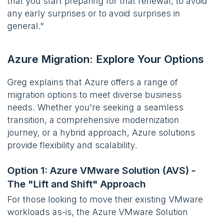
that you start preparing for that renewal, to avoid
any early surprises or to avoid surprises in
general."
Azure Migration: Explore Your Options
Greg explains that Azure offers a range of
migration options to meet diverse business
needs. Whether you're seeking a seamless
transition, a comprehensive modernization
journey, or a hybrid approach, Azure solutions
provide flexibility and scalability.
Option 1: Azure VMware Solution (AVS) -
The "Lift and Shift" Approach
For those looking to move their existing VMware
workloads as-is, the Azure VMware Solution