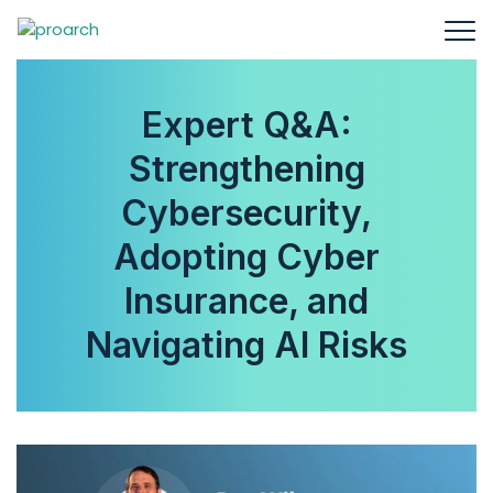
Expert Q&A:
Strengthening
Cybersecurity,
Adopting Cyber
Insurance, and
Navigating AI Risks