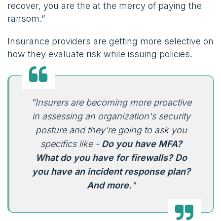
recover, you are the at the mercy of paying the
ransom.”
Insurance providers are getting more selective on
how they evaluate risk while issuing policies.
"Insurers are becoming more proactive
in assessing an organization's security
posture and they're going to ask you
specifics like -
Do you have MFA?
What do you have for firewalls? Do
you have an incident response plan?
And more.
"