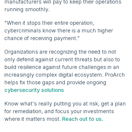
manufacturers will pay to keep their operations
running smoothly.
"When it stops their entire operation,
cybercriminals know there is a much higher
chance of receiving payment.”
Organizations are recognizing the need to not
only defend against current threats but also to
build resilience against future challenges in an
increasingly complex digital ecosystem. ProArch
helps fix those gaps and provide ongoing
cybersecurity solutions
Know what's really putting you at risk, get a plan
for remediation, and focus your investments
where it matters most.
Reach out to us.