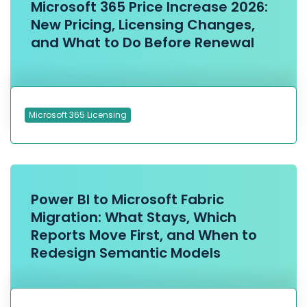
Microsoft 365 Price Increase 2026:
New Pricing, Licensing Changes,
and What to Do Before Renewal
Microsoft 365 Licensing
Power BI to Microsoft Fabric
Migration: What Stays, Which
Reports Move First, and When to
Redesign Semantic Models