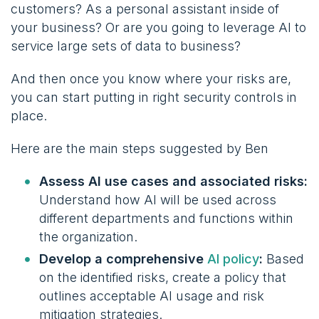
customers? As a personal assistant inside of
your business? Or are you going to leverage AI to
service large sets of data to business?
And then once you know where your risks are,
you can start putting in right security controls in
place.
Here are the main steps suggested by Ben
Assess AI use cases and associated risks:
Understand how AI will be used across
different departments and functions within
the organization.
Develop a comprehensive
AI policy
:
Based
on the identified risks, create a policy that
outlines acceptable AI usage and risk
mitigation strategies.