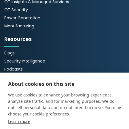
OT Insights & Managed Services
OT Security
Power Generation
Manufacturing
Resources
Blogs
Security Intelligence
Podcasts
Webinars
About cookies on this site
Case Studies
Guides
We use cookies to enhance your browsing experience,
analyze site traffic, and for marketing purposes. We do
About Us
not sell personal data and do not intend to do so. You may
choose your cookie preferences.
About ProArch
Learn more
Executive Team