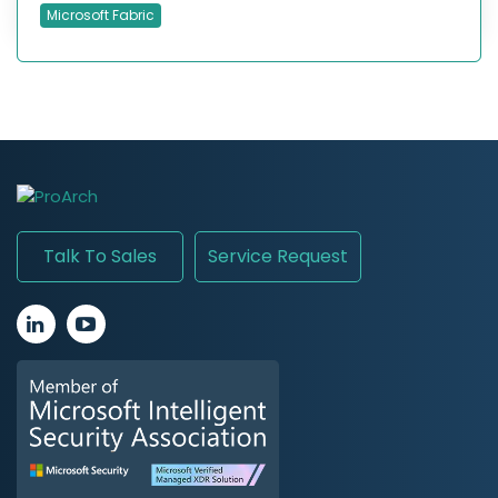
Microsoft Fabric
Talk To Sales
Service Request