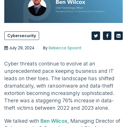
Cybersecurity
July 29, 2024
By
Rebecca Spoont
Cyber threats continue to evolve at an
unprecedented pace keeping business and IT
leads on their toes. The landscape has shifted
dramatically, with ransomware and data-theft
extortion becoming increasingly sophisticated.
There was a staggering 76% increase in data-
theft victims between 2022 and 2023 alone.
We talked with
Ben Wilcox
, Managing Director of