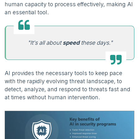
human capacity to process effectively, making AI
an essential tool.
"It's all about
speed
these days."
AI provides the necessary tools to keep pace
with the rapidly evolving threat landscape, to
detect, analyze, and respond to threats fast and
at times without human intervention.