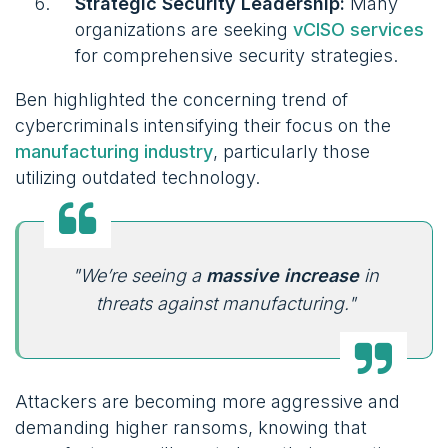
Strategic Security Leadership:
Many
organizations are seeking
vCISO services
for comprehensive security strategies.
Ben highlighted the concerning trend of
cybercriminals intensifying their focus on the
manufacturing industry
, particularly those
utilizing outdated technology.
"We’re seeing a
massive increase
in
threats against manufacturing."
Attackers are becoming more aggressive and
demanding higher ransoms, knowing that