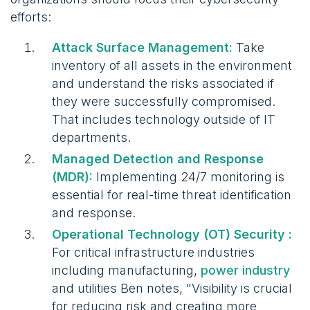
efforts:
Attack Surface Management:
Take
inventory of all assets in the environment
and understand the risks associated if
they were successfully compromised.
That includes technology outside of IT
departments.
Managed Detection and Response
(MDR):
Implementing 24/7 monitoring is
essential for real-time threat identification
and response.
Operational Technology (OT) Security :
For critical infrastructure industries
including manufacturing,
power industry
and utilities Ben notes, "Visibility is crucial
for reducing risk and creating more