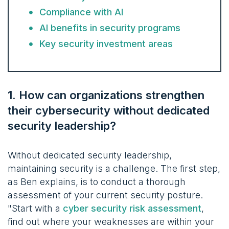
Compliance with AI
AI benefits in security programs
Key security investment areas
1. How can organizations strengthen
their cybersecurity without dedicated
security leadership?
Without dedicated security leadership,
maintaining security is a challenge. The first step,
as Ben explains, is to conduct a thorough
assessment of your current security posture.
"Start with a
cyber security risk assessment
,
find out where your weaknesses are within your