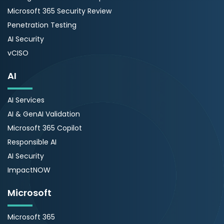
Microsoft 365 Security Review
Penetration Testing
AI Security
vCISO
AI
AI Services
AI & GenAI Validation
Microsoft 365 Copilot
Responsible AI
AI Security
ImpactNOW
Microsoft
Microsoft 365