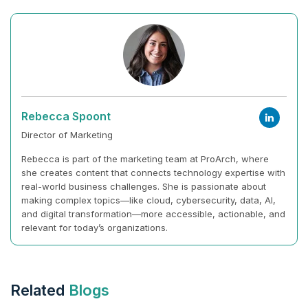
Rebecca Spoont
Director of Marketing
Rebecca is part of the marketing team at ProArch, where
she creates content that connects technology expertise with
real-world business challenges. She is passionate about
making complex topics—like cloud, cybersecurity, data, AI,
and digital transformation—more accessible, actionable, and
relevant for today’s organizations.
Related
Blogs