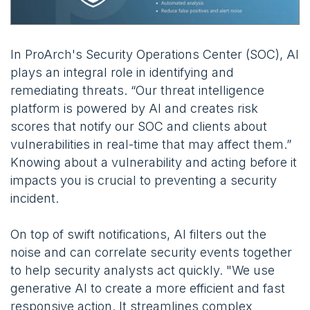
In ProArch's Security Operations Center (SOC), AI
plays an integral role in identifying and
remediating threats. “Our threat intelligence
platform is powered by AI and creates risk
scores that notify our SOC and clients about
vulnerabilities in real-time that may affect them.”
Knowing about a vulnerability and acting before it
impacts you is crucial to preventing a security
incident.
On top of swift notifications, AI filters out the
noise and can correlate security events together
to help security analysts act quickly. "We use
generative AI to create a more efficient and fast
responsive action. It streamlines complex