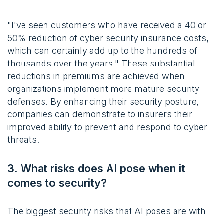
"I've seen customers who have received a 40 or
50% reduction of cyber security insurance costs,
which can certainly add up to the hundreds of
thousands over the years." These substantial
reductions in premiums are achieved when
organizations implement more mature security
defenses. By enhancing their security posture,
companies can demonstrate to insurers their
improved ability to prevent and respond to cyber
threats.
3. What risks does AI pose when it
comes to security?
The biggest security risks that AI poses are with