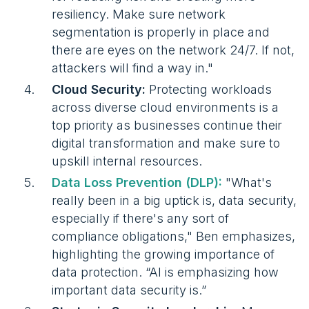
resiliency. Make sure network
segmentation is properly in place and
there are eyes on the network 24/7. If not,
attackers will find a way in."
Cloud Security:
Protecting workloads
across diverse cloud environments is a
top priority as businesses continue their
digital transformation and make sure to
upskill internal resources.
Data Loss Prevention (DLP):
"What's
really been in a big uptick is, data security,
especially if there's any sort of
compliance obligations," Ben emphasizes,
highlighting the growing importance of
data protection. “AI is emphasizing how
important data security is.”