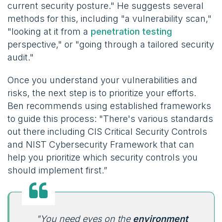
current security posture." He suggests several
methods for this, including "a vulnerability scan,"
"looking at it from a
penetration testing
perspective," or "going through a tailored security
audit."
Once you understand your vulnerabilities and
risks, the next step is to prioritize your efforts.
Ben recommends using established frameworks
to guide this process: "There's various standards
out there including CIS Critical Security Controls
and NIST Cybersecurity Framework that can
help you prioritize which security controls you
should implement first.”
"You need eyes on the
environment