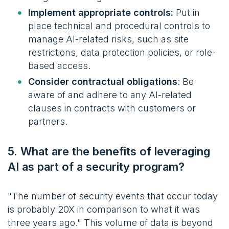
Implement appropriate controls:
Put in
place technical and procedural controls to
manage AI-related risks, such as site
restrictions
, data protection policies,
or role-
based access.
Consider contractual obligations
: Be
aware of and adhere to any AI-related
clauses in contracts with customers or
partners.
5. What are the benefits of leveraging
AI as part of a security program?
"The number of security events that occur today
is probably 20X in comparison to what it was
three years ago." This volume of data is beyond