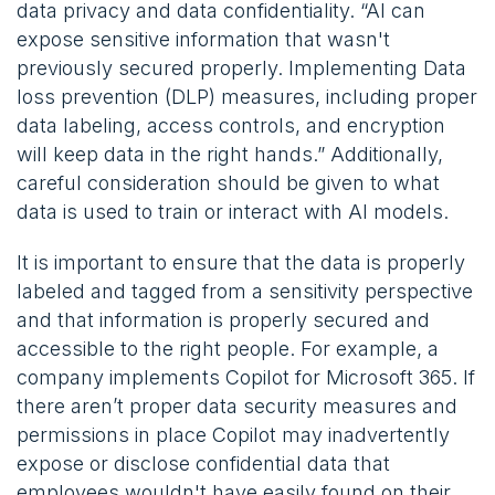
data privacy and data confidentiality. “AI can
expose sensitive information that wasn't
previously secured properly. Implementing Data
loss prevention (DLP) measures, including proper
data labeling, access controls, and encryption
will keep data in the right hands.” Additionally,
careful consideration should be given to what
data is used to train or interact with AI models.
It is important to ensure that the data is properly
labeled and tagged from a sensitivity perspective
and that information is properly secured and
accessible to the right people. For example, a
company implements Copilot for Microsoft 365. If
there aren’t proper data security measures and
permissions in place Copilot may inadvertently
expose or disclose confidential data that
employees wouldn't have easily found on their