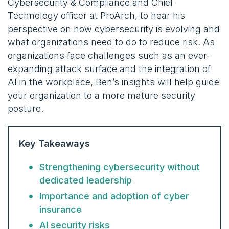
Cybersecurity & Compliance and Chief
Technology officer at ProArch, to hear his
perspective on how cybersecurity is evolving and
what organizations need to do to reduce risk. As
organizations face challenges such as an ever-
expanding attack surface and the integration of
AI in the workplace, Ben’s insights will help guide
your organization to a more mature security
posture.
Key Takeaways
Strengthening cybersecurity without
dedicated leadership
Importance and adoption of cyber
insurance
AI security risks