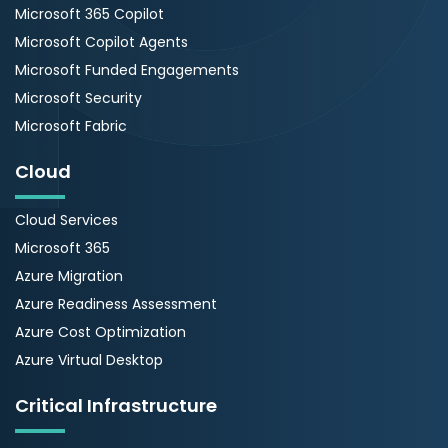
Microsoft 365 Copilot
Microsoft Copilot Agents
Microsoft Funded Engagements
Microsoft Security
Microsoft Fabric
Cloud
Cloud Services
Microsoft 365
Azure Migration
Azure Readiness Assessment
Azure Cost Optimization
Azure Virtual Desktop
Critical Infrastructure