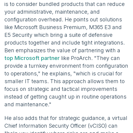
is to consider bundled products that can reduce
your administrative, maintenance, and
configuration overhead. He points out solutions
like Microsoft Business Premium, M365 E3 and
E5 Security which bring a suite of defensive
products together and include tight integrations.
Ben emphasizes the value of partnering with a
top Microsoft partner
like ProArch. "They can
provide a turnkey environment from configuration
to operations," he explains, "which is crucial for
smaller IT teams. This approach allows them to
focus on strategic and tactical improvements
instead of getting caught up in routine operations
and maintenance."
He also adds that for strategic guidance, a virtual
Chief Information Security Officer (vCISO) can