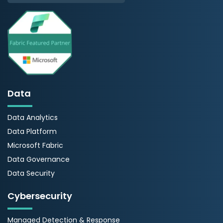
Data
Data Analytics
Data Platform
Microsoft Fabric
Data Governance
Data Security
Cybersecurity
Managed Detection & Response