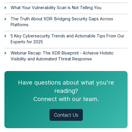
What Your Vulnerability Scan Is Not Telling You
The Truth About XDR: Bridging Security Gaps Across
Platforms
5 Key Cybersecurity Trends and Actionable Tips From Our
Experts for 2025
Webinar Recap: The XDR Blueprint - Achieve Holistic
Visibility and Automated Threat Response
Have questions about what you're
reading?
Connect with our team.
Contact Us