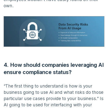
own.
4. How should companies leveraging AI
ensure compliance status?
“The first thing to understand is how is your
business going to use AI and what risks do those
particular use cases provide to your business.” Is
AI going to be used for interfacing with your