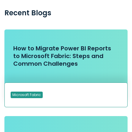
Recent Blogs
How to Migrate Power BI Reports
to Microsoft Fabric: Steps and
Common Challenges
Microsoft Fabric