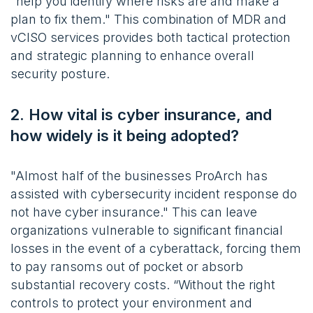
"help you identify where risks are and make a
plan to fix them." This combination of MDR and
vCISO services provides both tactical protection
and strategic planning to enhance overall
security posture.
2. How vital is cyber insurance, and
how widely is it being adopted?
"Almost half of the businesses ProArch has
assisted with cybersecurity incident response do
not have cyber insurance." This can leave
organizations vulnerable to significant financial
losses in the event of a cyberattack, forcing them
to pay ransoms out of pocket or absorb
substantial recovery costs. “Without the right
controls to protect your environment and