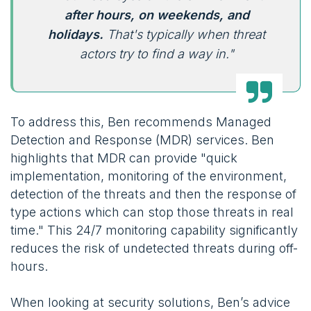
after hours, on weekends, and
holidays.
That's typically when threat
actors try to find a way in."
To address this, Ben recommends Managed
Detection and Response (MDR) services. Ben
highlights that MDR can provide "quick
implementation, monitoring of the environment,
detection of the threats and then the response of
type actions which can stop those threats in real
time." This 24/7 monitoring capability significantly
reduces the risk of undetected threats during off-
hours.
When looking at security solutions, Ben’s advice