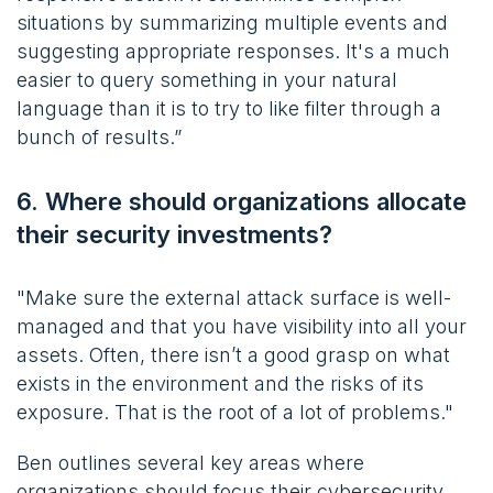
situations by summarizing multiple events and
suggesting appropriate responses. It's a much
easier to query something in your natural
language than it is to try to like filter through a
bunch of results.”
6. Where should organizations allocate
their security investments?
"Make sure the external attack surface is well-
managed and that you have visibility into all your
assets. Often, there isn’t a good grasp on what
exists in the environment and the risks of its
exposure. That is the root of a lot of problems."
Ben outlines several key areas where
organizations should focus their cybersecurity