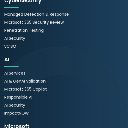
Cybersecurity
Managed Detection & Response
Microsoft 365 Security Review
Penetration Testing
AI Security
vCISO
AI
AI Services
AI & GenAI Validation
Microsoft 365 Copilot
Responsible AI
AI Security
ImpactNOW
Microsoft