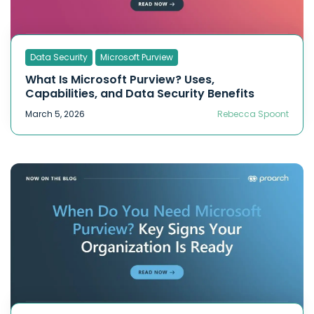
Data Security
Microsoft Purview
What Is Microsoft Purview? Uses,
Capabilities, and Data Security Benefits
March 5, 2026
Rebecca Spoont