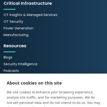
Critical Infrastructure
OT Insights & Managed Services
OT Security
Power Generation
Manufacturing
Resources
Blogs
Security Intelligence
Podcasts
Webinars
About cookies on this site
Case Studies
Guides
We use cookies to enhance your browsing experience,
analyze site traffic, and for marketing purposes. We do
About Us
not sell personal data and do not intend to do so. You may