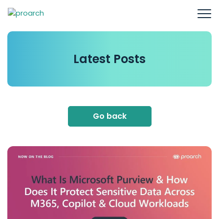
Latest
Posts
Go back