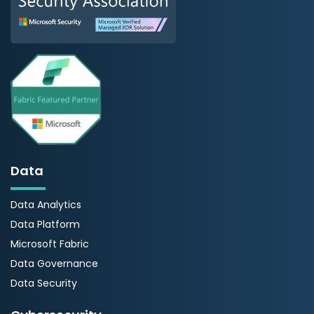
Data
Data Analytics
Data Platform
Microsoft Fabric
Data Governance
Data Security