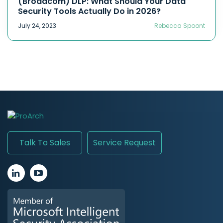
(Broadcom) DLP: What Should Your Data
Security Tools Actually Do in 2026?
July 24, 2023
Rebecca Spoont
Talk To Sales
Service Request