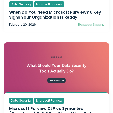
Data Security
Microsoft Purview
When Do You Need Microsoft Purview? 6 Key
Signs Your Organization Is Ready
February 20, 2026
Rebecca Spoont
Data Security
Microsoft Purview
Microsoft Purview DLP vs Symantec