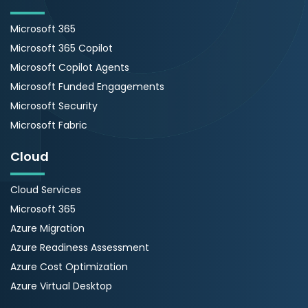
Microsoft 365
Microsoft 365 Copilot
Microsoft Copilot Agents
Microsoft Funded Engagements
Microsoft Security
Microsoft Fabric
Cloud
Cloud Services
Microsoft 365
Azure Migration
Azure Readiness Assessment
Azure Cost Optimization
Azure Virtual Desktop