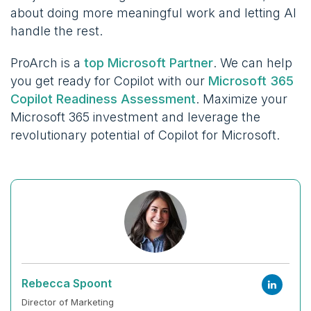
about doing more meaningful work and letting AI
handle the rest.
ProArch is a
top Microsoft Partner
. We can help
you get ready for Copilot with our
Microsoft 365
Copilot Readiness Assessment
. Maximize your
Microsoft 365 investment and leverage the
revolutionary potential of Copilot for Microsoft.
Rebecca Spoont
Director of Marketing