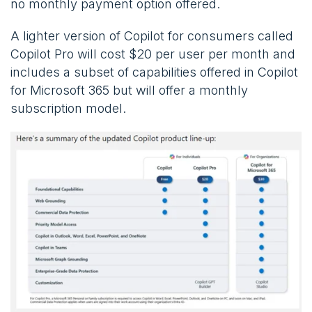
no monthly payment option offered.
A lighter version of Copilot for consumers called
Copilot Pro will cost $20 per user per month and
includes a subset of capabilities offered in Copilot
for Microsoft 365 but will offer a monthly
subscription model.