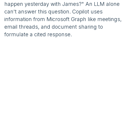
happen yesterday with James?" An LLM alone
can't answer this question. Copilot uses
information from Microsoft Graph like meetings,
email threads, and document sharing to
formulate a cited response.