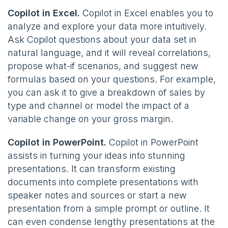
Copilot in Excel.
Copilot in Excel enables you to
analyze and explore your data more intuitively.
Ask Copilot questions about your data set in
natural language, and it will reveal correlations,
propose what-if scenarios, and suggest new
formulas based on your questions. For example,
you can ask it to give a breakdown of sales by
type and channel or model the impact of a
variable change on your gross margin​.
Copilot in PowerPoint.
Copilot in PowerPoint
assists in turning your ideas into stunning
presentations. It can transform existing
documents into complete presentations with
speaker notes and sources or start a new
presentation from a simple prompt or outline. It
can even condense lengthy presentations at the