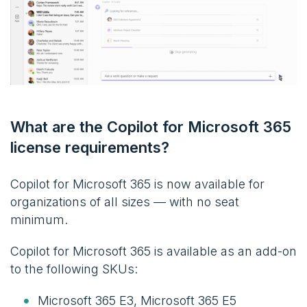
What are the Copilot for Microsoft 365
license requirements?
Copilot for Microsoft 365 is now available for
organizations of all sizes — with no seat
minimum.
Copilot for Microsoft 365 is available as an add-on
to the following SKUs:
Microsoft 365 E3, Microsoft 365 E5