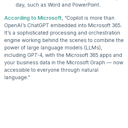
day, such as Word and PowerPoint.
According to Microsoft
, “Copilot is more than
OpenAI’s ChatGPT embedded into Microsoft 365.
It’s a sophisticated processing and orchestration
engine working behind the scenes to combine the
power of large language models (LLMs),
including GPT-4, with the Microsoft 365 apps and
your business data in the Microsoft Graph — now
accessible to everyone through natural
language.”