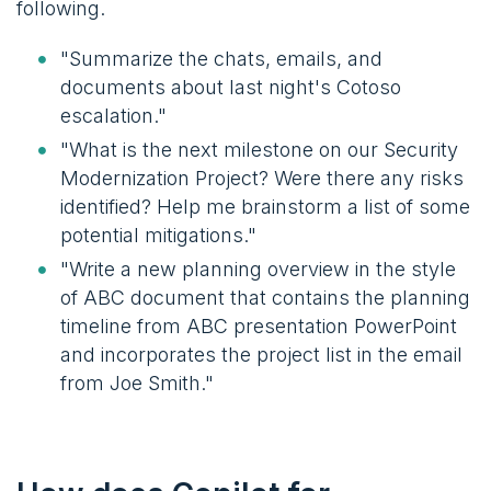
following.
"Summarize the chats, emails, and
documents about last night's Cotoso
escalation."
"What is the next milestone on our Security
Modernization Project? Were there any risks
identified? Help me brainstorm a list of some
potential mitigations."
"Write a new planning overview in the style
of ABC document that contains the planning
timeline from ABC presentation PowerPoint
and incorporates the project list in the email
from Joe Smith."​​