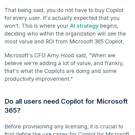
That being said, you do not have to buy Copilot
for every user. It's actually expected that you
won't. This is where your
AI strategy
begins,
deciding who within the organization will see the
most value and ROI from Microsoft 365 Copilot.
Microsoft's CFO Amy Hood said, "When we
believe we're adding a lot of value, and frankly,
that's what the Copilots are doing and some
productivity improvement."
Do all users need Copilot for Microsoft
365?
Before provisioning any licensing, it is crucial to
first define the use cases for Copilot for Microsoft