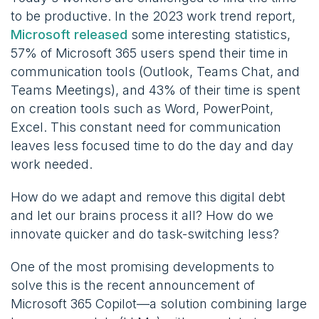
to be productive. In the 2023 work trend report,
Microsoft released
some interesting statistics,
57% of Microsoft 365 users spend their time in
communication tools (Outlook, Teams Chat, and
Teams Meetings), and 43% of their time is spent
on creation tools such as Word, PowerPoint,
Excel. This constant need for communication
leaves less focused time to do the day and day
work needed.
How do we adapt and remove this digital debt
and let our brains process it all? How do we
innovate quicker and do task-switching less?
One of the most promising developments to
solve this is the recent announcement of
Microsoft 365 Copilot—a solution combining large