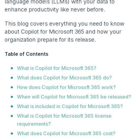
language models (LLMs) with your data to
enhance productivity like never before.
This blog covers everything you need to know
about Copilot for Microsoft 365 and how your
organization prepare for its release.
Table of Contents
What is Copilot for Microsoft 365?
What does Copilot for Microsoft 365 do?
How does Copilot for Microsoft 365 work?
When will Copilot for Microsoft 365 be released?
What is included in Copilot for Microsoft 365?
What is Copilot for Microsoft 365 license
requirements?
What does Copilot for Microsoft 365 cost?