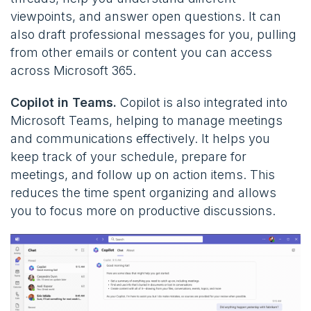
viewpoints, and answer open questions. It can
also draft professional messages for you, pulling
from other emails or content you can access
across Microsoft 365​.
Copilot in Teams.
Copilot is also integrated into
Microsoft Teams, helping to manage meetings
and communications effectively. It helps you
keep track of your schedule, prepare for
meetings, and follow up on action items. This
reduces the time spent organizing and allows
you to focus more on productive discussions.