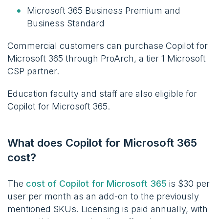
Microsoft 365 Business Premium and
Business Standard
Commercial customers can purchase Copilot for
Microsoft 365 through ProArch, a tier 1 Microsoft
CSP partner.
Education faculty and staff are also eligible for
Copilot for Microsoft 365.
What does Copilot for Microsoft 365
cost?
The
cost of Copilot for Microsoft 365
is $30 per
user per month
as an add-on to the previously
mentioned SKUs. Licensing is paid annually, with