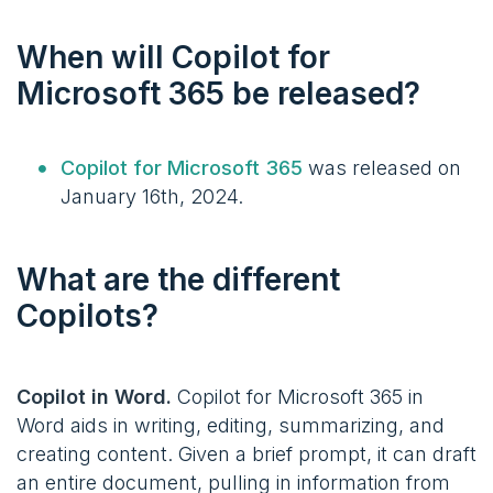
When will Copilot for
Microsoft 365 be released?
Copilot for Microsoft 365
was released on
January 16th, 2024.
What are the different
Copilots?
Copilot in Word.
Copilot for Microsoft 365 in
Word aids in writing, editing, summarizing, and
creating content. Given a brief prompt, it can draft
an entire document, pulling in information from