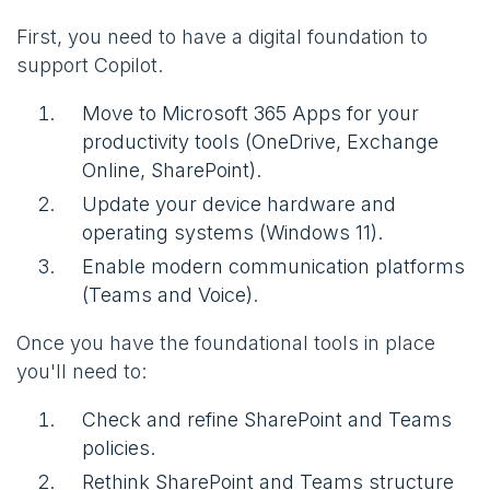
First, you need to have a digital foundation to
support Copilot.
Move to Microsoft 365 Apps for your
productivity tools (OneDrive, Exchange
Online, SharePoint).
Update your device hardware and
operating systems (Windows 11).
Enable modern communication platforms
(Teams and Voice).
Once you have the foundational tools in place
you'll need to:
Check and refine SharePoint and Teams
policies.
Rethink SharePoint and Teams structure