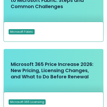
to Microsoft Fabric: Steps and
Common Challenges
Microsoft Fabric
Microsoft 365 Price Increase 2026:
New Pricing, Licensing Changes,
and What to Do Before Renewal
Microsoft 365 Licensing