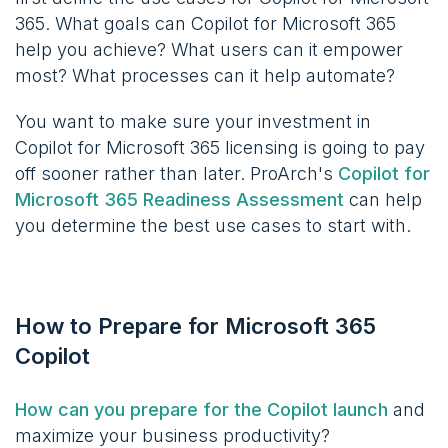
365. What goals can Copilot for Microsoft 365
help you achieve? What users can it empower
most? What processes can it help automate?
You want to make sure your investment in
Copilot for Microsoft 365 licensing is going to pay
off sooner rather than later. ProArch's
Copilot for
Microsoft 365 Readiness Assessment
can help
you determine the best use cases to start with.
How to Prepare for Microsoft 365
Copilot
How can you prepare for the Copilot launch
and
maximize your business productivity?