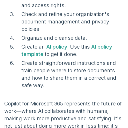
and access rights.
Check and refine your organization's
document management and privacy
policies.
Organize and cleanse data.
Create an
AI policy
. Use this
AI policy
template
to get it done.
Create straightforward instructions and
train people where to store documents
and how to share them in a correct and
safe way.
Copilot for Microsoft 365 represents the future of
work—where AI collaborates with humans,
making work more productive and satisfying. It's
not just about doing more work in less time; it's