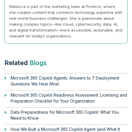
Rebecca is part of the marketing team at ProArch, where
she creates content that connects technology expertise with
real-world business challenges. She is passionate about
making complex topics—like cloud, cybersecurity, data, AI,
and digital transformation—more accessible, actionable, and
relevant for today’s organizations.
Related
Blogs
Microsoft 365 Copilot Agents: Answers to 7 Deployment
Questions We Hear Most
Microsoft 365 Copilot Readiness Assessment: Licensing and
Preparation Checklist for Your Organization
Data Preparedness for Microsoft 365 Copilot: What You
Need to Know
How We Built a Microsoft 365 Copilot Agent (and What It