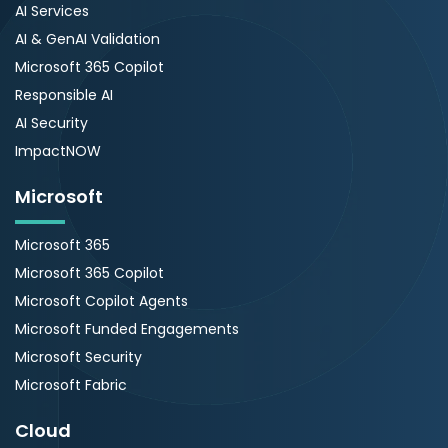
AI Services
AI & GenAI Validation
Microsoft 365 Copilot
Responsible AI
AI Security
ImpactNOW
Microsoft
Microsoft 365
Microsoft 365 Copilot
Microsoft Copilot Agents
Microsoft Funded Engagements
Microsoft Security
Microsoft Fabric
Cloud