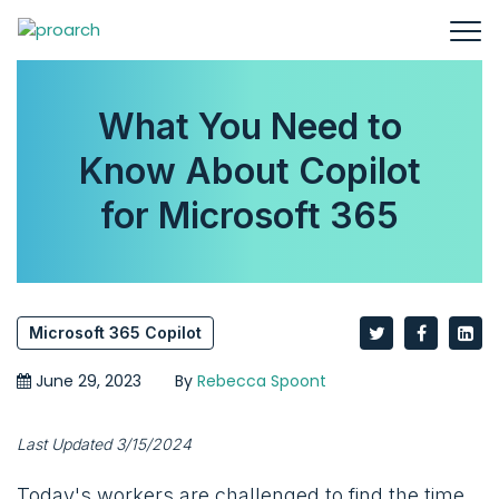
What You Need to
Know About Copilot
for Microsoft 365
Microsoft 365 Copilot
June 29, 2023
By
Rebecca Spoont
Last Updated 3/15/2024
Today's workers are challenged to find the time