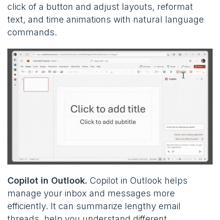
click of a button and adjust layouts, reformat
text, and time animations with natural language
commands.
Copilot in Outlook.
Copilot in Outlook helps
manage your inbox and messages more
efficiently. It can summarize lengthy email
threads, help you understand different