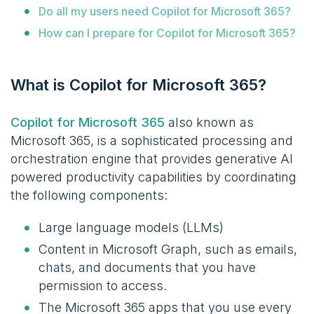
Do all my users need Copilot for Microsoft 365?
How can I prepare for Copilot for Microsoft 365?
What is Copilot for Microsoft 365?
Copilot for Microsoft 365
also known as
Microsoft 365
, is a sophisticated processing and
orchestration engine that provides generative AI
powered productivity capabilities by coordinating
the following components:
Large language models (LLMs)
Content in Microsoft Graph, such as emails,
chats, and documents that you have
permission to access.
The Microsoft 365 apps that you use every