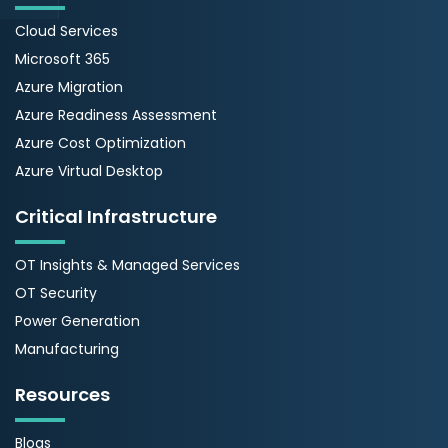
Cloud Services
Microsoft 365
Azure Migration
Azure Readiness Assessment
Azure Cost Optimization
Azure Virtual Desktop
Critical Infrastructure
OT Insights & Managed Services
OT Security
Power Generation
Manufacturing
Resources
Blogs