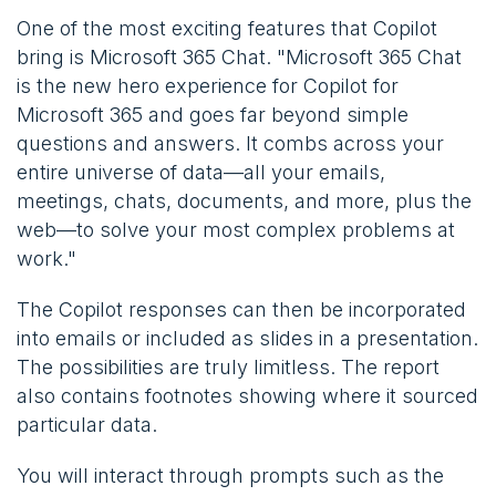
One of the most exciting features that Copilot
bring is Microsoft 365 Chat. "Microsoft 365 Chat
is the new hero experience for Copilot for
Microsoft 365 and goes far beyond simple
questions and answers. It combs across your
entire universe of data—all your emails,
meetings, chats, documents, and more, plus the
web—to solve your most complex problems at
work."
The Copilot responses can then be incorporated
into emails or included as slides in a presentation.
The possibilities are truly limitless. The report
also contains footnotes showing where it sourced
particular data.
You will interact through prompts such as the