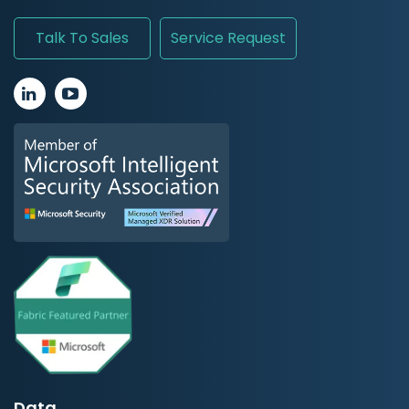
Talk To Sales
Service Request
Data