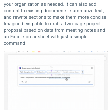
your organization as needed. It can also add
content to existing documents, summarize text,
and rewrite sections to make them more concise.
Imagine being able to draft a two-page project
proposal based on data from meeting notes and
an Excel spreadsheet with just a simple
command​​.