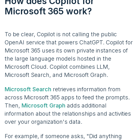
How does Copilot for
Microsoft 365 work?
To be clear, Copilot is not calling the public
OpenAI service that powers ChatGPT. Copilot for
Microsoft 365 uses its own private instances of
the large language models hosted in the
Microsoft Cloud. Copilot combines LLM,
Microsoft Search, and Microsoft Graph.
Microsoft Search
retrieves information from
across Microsoft 365 apps to feed the prompts.
Then,
Microsoft Graph
adds additional
information about the relationships and activities
over your organization's data.
For example, if someone asks, "Did anything