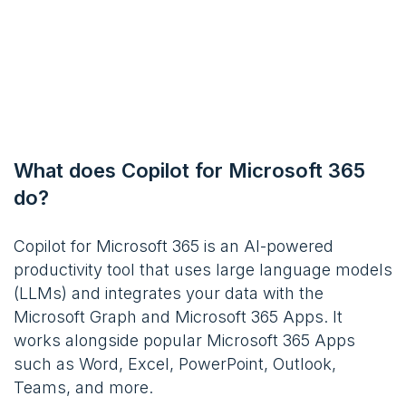
What does Copilot for Microsoft 365
do?
Copilot for Microsoft 365 is an AI-powered
productivity tool that uses large language models
(LLMs) and integrates your data with the
Microsoft Graph and Microsoft 365 Apps. It
works alongside popular Microsoft 365 Apps
such as Word, Excel, PowerPoint, Outlook,
Teams, and more.