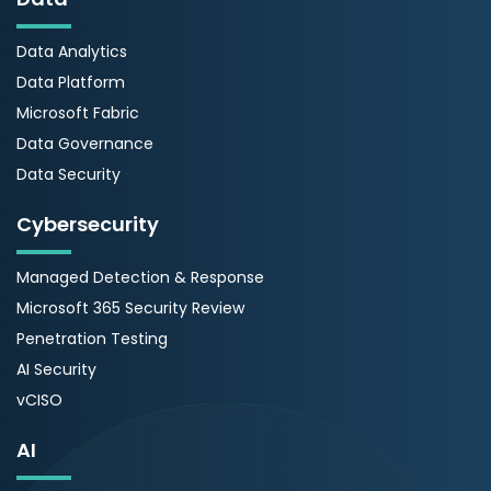
Data Analytics
Data Platform
Microsoft Fabric
Data Governance
Data Security
Cybersecurity
Managed Detection & Response
Microsoft 365 Security Review
Penetration Testing
AI Security
vCISO
AI