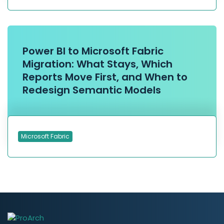
Power BI to Microsoft Fabric
Migration: What Stays, Which
Reports Move First, and When to
Redesign Semantic Models
Microsoft Fabric