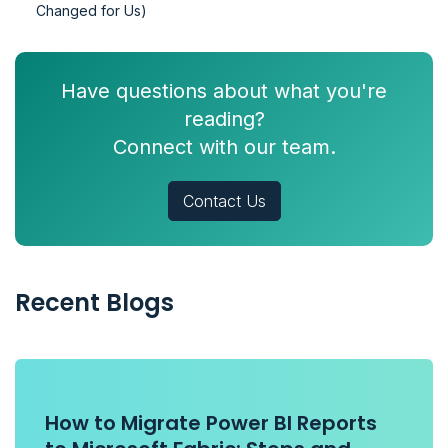
Changed for Us)
Have questions about what you're
reading?
Connect with our team.
Contact Us
Recent Blogs
How to Migrate Power BI Reports