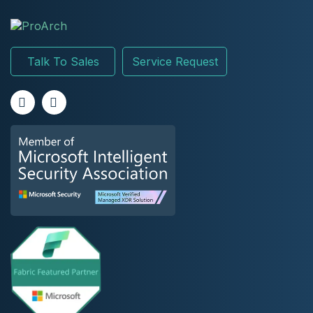
Talk To Sales
Service Request