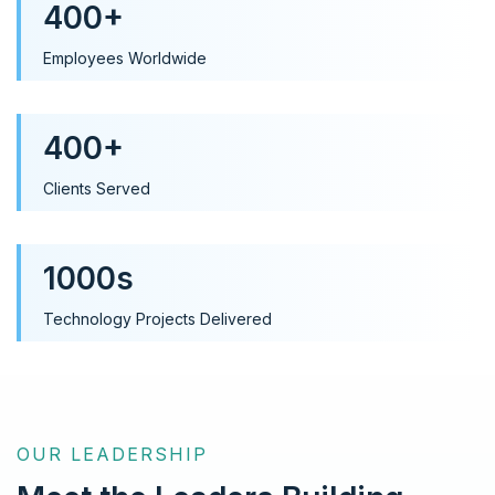
400+
Employees Worldwide
400+
Clients Served
1000s
Technology Projects Delivered
OUR LEADERSHIP