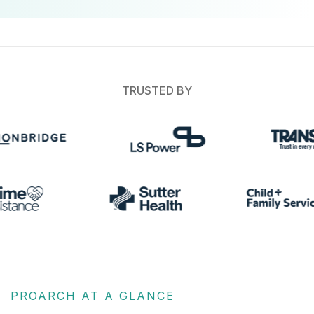
TRUSTED BY
PROARCH AT A GLANCE