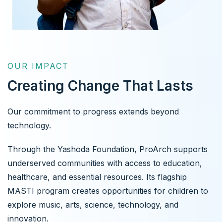
OUR IMPACT
Creating Change That Lasts
Our commitment to progress extends beyond
technology.
Through the Yashoda Foundation, ProArch supports
underserved communities with access to education,
healthcare, and essential resources. Its flagship
MASTI program creates opportunities for children to
explore music, arts, science, technology, and
innovation.