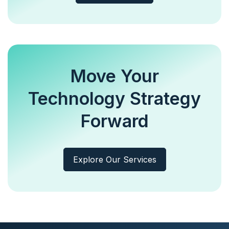
Move Your
Technology Strategy
Forward
Explore Our Services