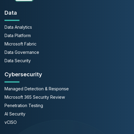
Data
Data Analytics
Data Platform
Microsoft Fabric
Data Governance
Data Security
Cybersecurity
Managed Detection & Response
Microsoft 365 Security Review
Penetration Testing
AI Security
vCISO