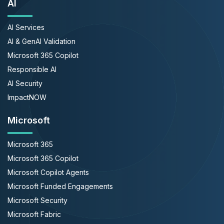
AI
AI Services
AI & GenAI Validation
Microsoft 365 Copilot
Responsible AI
AI Security
ImpactNOW
Microsoft
Microsoft 365
Microsoft 365 Copilot
Microsoft Copilot Agents
Microsoft Funded Engagements
Microsoft Security
Microsoft Fabric