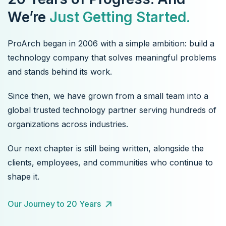
We’re
Just Getting Started.
ProArch began in 2006 with a simple ambition: build a
technology company that solves meaningful problems
and stands behind its work.
Since then, we have grown from a small team into a
global trusted technology partner serving hundreds of
organizations across industries.
Our next chapter is still being written, alongside the
clients, employees, and communities who continue to
shape it.
Our Journey to 20 Years