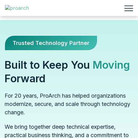
Trusted Technology Partner
Built to Keep You
Moving
Forward
For 20 years, ProArch has helped organizations
modernize, secure, and scale through technology
change.
We bring together deep technical expertise,
practical business thinking, and a commitment to