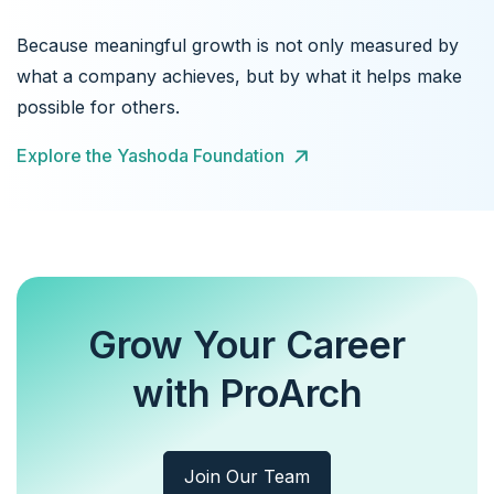
Because meaningful growth is not only measured by
what a company achieves, but by what it helps make
possible for others.
Explore the Yashoda Foundation
Grow Your Career
with ProArch
Join Our Team