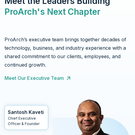
Meet the Leaders Building
ProArch's Next Chapter
ProArch’s executive team brings together decades of
technology, business, and industry experience with a
shared commitment to our clients, employees, and
continued growth.
Meet Our Executive Team
Santosh Kaveti
Chief Executive
Officer & Founder