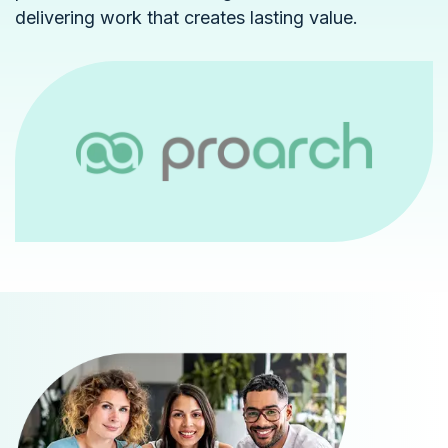
delivering work that creates lasting value.