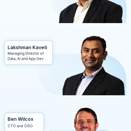
Lakshman Kaveti
Managing Director of
Data, AI and App Dev
Ben Wilcox
CTO and CISO