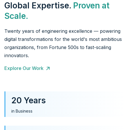
Global Expertise.
Proven at
Scale.
Twenty years of engineering excellence — powering
digital transformations for the world's most ambitious
organizations, from Fortune 500s to fast-scaling
innovators.
Explore Our Work
20 Years
in Business