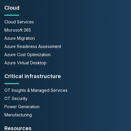
Cloud
Cloud Services
Microsoft 365
Azure Migration
Azure Readiness Assessment
Azure Cost Optimization
Azure Virtual Desktop
Critical Infrastructure
OT Insights & Managed Services
OT Security
Power Generation
Manufacturing
Resources