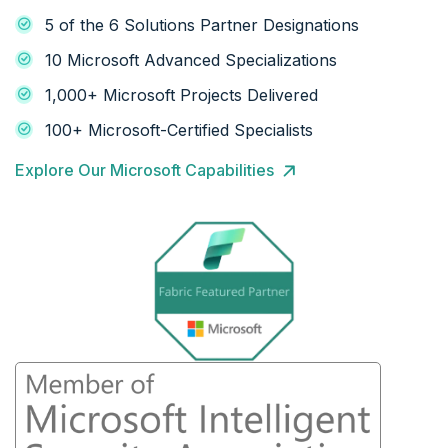
5 of the 6 Solutions Partner Designations
10 Microsoft Advanced Specializations
1,000+ Microsoft Projects Delivered
100+ Microsoft-Certified Specialists
Explore Our Microsoft Capabilities