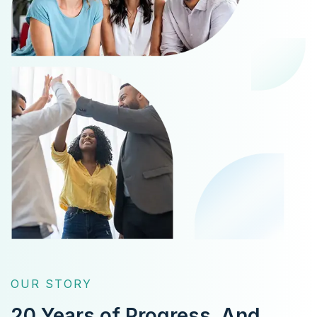
OUR STORY
20 Years of Progress.
And