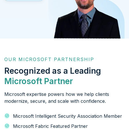
OUR MICROSOFT PARTNERSHIP
Recognized as a Leading
Microsoft Partner
Microsoft expertise powers how we help clients
modernize, secure, and scale with confidence.
Microsoft Intelligent Security Association Member
Microsoft Fabric Featured Partner