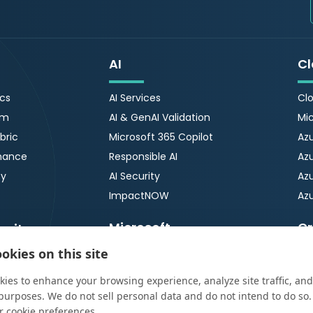
AI
Cl
ics
AI Services
Clo
rm
AI & GenAI Validation
Mic
bric
Microsoft 365 Copilot
Azu
nance
Responsible AI
Az
ty
AI Security
Azu
ImpactNOW
Azu
Microsoft
Cr
urity
okies on this site
Microsoft 365
OT
tection &
Ser
ies to enhance your browsing experience, analyze site traffic, and
Microsoft 365 Copilot
OT 
65 Security Review
purposes. We do not sell personal data and do not intend to do so
Microsoft Copilot Agents
r cookie preferences.