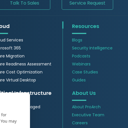
Talk To Sales
Service Request
oud
Resources
ud Services
Blogs
rosoft 365
Security Intelligence
re Migration
Podcasts
ure Readiness Assessment
Webinars
re Cost Optimization
Case Studies
re Virtual Desktop
Guides
itical Infrastructure
About Us
 Insights & Managed
About ProArch
vices
 for
Executive Team
Security
. You may
Careers