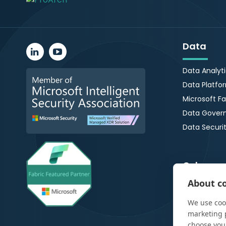
Data
Data Analyt
Data Platfo
Microsoft Fa
Data Gover
Data Securi
Cybersec
About co
Managed De
Response
We use cook
Microsoft 3
marketing 
choose you