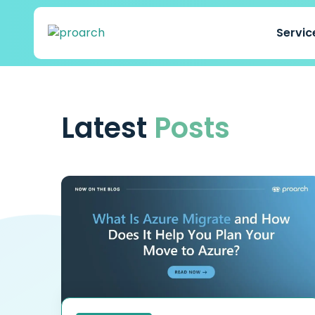
Servi
Latest
Posts