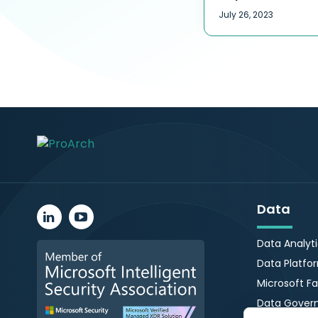
July 26, 2023
Data
Data Analyt
Data Platfo
Microsoft Fa
Data Gover