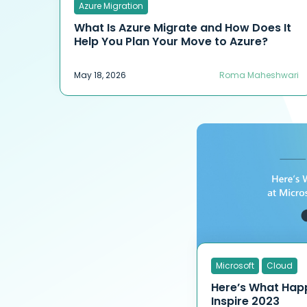
Azure Migration
What Is Azure Migrate and How Does It
Help You Plan Your Move to Azure?
May 18, 2026
Roma Maheshwari
Microsoft
Cloud
Here’s What Hap
Inspire 2023