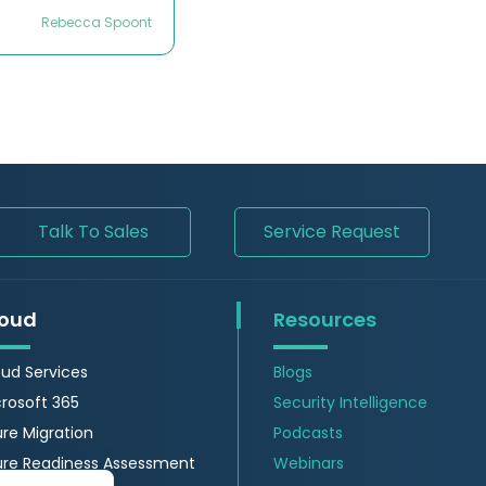
Rebecca Spoont
Talk To Sales
Service Request
oud
Resources
ud Services
Blogs
rosoft 365
Security Intelligence
re Migration
Podcasts
ure Readiness Assessment
Webinars