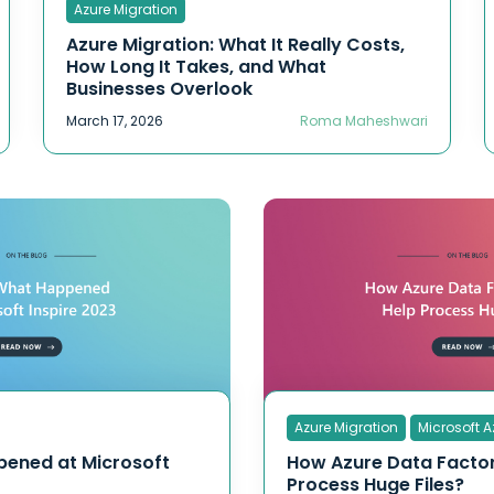
Azure Migration
Azure Migration: What It Really Costs,
How Long It Takes, and What
Businesses Overlook
March 17, 2026
Roma Maheshwari
Azure Migration
Microsoft A
pened at Microsoft
How Azure Data Facto
Process Huge Files?