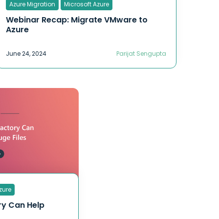
Azure Migration
Microsoft Azure
Webinar Recap: Migrate VMware to
Azure
June 24, 2024
Parijat Sengupta
zure
ry Can Help