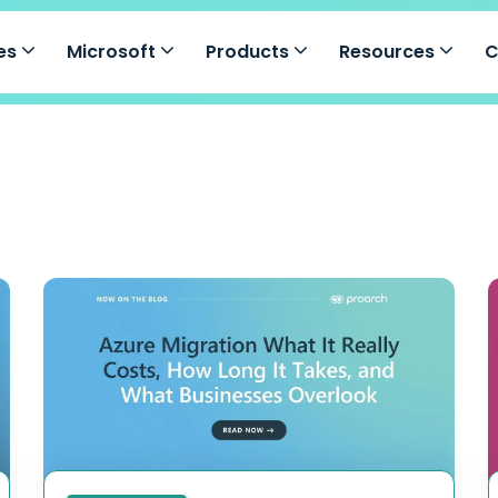
ces
Microsoft
Products
Resources