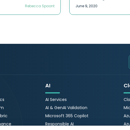
Rebecca Spoont
June 9, 2020
AI
Cl
ics
AI Services
Clo
rm
AI & GenAI Validation
Mic
bric
Microsoft 365 Copilot
Azu
nance
Responsible AI
Az