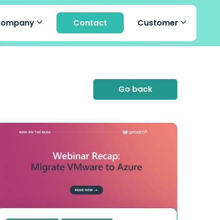
Company
Contact
Customer
Go back