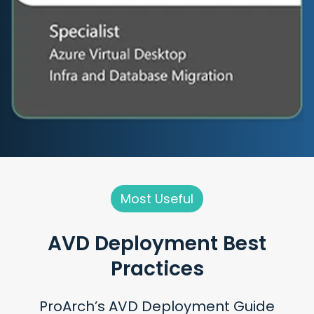
Most Useful
AVD Deployment
Best
Practices
ProArch’s AVD Deployment Guide