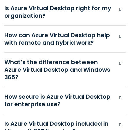
Is Azure Virtual Desktop right for my
organization?
How can Azure Virtual Desktop help
with remote and hybrid work?
What’s the difference between
Azure Virtual Desktop and Windows
365?
How secure is Azure Virtual Desktop
for enterprise use?
Is Azure Virtual Desktop included in