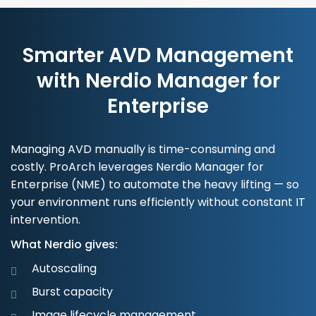
Smarter AVD Management
with Nerdio Manager for
Enterprise
Managing AVD manually is time-consuming and
costly. ProArch leverages Nerdio Manager for
Enterprise (NME) to automate the heavy lifting — so
your environment runs efficiently without constant IT
intervention.
What Nerdio gives:
Autoscaling
Burst capacity
Image lifecycle management