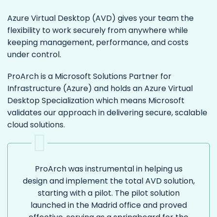
Azure Virtual Desktop (AVD) gives your team the
flexibility to work securely from anywhere while
keeping management, performance, and costs
under control.
ProArch is a Microsoft Solutions Partner for
Infrastructure (Azure) and holds an Azure Virtual
Desktop Specialization which means Microsoft
validates our approach in delivering secure, scalable
cloud solutions.
ProArch was instrumental in helping us
design and implement the total AVD solution,
starting with a pilot. The pilot solution
launched in the Madrid office and proved