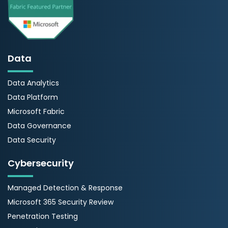
Data
Data Analytics
Data Platform
Microsoft Fabric
Data Governance
Data Security
Cybersecurity
Managed Detection & Response
Microsoft 365 Security Review
Penetration Testing