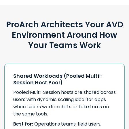
ProArch Architects Your AVD
Environment Around How
Your Teams Work
Shared Workloads (Pooled Multi-
Session Host Pool)
Pooled Multi-Session hosts are shared across
users with dynamic scaling ideal for apps
where users work in shifts or take turns on
the same tools.
Best for:
Operations teams, field users,