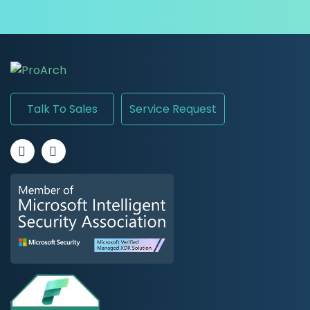
Talk To Sales
Service Request