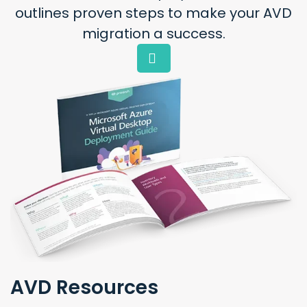
outlines proven steps to make your AVD
migration a success.
AVD Resources