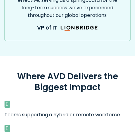
effective, serving as a springboard for the
long-term success we’ve experienced
throughout our global operations.
VP of IT
Where AVD Delivers the
Biggest Impact
Teams supporting a hybrid or remote workforce