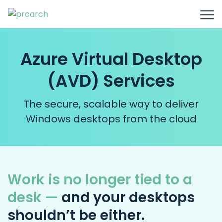
Azure Virtual Desktop
(AVD) Services
The secure, scalable way to deliver
Windows desktops from the cloud
Work is no longer tied to a
desk —
and your desktops
shouldn’t be either.