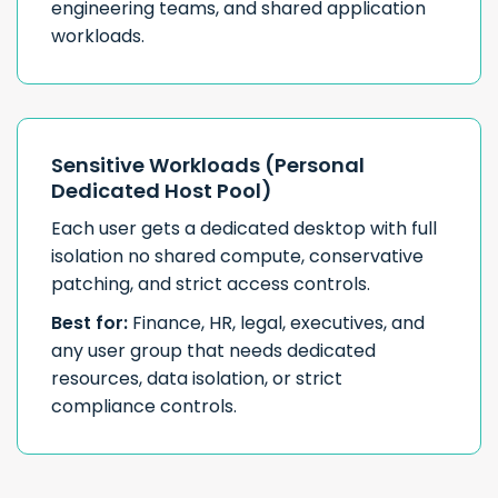
engineering teams, and shared application
workloads.
Sensitive Workloads (Personal
Dedicated Host Pool)
Each user gets a dedicated desktop with full
isolation no shared compute, conservative
patching, and strict access controls.
Best for:
Finance, HR, legal, executives, and
any user group that needs dedicated
resources, data isolation, or strict
compliance controls.