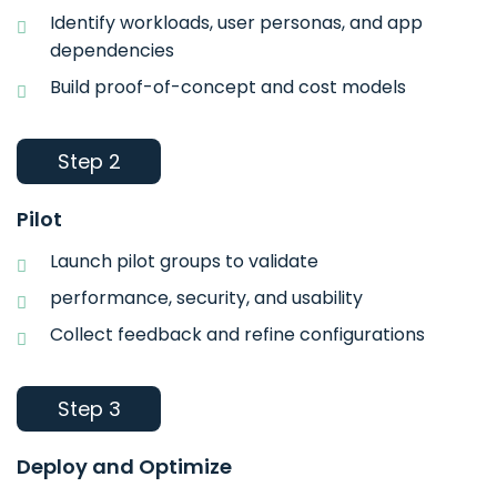
Identify workloads, user personas, and app
dependencies
Build proof-of-concept and cost models
Step 2
Pilot
Launch pilot groups to validate
performance, security, and usability
Collect feedback and refine configurations
Step 3
Deploy and Optimize