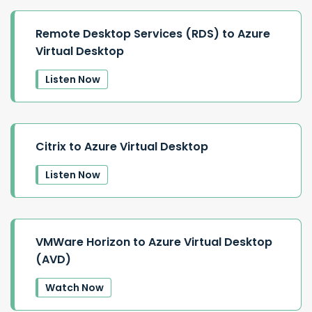
Remote Desktop Services (RDS) to Azure
Virtual Desktop
Listen Now
Citrix to Azure Virtual Desktop
Listen Now
VMWare Horizon to Azure Virtual Desktop
(AVD)
Watch Now