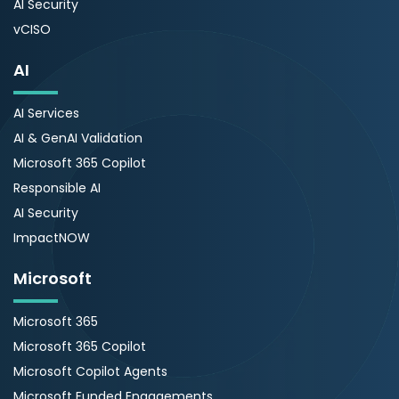
AI Security
vCISO
AI
AI Services
AI & GenAI Validation
Microsoft 365 Copilot
Responsible AI
AI Security
ImpactNOW
Microsoft
Microsoft 365
Microsoft 365 Copilot
Microsoft Copilot Agents
Microsoft Funded Engagements