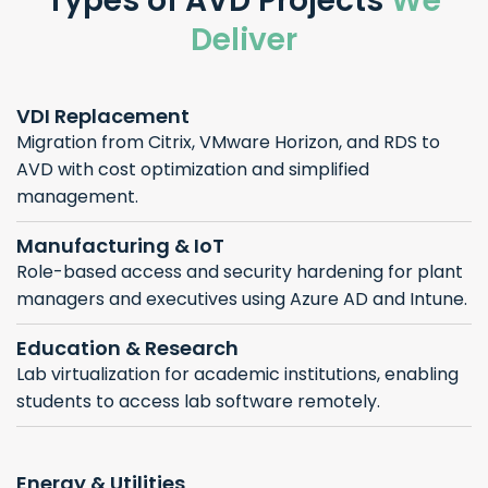
Types of AVD Projects
We
Deliver
VDI Replacement
Migration from Citrix, VMware Horizon, and RDS to
AVD with cost optimization and simplified
management.
Manufacturing & IoT
Role-based access and security hardening for plant
managers and executives using Azure AD and Intune.
Education & Research
Lab virtualization for academic institutions, enabling
students to access lab software remotely.
Energy & Utilities