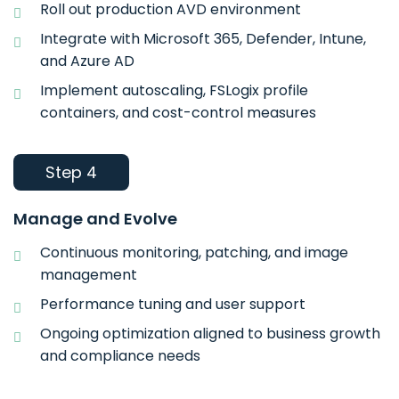
Roll out production AVD environment
Integrate with Microsoft 365, Defender, Intune,
and Azure AD
Implement autoscaling, FSLogix profile
containers, and cost-control measures
Step 4
Manage and Evolve
Continuous monitoring, patching, and image
management
Performance tuning and user support
Ongoing optimization aligned to business growth
and compliance needs