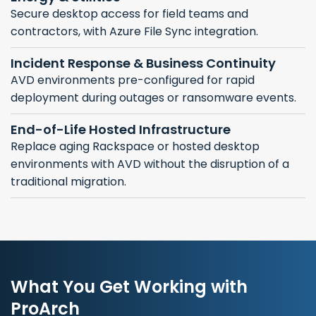
Secure desktop access for field teams and
contractors, with Azure File Sync integration.
Incident Response & Business Continuity
AVD environments pre-configured for rapid
deployment during outages or ransomware events.
End-of-Life Hosted Infrastructure
Replace aging Rackspace or hosted desktop
environments with AVD without the disruption of a
traditional migration.
What You Get Working with
ProArch