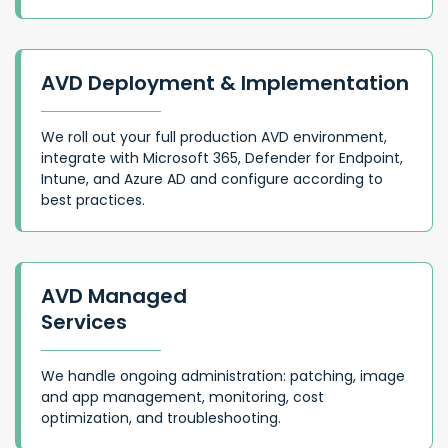
AVD Deployment & Implementation
We roll out your full production AVD environment,
integrate with Microsoft 365, Defender for Endpoint,
Intune, and Azure AD and configure according to
best practices.
AVD Managed
Services
We handle ongoing administration: patching, image
and app management, monitoring, cost
optimization, and troubleshooting.