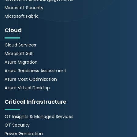
Microsoft Security
Microsoft Fabric
Cloud
Cloud Services
Microsoft 365
Azure Migration
Azure Readiness Assessment
Azure Cost Optimization
Azure Virtual Desktop
Critical Infrastructure
OT Insights & Managed Services
OT Security
Power Generation