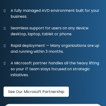
A fully managed AVD environment built for your
business.
Seamless support for users on any device:
desktop, laptop, tablet or phone.
Rapid deployment — Many organizations are up
and running within 3 months.
A Microsoft partner handles all the heavy lifting
so your IT team stays focused on strategic
initiatives.
See Our Microsoft Partnership