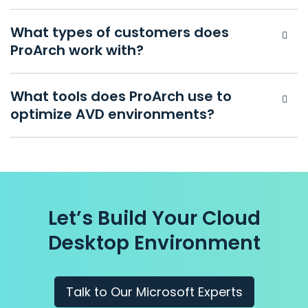
What types of customers does
ProArch work with?
What tools does ProArch use to
optimize AVD environments?
Let’s Build Your Cloud
Desktop
Environment
Talk to Our Microsoft Experts