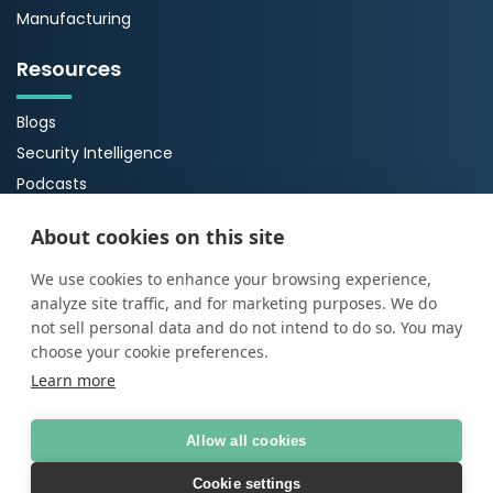
Manufacturing
Resources
Blogs
Security Intelligence
Podcasts
Webinars
About cookies on this site
Case Studies
Guides
We use cookies to enhance your browsing experience,
analyze site traffic, and for marketing purposes. We do
About Us
not sell personal data and do not intend to do so. You may
choose your cookie preferences.
About ProArch
Learn more
Executive Team
Careers
Allow all cookies
Cookie settings