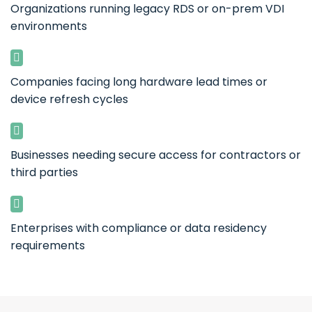
Organizations running legacy RDS or on-prem VDI
environments
Companies facing long hardware lead times or
device refresh cycles
Businesses needing secure access for contractors or
third parties
Enterprises with compliance or data residency
requirements