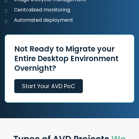
Centralized monitoring
Automated deployment
Not Ready to Migrate your
Entire Desktop Environment
Overnight?
Start Your AVD PoC