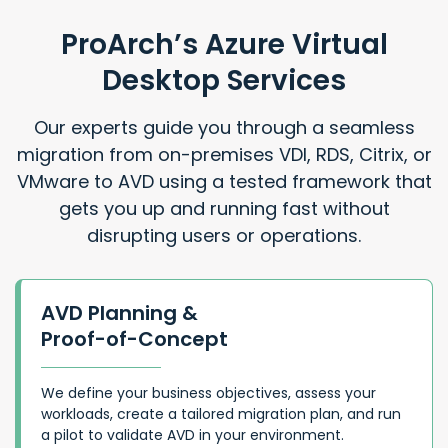
ProArch’s Azure Virtual
Desktop Services
Our experts guide you through a seamless
migration from on-premises VDI, RDS, Citrix, or
VMware to AVD using a tested framework that
gets you up and running fast without
disrupting users or operations.
AVD Planning &
Proof-of-Concept
We define your business objectives, assess your
workloads, create a tailored migration plan, and run
a pilot to validate AVD in your environment.