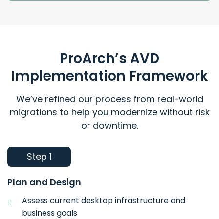
ProArch’s AVD
Implementation Framework
We’ve refined our process from real-world
migrations to help you modernize without risk
or downtime.
Step 1
Plan and Design
Assess current desktop infrastructure and
business goals