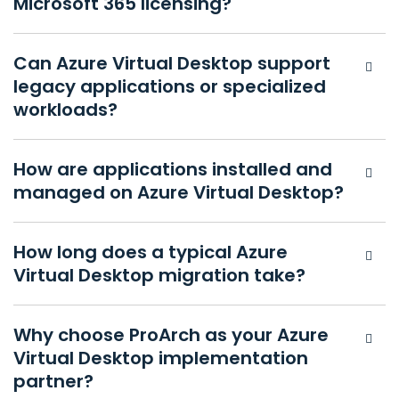
Microsoft 365 licensing?
Can Azure Virtual Desktop support
legacy applications or specialized
workloads?
How are applications installed and
managed on Azure Virtual Desktop?
How long does a typical Azure
Virtual Desktop migration take?
Why choose ProArch as your Azure
Virtual Desktop implementation
partner?