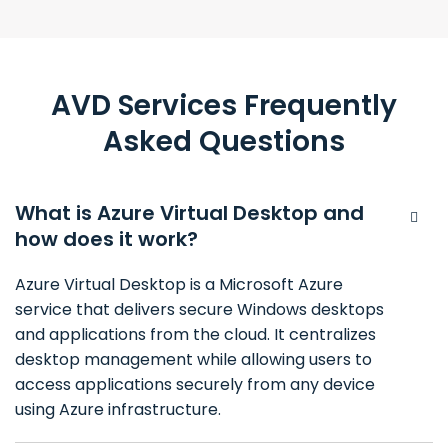
AVD Services Frequently
Asked Questions
What is Azure Virtual Desktop and
how does it work?
Azure Virtual Desktop is a Microsoft Azure
service that delivers secure Windows desktops
and applications from the cloud. It centralizes
desktop management while allowing users to
access applications securely from any device
using Azure infrastructure.