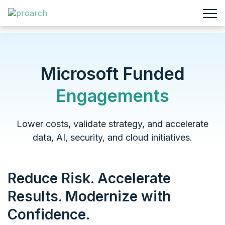
Microsoft Funded
Engagements
Lower costs, validate strategy, and accelerate
data, AI,
security, and cloud initiatives.
Reduce Risk. Accelerate
Results. Modernize with
Confidence.