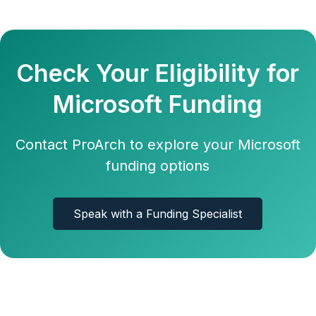
Check Your Eligibility for
Microsoft Funding
Contact ProArch to explore your Microsoft
funding options
Speak with a Funding Specialist