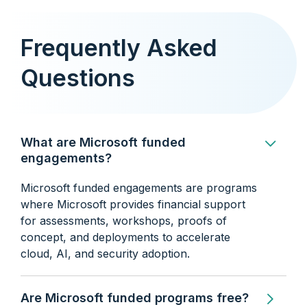
Frequently Asked
Questions
What are Microsoft funded
engagements?
Microsoft funded engagements are programs
where Microsoft provides financial support
for assessments, workshops, proofs of
concept, and deployments to accelerate
cloud, AI, and security adoption.
Are Microsoft funded programs free?