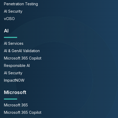
Penetration Testing
AI Security
vCISO
AI
AI Services
AI & GenAI Validation
Microsoft 365 Copilot
Responsible AI
AI Security
ImpactNOW
Microsoft
Microsoft 365
Microsoft 365 Copilot