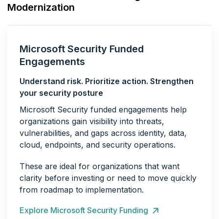
Modernization
Microsoft Security Funded
Engagements
Understand risk. Prioritize action. Strengthen
your security posture
Microsoft Security funded engagements help
organizations gain visibility into threats,
vulnerabilities, and gaps across identity, data,
cloud, endpoints, and security operations.
These are ideal for organizations that want
clarity before investing or need to move quickly
from roadmap to implementation.
Explore Microsoft Security Funding