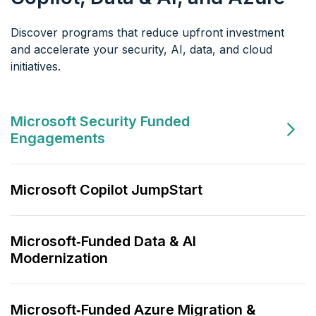
Discover programs that reduce upfront investment
and accelerate your
security, AI, data, and cloud
initiatives.
Microsoft Security Funded
Engagements
Microsoft Copilot JumpStart
Microsoft‑Funded Data & AI
Modernization
Microsoft‑Funded Azure Migration &