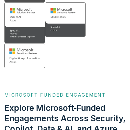
MICROSOFT FUNDED ENGAGEMENT
Explore Microsoft‑Funded
Engagements Across
Security,
Copilot, Data & AI, and Azure