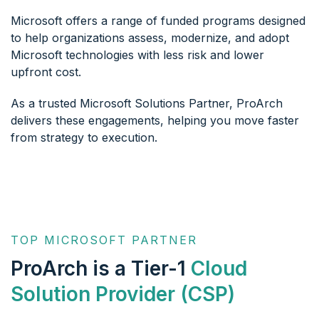
Microsoft offers a range of funded programs designed
to help organizations assess, modernize, and adopt
Microsoft technologies with less risk and lower
upfront cost.
As a trusted Microsoft Solutions Partner, ProArch
delivers these engagements, helping you move faster
from strategy to execution.
TOP MICROSOFT PARTNER
ProArch is a Tier-1
Cloud
Solution Provider (CSP)