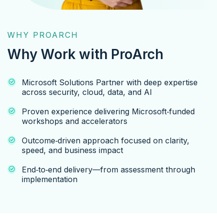
WHY PROARCH
Why Work with ProArch
Microsoft Solutions Partner with deep expertise
across security, cloud, data, and AI
Proven experience delivering Microsoft‑funded
workshops and accelerators
Outcome‑driven approach focused on clarity,
speed, and business impact
End‑to‑end delivery—from assessment through
implementation