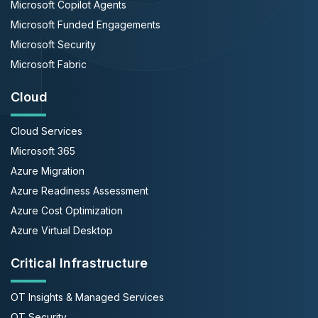
Microsoft Copilot Agents
Microsoft Funded Engagements
Microsoft Security
Microsoft Fabric
Cloud
Cloud Services
Microsoft 365
Azure Migration
Azure Readiness Assessment
Azure Cost Optimization
Azure Virtual Desktop
Critical Infrastructure
OT Insights & Managed Services
OT Security