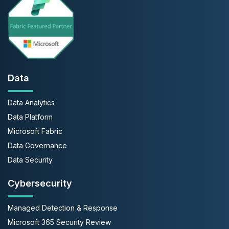
Data
Data Analytics
Data Platform
Microsoft Fabric
Data Governance
Data Security
Cybersecurity
Managed Detection & Response
Microsoft 365 Security Review