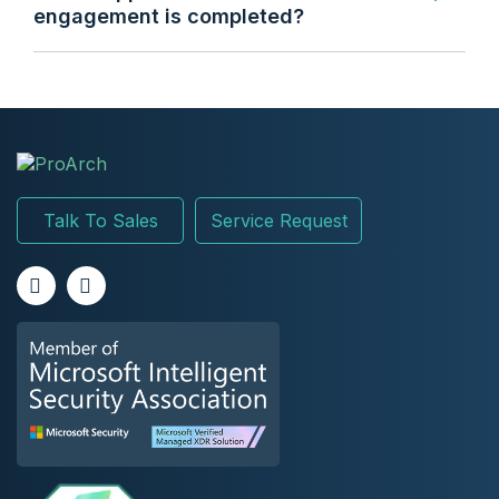
engagement is completed?
Talk To Sales
Service Request