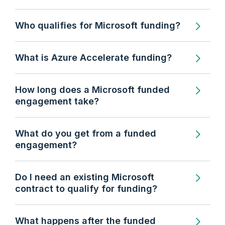
Who qualifies for Microsoft funding?
What is Azure Accelerate funding?
How long does a Microsoft funded
engagement take?
What do you get from a funded
engagement?
Do I need an existing Microsoft
contract to qualify for funding?
What happens after the funded