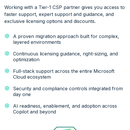
Working with a Tier-1 CSP partner gives you access to
faster support, expert support and guidance, and
exclusive licensing options and discounts.
A proven migration approach built for complex,
layered environments
Continuous licensing guidance, right-sizing, and
optimization
Full-stack support across the entire Microsoft
Cloud ecosystem
Security and compliance controls integrated from
day one
AI readiness, enablement, and adoption across
Copilot and beyond