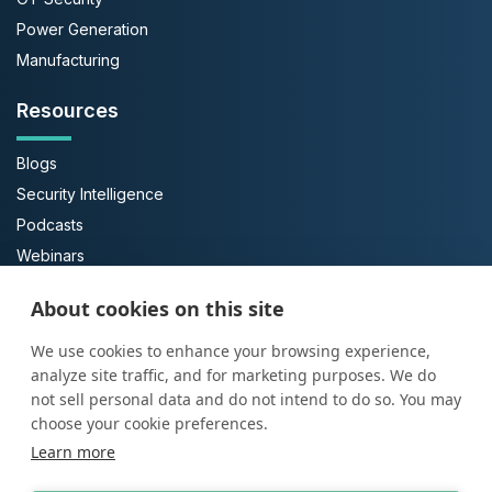
Power Generation
Manufacturing
Resources
Blogs
Security Intelligence
Podcasts
Webinars
Case Studies
About cookies on this site
Guides
We use cookies to enhance your browsing experience,
About Us
analyze site traffic, and for marketing purposes. We do
not sell personal data and do not intend to do so. You may
About ProArch
choose your cookie preferences.
Learn more
Executive Team
Careers