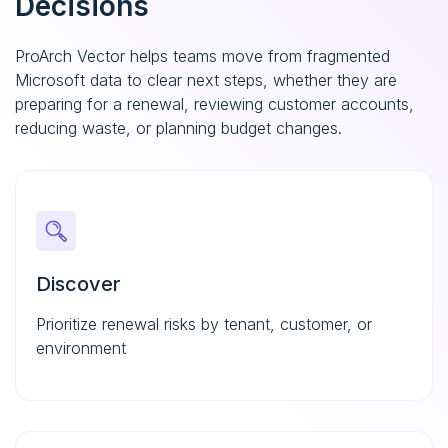
Decisions
ProArch Vector helps teams move from fragmented
Microsoft data to clear next steps, whether they are
preparing for a renewal, reviewing customer accounts,
reducing waste, or planning budget changes.
Discover
Prioritize renewal risks by tenant, customer, or
environment