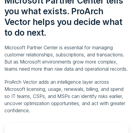
Microsoft Partner Center tells
you what exists.
ProArch
Vector helps you decide what
to do next.
Microsoft Partner Center is essential for managing
customer relationships, subscriptions, and transactions.
But as Microsoft environments grow more complex,
teams need more than raw data and operational records.
ProArch Vector adds an intelligence layer across
Microsoft licensing, usage, renewals, billing, and spend
so IT teams, CSPs, and MSPs can identify risks earlier,
uncover optimization opportunities, and act with greater
confidence.