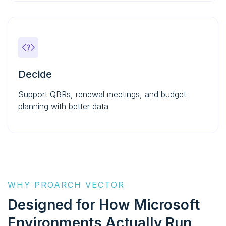
Decide
Support QBRs, renewal meetings, and budget
planning with better data
WHY PROARCH VECTOR
Designed for How
Microsoft
Environments Actually Run