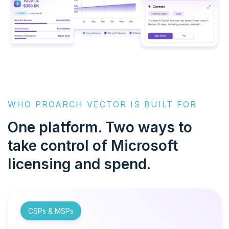
WHO PROARCH VECTOR IS BUILT FOR
One platform. Two ways to
take control of
Microsoft
licensing and spend.
CSPs & MSPs