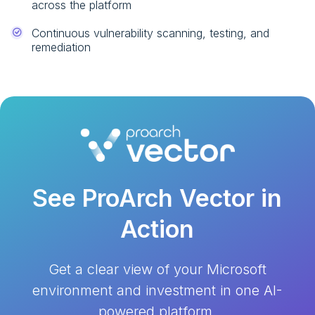
across the platform
Continuous vulnerability scanning, testing, and
remediation
See ProArch Vector in
Action
Get a clear view of your Microsoft
environment and investment in
one AI-
powered platform.