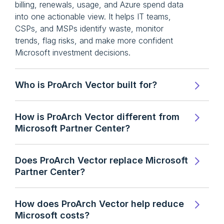
billing, renewals, usage, and Azure spend data
into one actionable view. It helps IT teams,
CSPs, and MSPs identify waste, monitor
trends, flag risks, and make more confident
Microsoft investment decisions.
Who is ProArch Vector built for?
How is ProArch Vector different from
Microsoft Partner Center?
Does ProArch Vector replace Microsoft
Partner Center?
How does ProArch Vector help reduce
Microsoft costs?