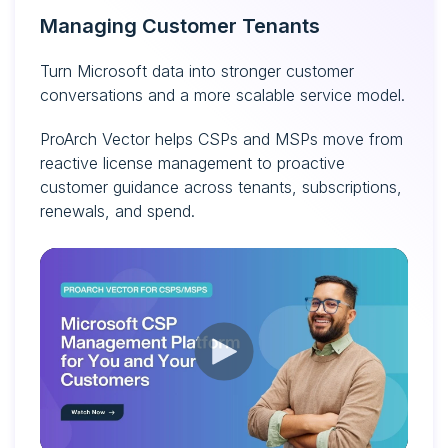
Managing Customer Tenants
Turn Microsoft data into stronger customer
conversations and a more scalable service model.
ProArch Vector helps CSPs and MSPs move from
reactive license management to proactive
customer guidance across tenants, subscriptions,
renewals, and spend.