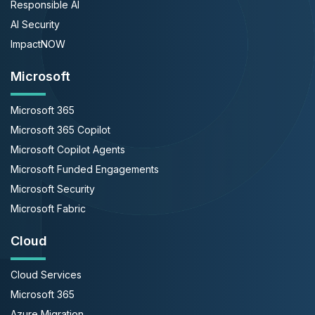
Responsible AI
AI Security
ImpactNOW
Microsoft
Microsoft 365
Microsoft 365 Copilot
Microsoft Copilot Agents
Microsoft Funded Engagements
Microsoft Security
Microsoft Fabric
Cloud
Cloud Services
Microsoft 365
Azure Migration