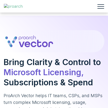
Bring Clarity & Control
to
Microsoft Licensing,
Subscriptions & Spend
ProArch Vector helps IT teams, CSPs, and MSPs
turn complex Microsoft licensing, usage,