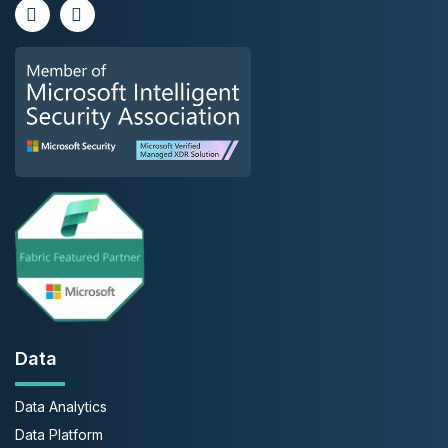
Data
Data Analytics
Data Platform