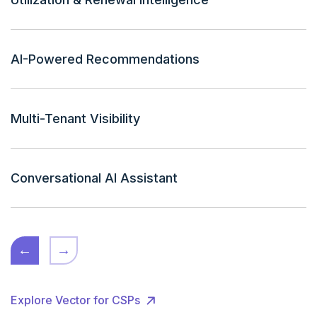
AI-Powered Recommendations
Multi-Tenant Visibility
Conversational AI Assistant
←
→
Explore Vector for CSPs