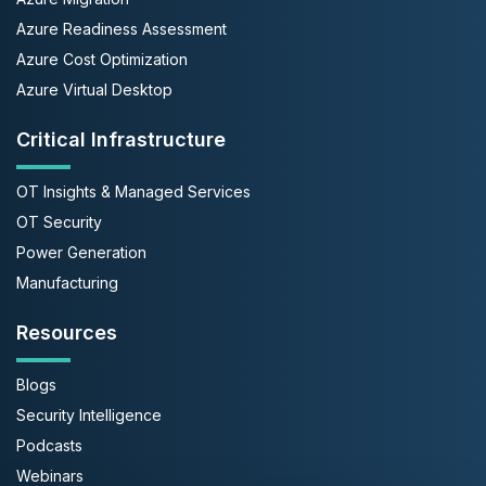
Azure Readiness Assessment
Azure Cost Optimization
Azure Virtual Desktop
Critical Infrastructure
OT Insights & Managed Services
OT Security
Power Generation
Manufacturing
Resources
Blogs
Security Intelligence
Podcasts
Webinars