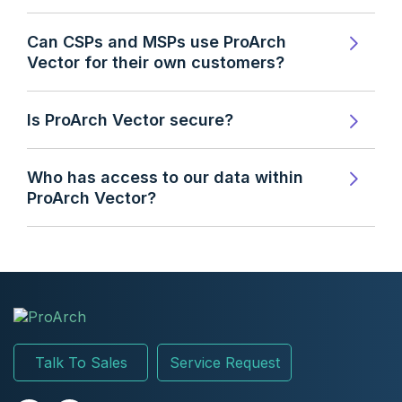
Can CSPs and MSPs use ProArch
Vector for their own customers?
Is ProArch Vector secure?
Who has access to our data within
ProArch Vector?
Talk To Sales
Service Request