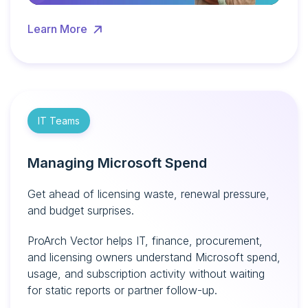
Learn More
IT Teams
Managing Microsoft Spend
Get ahead of licensing waste, renewal pressure,
and budget surprises.
ProArch Vector helps IT, finance, procurement,
and licensing owners understand Microsoft spend,
usage, and subscription activity without waiting
for static reports or partner follow-up.