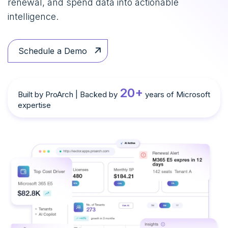
renewal, and spend data into actionable
intelligence.
Schedule a Demo
20+
Built by ProArch | Backed by
years of Microsoft
expertise