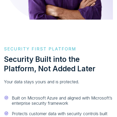
SECURITY FIRST PLATFORM
Security Built into the
Platform, Not Added Later
Your data stays yours and is protected.
Built on Microsoft Azure and aligned with Microsoft’s
enterprise security framework
Protects customer data with security controls built