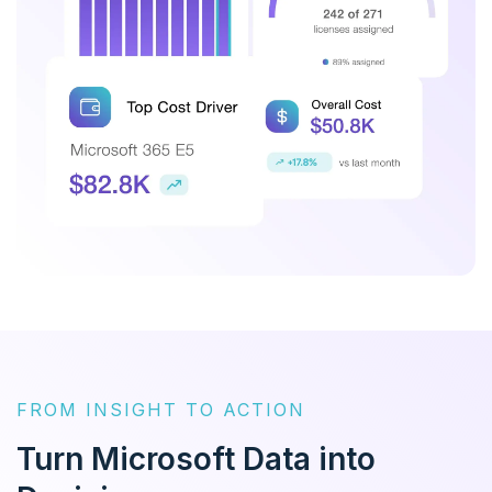
FROM INSIGHT TO ACTION
Turn Microsoft Data into