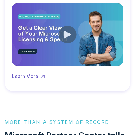
Learn More
MORE THAN A SYSTEM OF RECORD