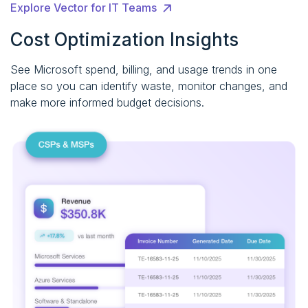
Explore Vector for IT Teams
Cost Optimization Insights
See Microsoft spend, billing, and usage trends in one
place so you can identify waste, monitor changes, and
make more informed budget decisions.