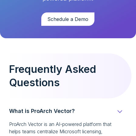
Schedule a Demo
Frequently Asked
Questions
What is ProArch Vector?
ProArch Vector is an AI-powered platform that
helps teams centralize Microsoft licensing,