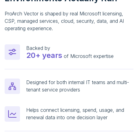
ProArch Vector is shaped by real Microsoft licensing,
CSP, managed services, cloud, security, data, and AI
operating experience.
Backed by
20+ years
of Microsoft expertise
Designed for both internal IT teams and multi-
tenant service providers
Helps connect licensing, spend, usage, and
renewal data into one decision layer