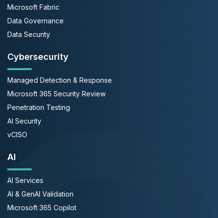
Microsoft Fabric
Data Governance
Data Security
Cybersecurity
Managed Detection & Response
Microsoft 365 Security Review
Penetration Testing
AI Security
vCISO
AI
AI Services
AI & GenAI Validation
Microsoft 365 Copilot