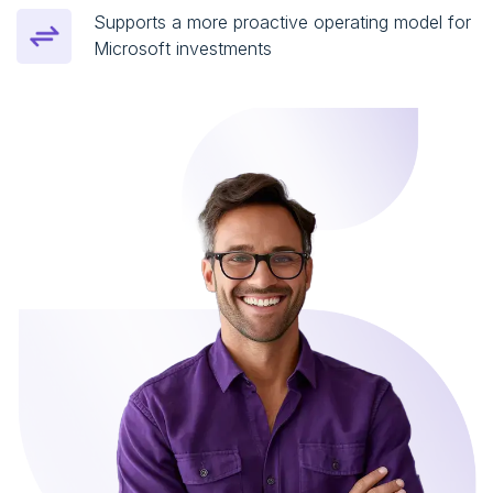
Supports a more proactive operating model for
Microsoft investments