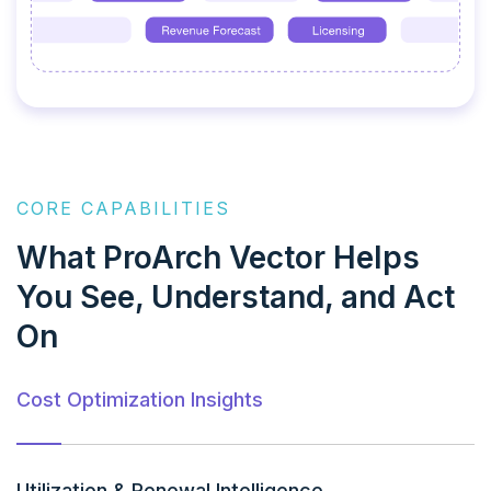
CORE CAPABILITIES
What ProArch Vector Helps
You See, Understand, and Act
On
Cost Optimization Insights
Utilization & Renewal Intelligence