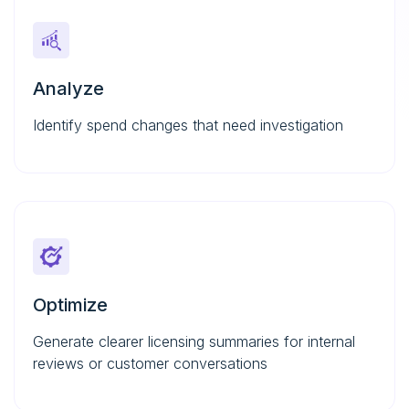
Analyze
Identify spend changes that need investigation
Optimize
Generate clearer licensing summaries for internal
reviews or customer conversations