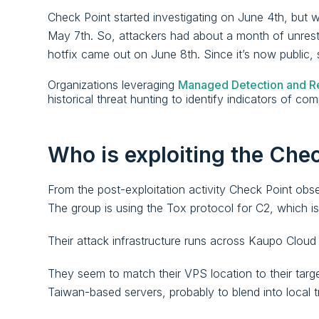
Check Point started investigating on June 4th, but w
May 7th. So, attackers had about a month of unrestr
hotfix came out on June 8th. Since it’s now public, 
Organizations leveraging
Managed Detection and R
historical threat hunting to identify indicators of c
Who is exploiting the Chec
From the post-exploitation activity Check Point observ
The group is using the Tox protocol for C2, which
Their attack infrastructure runs across Kaupo Cloud
They seem to match their VPS location to their ta
Taiwan-based servers, probably to blend into local tr