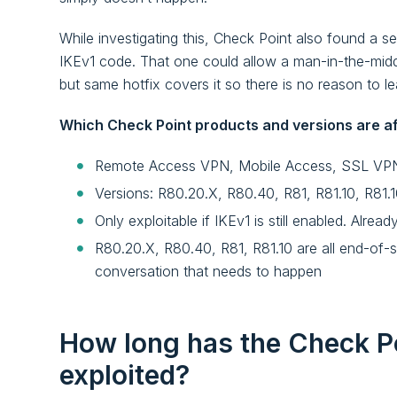
While investigating this, Check Point also found 
IKEv1 code. That one could allow a man-in-the-middl
but same hotfix covers it so there is no reason to lea
Which Check Point products and versions are a
Remote Access VPN, Mobile Access, SSL VPN,
Versions: R80.20.X, R80.40, R81, R81.10, R81.
Only exploitable if IKEv1 is still enabled. Alrea
R80.20.X, R80.40, R81, R81.10 are all end-of-su
conversation that needs to happen
How long has the Check Po
exploited?