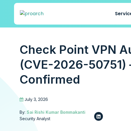
Servi
Check Point VPN A
(CVE-2026-50751) –
Confirmed
July 3, 2026
By:
Sai Rishi Kumar Bommakanti
Security Analyst