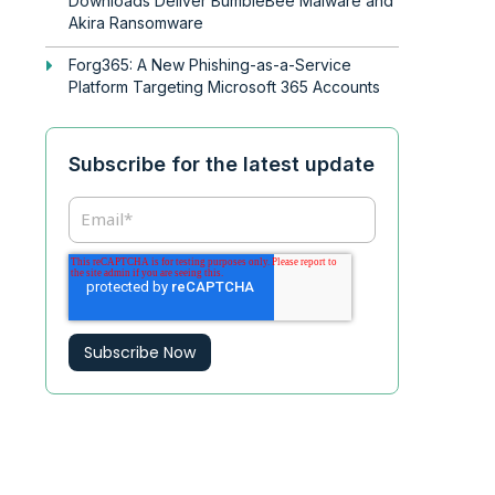
Downloads Deliver BumbleBee Malware and
Akira Ransomware
Forg365: A New Phishing-as-a-Service
Platform Targeting Microsoft 365 Accounts
Subscribe for the latest update