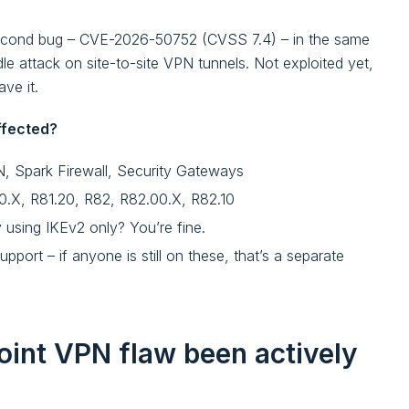
a second bug – CVE-2026-50752 (CVSS 7.4) – in the same
e attack on site-to-site VPN tunnels. Not exploited yet,
ve it.
ffected?
 Spark Firewall, Security Gateways
10.X, R81.20, R82, R82.00.X, R82.10
dy using IKEv2 only? You’re fine.
pport – if anyone is still on these, that’s a separate
int VPN flaw been actively