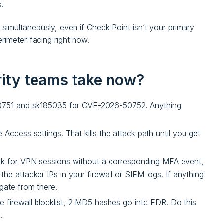
s.
s simultaneously, even if Check Point isn’t your primary
rimeter-facing right now.
rity teams take now?
751 and sk185035 for CVE-2026-50752. Anything
Access settings. That kills the attack path until you get
k for VPN sessions without a corresponding MFA event,
e attacker IPs in your firewall or SIEM logs. If anything
gate from there.
he firewall blocklist, 2 MD5 hashes go into EDR. Do this
.