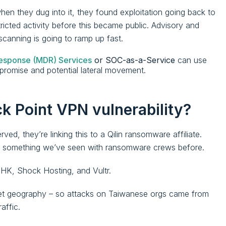
hen they dug into it, they found exploitation going back to
icted activity before this became public. Advisory and
scanning is going to ramp up fast.
esponse (MDR) Services
or SOC-as-a-Service
can use
ompromise and potential lateral movement.
k Point VPN vulnerability?
ed, they’re linking this to a Qilin ransomware affiliate.
 is something we’ve seen with ransomware crews before.
 HK, Shock Hosting, and Vultr.
rget geography – so attacks on Taiwanese orgs came from
affic.