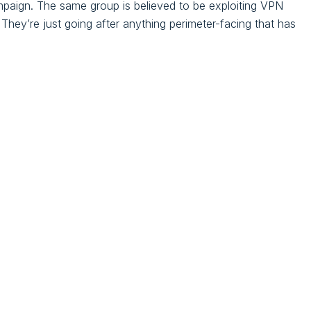
ampaign. The same group is believed to be exploiting VPN
 They’re just going after anything perimeter-facing that has