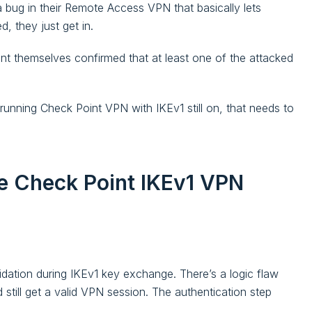
 bug in their Remote Access VPN that basically lets
 they just get in.
oint themselves confirmed that at least one of the attacked
e running Check Point VPN with IKEv1 still on, that needs to
e Check Point IKEv1 VPN
idation during IKEv1 key exchange. There’s a logic flaw
still get a valid VPN session. The authentication step