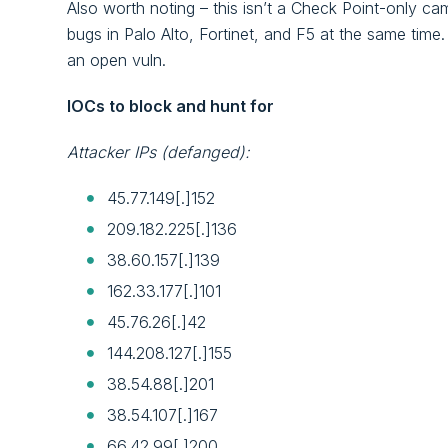
Also worth noting – this isn’t a Check Point-only c
bugs in Palo Alto, Fortinet, and F5 at the same time.
an open vuln.
IOCs to block and hunt for
Attacker IPs (defanged):
45.77.149[.]152
209.182.225[.]136
38.60.157[.]139
162.33.177[.]101
45.76.26[.]42
144.208.127[.]155
38.54.88[.]201
38.54.107[.]167
66.42.99[.]200