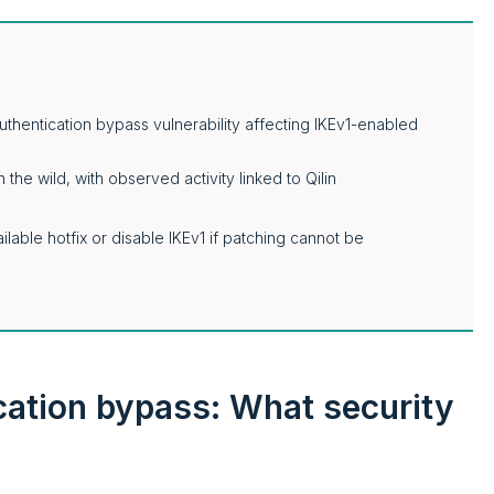
uthentication bypass vulnerability affecting IKEv1-enabled
 the wild, with observed activity linked to Qilin
lable hotfix or disable IKEv1 if patching cannot be
cation bypass: What security