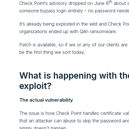
th
Check Point’s advisory dropped on June 8
about a
someone bypass login entirely – no password needed,
It’s already being exploited in the wild and Check P
organizations ended up with Qilin ransomware.
Patch is available, so if we or any of our clients ar
be the first thing we sort today.
What is happening with th
exploit?
The actual vulnerability
The issue is how Check Point handles certificate val
that an attacker can abuse to skip the password and 
simply doesn’t happen.