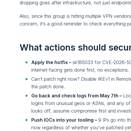
dropping goes after infrastructure, not just endpoint
Also, since this group is hitting multiple VPN vendor
concern, it’s a good reminder to check everything pe
What actions should secu
Apply the hotfix –
sk185033 for CVE-2026-50
internet-facing gets done first, no exceptions.
Can’t patch right now? Disable IKEv1 in Remote 
the patch done.
Go back and check logs from May 7th –
Loo
logins from unusual geos or ASNs, and any of th
looks off, assume compromise first and investi
Push IOCs into your tooling –
9 IPs go into t
now regardless of whether you’ve patched yet