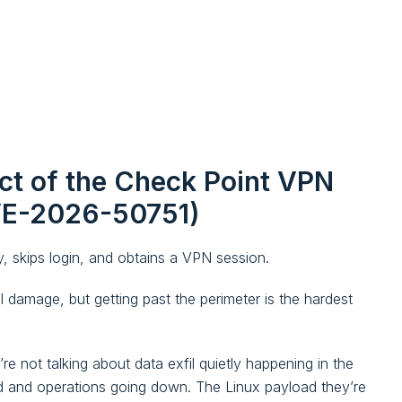
ct of the Check Point VPN
CVE-2026-50751)
, skips login, and obtains a VPN session.
al damage, but getting past the perimeter is the hardest
 not talking about data exfil quietly happening in the
ed and operations going down. The Linux payload they’re