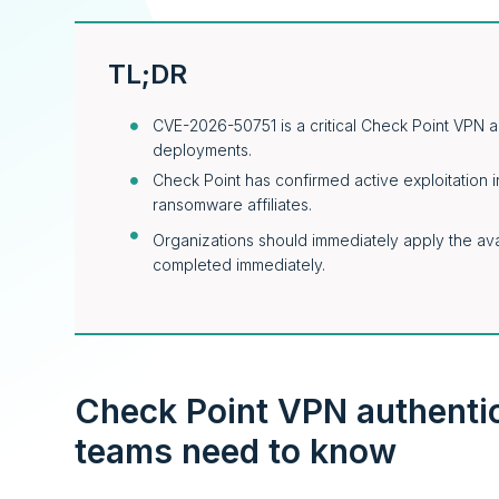
TL;DR
CVE-2026-50751 is a critical Check Point VPN a
deployments.
Check Point has confirmed active exploitation in
ransomware affiliates.
Organizations should immediately apply the avai
completed immediately.
Check Point VPN authenti
teams need to know