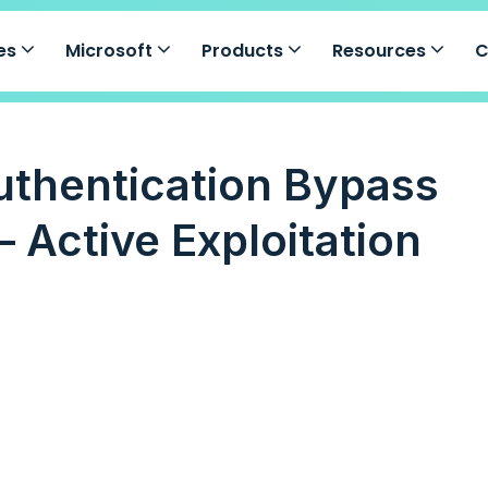
ces
Microsoft
Products
Resources
uthentication Bypass
 Active Exploitation