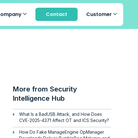
Company
Contact
Customer
More from Security
Intelligence Hub
What Is a BadUSB Attack, and How Does
CVE-2025-4371 Affect OT and ICS Security?
How Do Fake ManageEngine OpManager