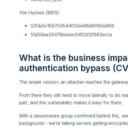
File Hashes (MD5):
52fda5c1b9704544f32ee98d9060e689
51d39aa39478beeac94f2d12f682ecce
What is the business impa
authentication bypass (
The simple version: an attacker reaches the gateway
From there they still need to move laterally to do re
part, and this vulnerability makes it easy for them.
With a ransomware group confirmed behind this, we’re
background – we’re talking servers getting encrypt