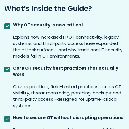
What’s Inside the Guide?
Why OT security is now critical
Explains how increased IT/OT connectivity, legacy
systems, and third-party access have expanded
the attack surface —and why traditional IT security
models fail in OT environments.
Core OT security best practices that actually
work
Covers practical, field-tested practices across OT
visibility, threat monitoring, patching, backups, and
third-party access—designed for uptime-critical
systems.
How to secure OT without disrupting operations