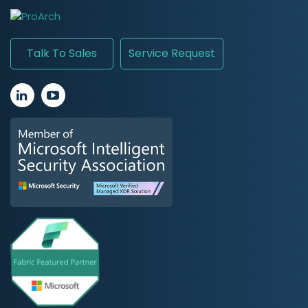
Talk To Sales
Service Request