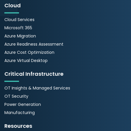
Cloud
Cloud Services
Microsoft 365
Azure Migration
Azure Readiness Assessment
Azure Cost Optimization
Azure Virtual Desktop
Critical Infrastructure
OT Insights & Managed Services
OT Security
Power Generation
Manufacturing
Resources