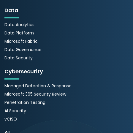
Data
Data Analytics
Data Platform
Microsoft Fabric
Data Governance
Data Security
Cybersecurity
Managed Detection & Response
Microsoft 365 Security Review
Penetration Testing
AI Security
vCISO
AI