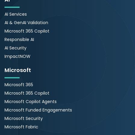
AI Services
AI & GenAI Validation
Microsoft 365 Copilot
Responsible AI
AI Security
ImpactNOW
Microsoft
Microsoft 365
Microsoft 365 Copilot
Microsoft Copilot Agents
Microsoft Funded Engagements
Microsoft Security
Microsoft Fabric