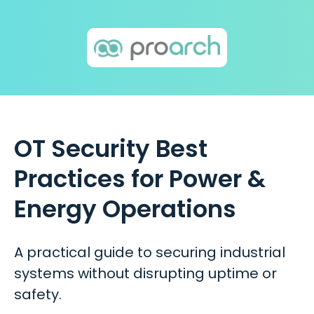
OT Security Best
Practices for Power &
Energy Operations
A practical guide to securing industrial
systems without disrupting uptime or
safety.