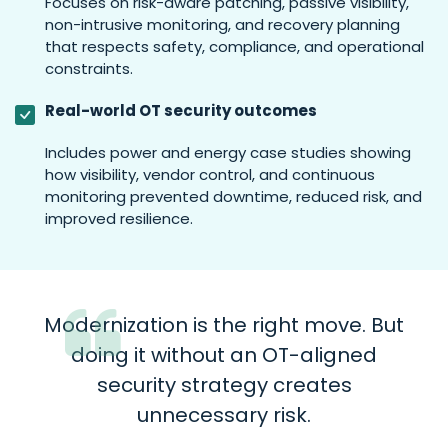
Focuses on risk-aware patching, passive visibility,
non-intrusive monitoring, and recovery planning
that respects safety, compliance, and operational
constraints.
Real-world OT security outcomes
Includes power and energy case studies showing
how visibility, vendor control, and continuous
monitoring prevented downtime, reduced risk, and
improved resilience.
Modernization is the right move. But
doing it without an OT-aligned
security strategy creates
unnecessary risk.