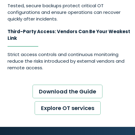
Tested, secure backups protect critical OT
configurations and ensure operations can recover
quickly after incidents.
Third-Party Access: Vendors Can Be Your Weakest
Link
Strict access controls and continuous monitoring
reduce the risks introduced by external vendors and
remote access.
Download the Guide
Explore OT services