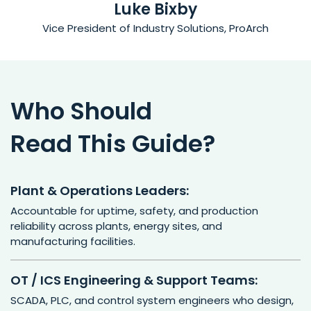
Luke Bixby
Vice President of Industry Solutions, ProArch
Who Should
Read This Guide?
Plant & Operations Leaders:
Accountable for uptime, safety, and production
reliability across plants, energy sites, and
manufacturing facilities.
OT / ICS Engineering & Support Teams:
SCADA, PLC, and control system engineers who design,