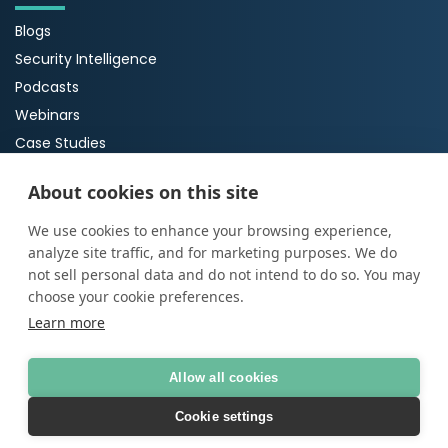
Blogs
Security Intelligence
Podcasts
Webinars
Case Studies
Guides
About cookies on this site
About Us
We use cookies to enhance your browsing experience,
analyze site traffic, and for marketing purposes. We do
About ProArch
not sell personal data and do not intend to do so. You may
Executive Team
choose your cookie preferences.
Careers
Learn more
Allow all cookies
© Copyright 2026
ProArch
AI Transparency Statement
|
Terms of Use
|
Privacy
Cookie settings
policy