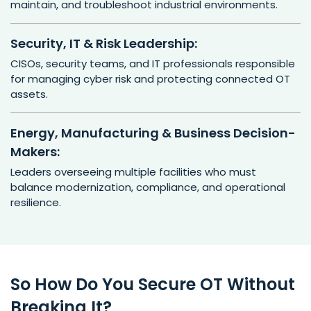
maintain, and troubleshoot industrial environments.
Security, IT & Risk Leadership:
CISOs, security teams, and IT professionals responsible
for managing cyber risk and protecting connected OT
assets.
Energy, Manufacturing & Business Decision-
Makers:
Leaders overseeing multiple facilities who must
balance modernization, compliance, and operational
resilience.
So How Do You Secure OT Without
Breaking It?