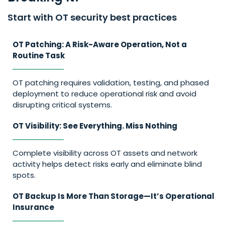
Start with OT security best practices
OT Patching: A Risk-Aware Operation, Not a
Routine Task
OT patching requires validation, testing, and phased
deployment to reduce operational risk and avoid
disrupting critical systems.
OT Visibility: See Everything. Miss Nothing
Complete visibility across OT assets and network
activity helps detect risks early and eliminate blind
spots.
OT Backup Is More Than Storage—It’s Operational
Insurance