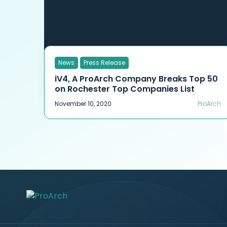
News
Press Release
iV4, A ProArch Company Breaks Top 50
on Rochester Top Companies List
November 10, 2020
ProArch