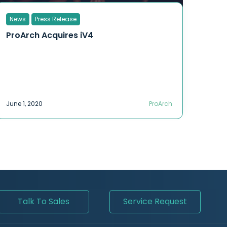
News
Press Release
ProArch Acquires iV4
June 1, 2020
ProArch
Talk To Sales
Service Request