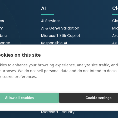
AI
Cl
ics
AI Services
Clo
rm
AI & GenAI Validation
Mic
bric
Microsoft 365 Copilot
Azu
nance
Responsible AI
Az
ty
AI Security
Azu
okies on this site
ImpactNOW
Azu
ies to enhance your browsing experience, analyze site traffic, and
Microsoft
Cr
urity
purposes. We do not sell personal data and do not intend to do so
r cookie preferences.
Microsoft 365
OT
tection &
e
Ser
Microsoft 365 Copilot
OT 
65 Security Review
Microsoft Copilot Agents
Allow all cookies
Cookie settings
Po
 Testing
Microsoft Funded Engagements
Ma
Microsoft Security