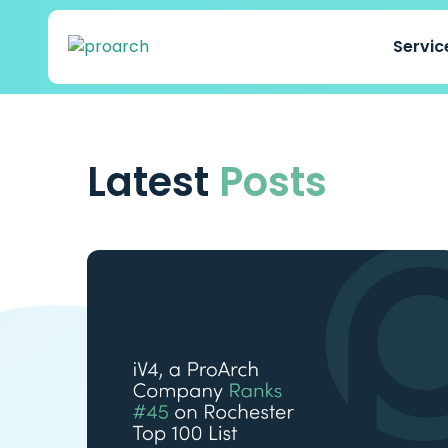
Servi
Latest
Posts