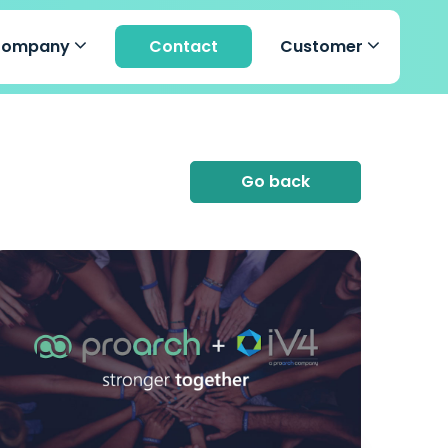
Company
Contact
Customer
Go back