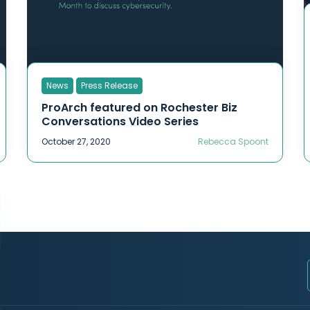
News
Press Release
ProArch featured on Rochester Biz
Conversations Video Series
October 27, 2020
Rebecca Spoont