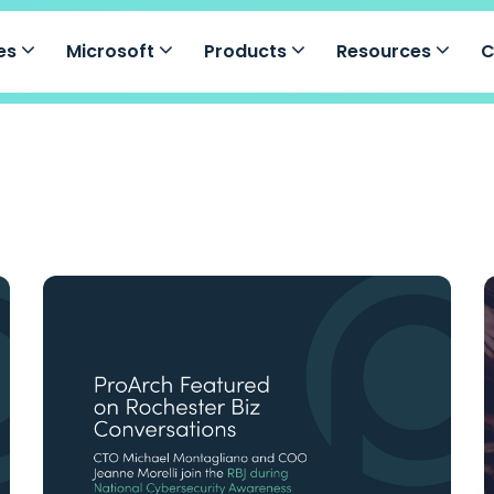
ces
Microsoft
Products
Resources