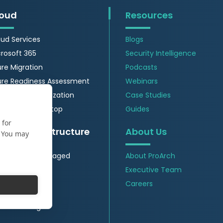
oud
Resources
ud Services
Blogs
rosoft 365
Security Intelligence
re Migration
Podcasts
ure Readiness Assessment
Webinars
re Cost Optimization
Case Studies
re Virtual Desktop
Guides
 for
itical Infrastructure
About Us
. You may
 Insights & Managed
About ProArch
vices
Executive Team
Security
Careers
wer Generation
nufacturing