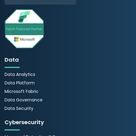
Data
Data Analytics
Data Platform
Microsoft Fabric
Data Governance
Data Security
Cybersecurity