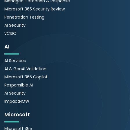
Managed Detection & Response
Microsoft 365 Security Review
Penetration Testing
AI Security
vCISO
AI
AI Services
AI & GenAI Validation
Microsoft 365 Copilot
Responsible AI
AI Security
ImpactNOW
Microsoft
Microsoft 365