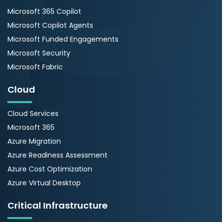
Microsoft 365 Copilot
Microsoft Copilot Agents
Microsoft Funded Engagements
Microsoft Security
Microsoft Fabric
Cloud
Cloud Services
Microsoft 365
Azure Migration
Azure Readiness Assessment
Azure Cost Optimization
Azure Virtual Desktop
Critical Infrastructure