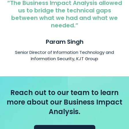
“The Business Impact Analysis allowed
us to bridge the technical gaps
between what we had and what we
needed.”
Param Singh
Senior Director of Information Technology and
Information Security, KJT Group
Reach out to our team to learn
more about our Business Impact
Analysis.