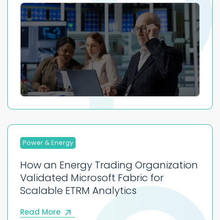
Power & Energy
How an Energy Trading Organization
Validated Microsoft Fabric for
Scalable ETRM Analytics
Read More