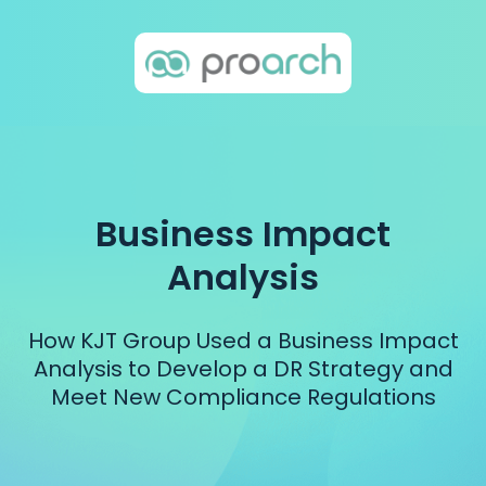
Business Impact
Analysis
How KJT Group Used a Business Impact
Analysis to Develop a DR Strategy and
Meet New Compliance Regulations