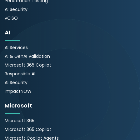
Penetration Testing
AI Security
vCISO
AI
AI Services
AI & GenAI Validation
Microsoft 365 Copilot
Responsible AI
AI Security
ImpactNOW
Microsoft
Microsoft 365
Microsoft 365 Copilot
Microsoft Copilot Agents