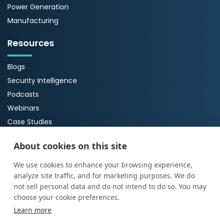
Power Generation
Manufacturing
Resources
Blogs
Security Intelligence
Podcasts
Webinars
Case Studies
Guides
About cookies on this site
About Us
We use cookies to enhance your browsing experience,
analyze site traffic, and for marketing purposes. We do
About ProArch
not sell personal data and do not intend to do so. You may
Executive Team
choose your cookie preferences.
Careers
Learn more