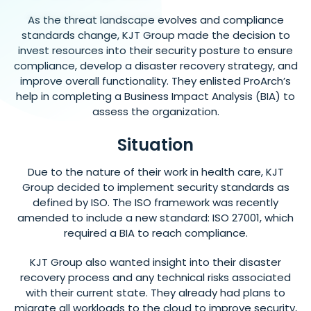
As the threat landscape evolves and compliance
standards change, KJT Group made the decision to
invest resources into their security posture to ensure
compliance, develop a disaster recovery strategy, and
improve overall functionality. They enlisted ProArch’s
help in completing a Business Impact Analysis (BIA) to
assess the organization.
Situation
Due to the nature of their work in health care, KJT
Group decided to implement security standards as
defined by ISO. The ISO framework was recently
amended to include a new standard: ISO 27001, which
required a BIA to reach compliance.
KJT Group also wanted insight into their disaster
recovery process and any technical risks associated
with their current state. They already had plans to
migrate all workloads to the cloud to improve security,