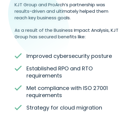
KJT Group and ProArch’s partnership was
results-driven and ultimately helped them
reach key business goals.
As a result of the Business Impact Analysis, KJT
Group has secured benefits like:
Improved cybersecurity posture
Established RPO and RTO
requirements
Met compliance with ISO 27001
requirements
Strategy for cloud migration