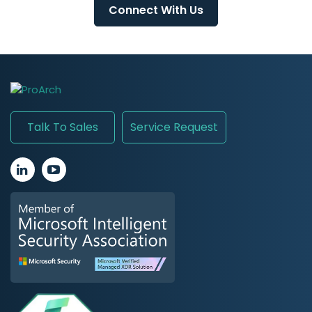
Connect With Us
Talk To Sales
Service Request