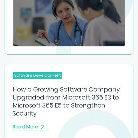
Software Development
How a Growing Software Company
Upgraded from Microsoft 365 E3 to
Microsoft 365 E5 to Strengthen
Security
Read More