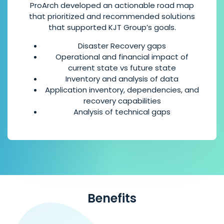
ProArch developed an actionable road map
that prioritized and recommended solutions
that supported KJT Group’s goals.
Disaster Recovery gaps
Operational and financial impact of
current state vs future state
Inventory and analysis of data
Application inventory, dependencies, and
recovery capabilities
Analysis of technical gaps
Benefits