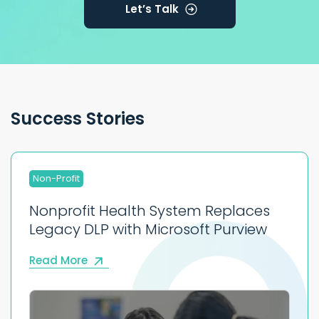
Let’s Talk
Success Stories
Non-Profit
Nonprofit Health System Replaces
Legacy DLP with Microsoft Purview
Read More