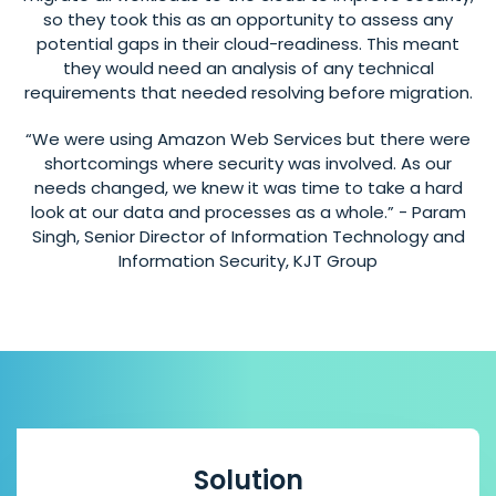
so they took this as an opportunity to assess any
potential gaps in their cloud-readiness. This meant
they would need an analysis of any technical
requirements that needed resolving before migration.
“We were using Amazon Web Services but there were
shortcomings where security was involved. As our
needs changed, we knew it was time to take a hard
look at our data and processes as a whole.” - Param
Singh, Senior Director of Information Technology and
Information Security, KJT Group
Solution