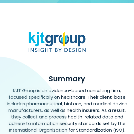
Summary
KJT Group is an evidence-based consulting firm,
focused specifically on healthcare. Their client-base
includes pharmaceutical, biotech, and medical device
manufacturers, as well as health insurers. As a result,
they collect and process health-related data and
adhere to information security standards set by the
International Organization for Standardization (ISO).