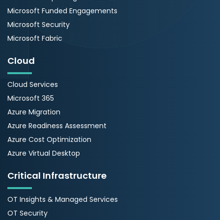
Microsoft Funded Engagements
Microsoft Security
Microsoft Fabric
Cloud
Cloud Services
Microsoft 365
Azure Migration
Azure Readiness Assessment
Azure Cost Optimization
Azure Virtual Desktop
Critical Infrastructure
OT Insights & Managed Services
OT Security