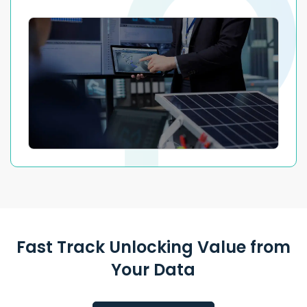
Fast Track Unlocking Value from
Your Data