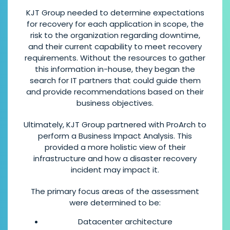
KJT Group needed to determine expectations
for recovery for each application in scope, the
risk to the organization regarding downtime,
and their current capability to meet recovery
requirements. Without the resources to gather
this information in-house, they began the
search for IT partners that could guide them
and provide recommendations based on their
business objectives.
Ultimately, KJT Group partnered with ProArch to
perform a Business Impact Analysis. This
provided a more holistic view of their
infrastructure and how a disaster recovery
incident may impact it.
The primary focus areas of the assessment
were determined to be:
Datacenter architecture