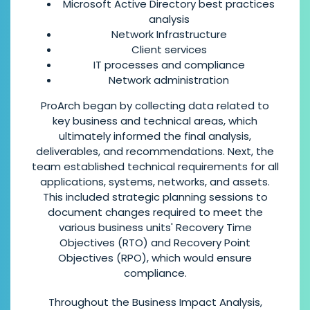
Microsoft Active Directory best practices
analysis
Network Infrastructure
Client services
IT processes and compliance
Network administration
ProArch began by collecting data related to
key business and technical areas, which
ultimately informed the final analysis,
deliverables, and recommendations. Next, the
team established technical requirements for all
applications, systems, networks, and assets.
This included strategic planning sessions to
document changes required to meet the
various business units' Recovery Time
Objectives (RTO) and Recovery Point
Objectives (RPO), which would ensure
compliance.
Throughout the Business Impact Analysis,