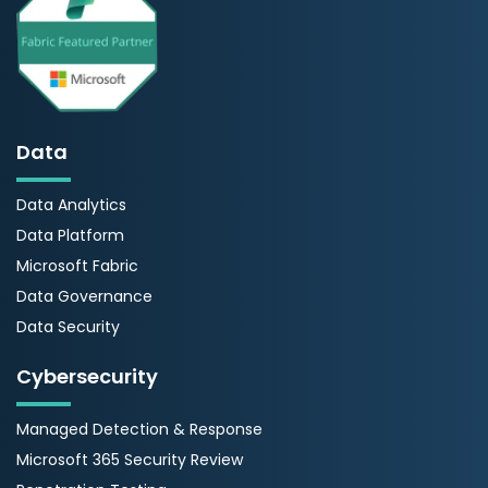
Data
Data Analytics
Data Platform
Microsoft Fabric
Data Governance
Data Security
Cybersecurity
Managed Detection & Response
Microsoft 365 Security Review