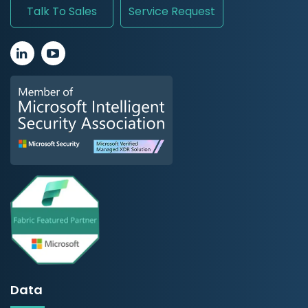
Talk To Sales
Service Request
Data