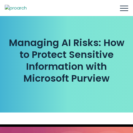
Managing AI Risks: How
to Protect Sensitive
Information with
Microsoft Purview