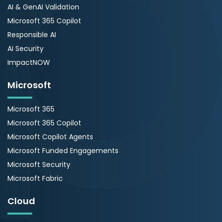
AI & GenAI Validation
Microsoft 365 Copilot
Responsible AI
AI Security
ImpactNOW
Microsoft
Microsoft 365
Microsoft 365 Copilot
Microsoft Copilot Agents
Microsoft Funded Engagements
Microsoft Security
Microsoft Fabric
Cloud