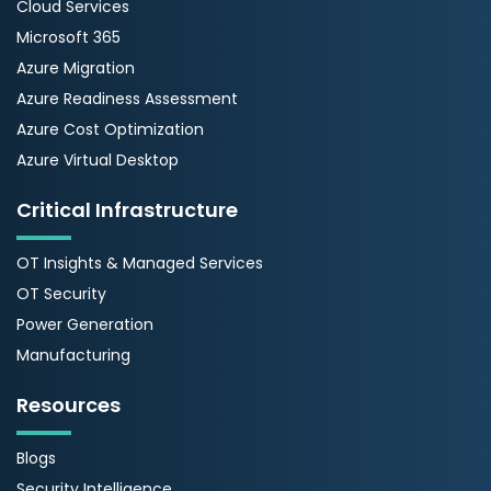
Cloud Services
Microsoft 365
Azure Migration
Azure Readiness Assessment
Azure Cost Optimization
Azure Virtual Desktop
Critical Infrastructure
OT Insights & Managed Services
OT Security
Power Generation
Manufacturing
Resources
Blogs
Security Intelligence