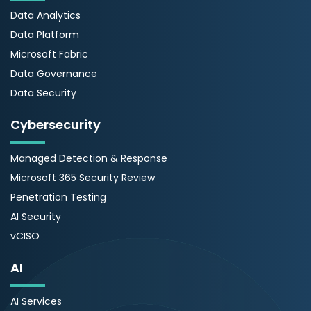
Data Analytics
Data Platform
Microsoft Fabric
Data Governance
Data Security
Cybersecurity
Managed Detection & Response
Microsoft 365 Security Review
Penetration Testing
AI Security
vCISO
AI
AI Services