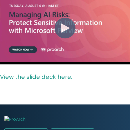
View the slide deck here.