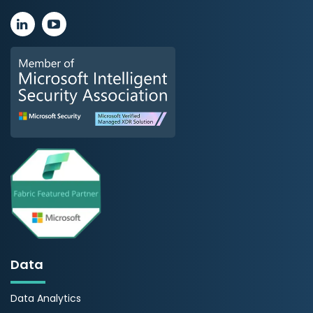
Data
Data Analytics