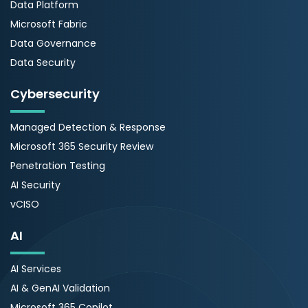
Data Platform
Microsoft Fabric
Data Governance
Data Security
Cybersecurity
Managed Detection & Response
Microsoft 365 Security Review
Penetration Testing
AI Security
vCISO
AI
AI Services
AI & GenAI Validation
Microsoft 365 Copilot