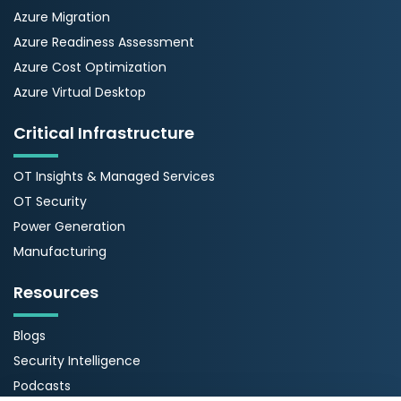
Azure Migration
Azure Readiness Assessment
Azure Cost Optimization
Azure Virtual Desktop
Critical Infrastructure
OT Insights & Managed Services
OT Security
Power Generation
Manufacturing
Resources
Blogs
Security Intelligence
Podcasts