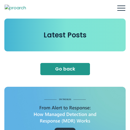
Latest
Posts
Go back