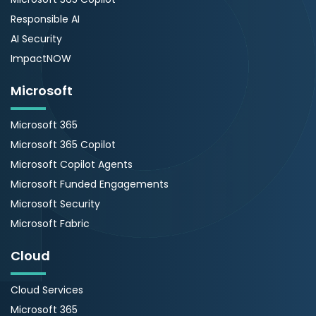
Responsible AI
AI Security
ImpactNOW
Microsoft
Microsoft 365
Microsoft 365 Copilot
Microsoft Copilot Agents
Microsoft Funded Engagements
Microsoft Security
Microsoft Fabric
Cloud
Cloud Services
Microsoft 365