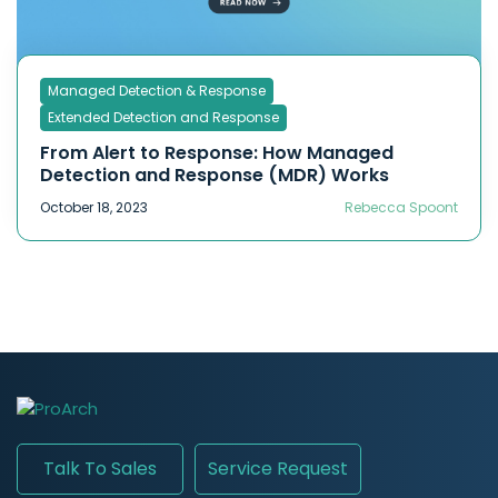
Managed Detection & Response
Extended Detection and Response
From Alert to Response: How Managed
Detection and Response (MDR) Works
October 18, 2023
Rebecca Spoont
Talk To Sales
Service Request