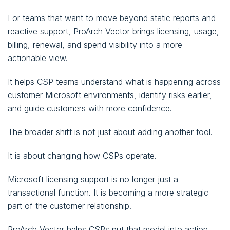
For teams that want to move beyond static reports and
reactive support, ProArch Vector brings licensing, usage,
billing, renewal, and spend visibility into a more
actionable view.
It helps CSP teams understand what is happening across
customer Microsoft environments, identify risks earlier,
and guide customers with more confidence.
The broader shift is not just about adding another tool.
It is about changing how CSPs operate.
Microsoft licensing support is no longer just a
transactional function. It is becoming a more strategic
part of the customer relationship.
ProArch Vector helps CSPs put that model into action