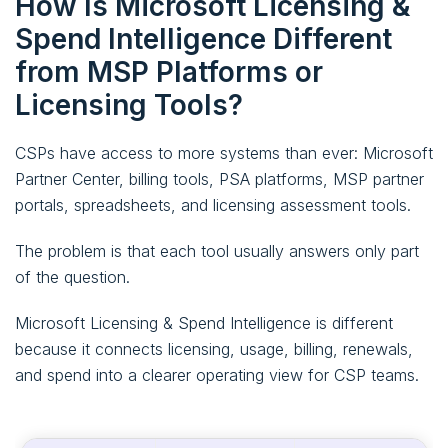
How Is Microsoft Licensing &
Spend Intelligence Different
from MSP Platforms or
Licensing Tools?
CSPs have access to more systems than ever: Microsoft
Partner Center, billing tools, PSA platforms, MSP partner
portals, spreadsheets, and licensing assessment tools.
The problem is that each tool usually answers only part
of the question.
Microsoft Licensing & Spend Intelligence is different
because it connects licensing, usage, billing, renewals,
and spend into a clearer operating view for CSP teams.