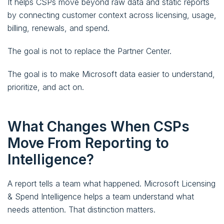
It helps CSPs move beyond raw data and static reports
by connecting customer context across licensing, usage,
billing, renewals, and spend.
The goal is not to replace the Partner Center.
The goal is to make Microsoft data easier to understand,
prioritize, and act on.
What Changes When CSPs
Move From Reporting to
Intelligence?
A report tells a team what happened. Microsoft Licensing
& Spend Intelligence helps a team understand what
needs attention. That distinction matters.