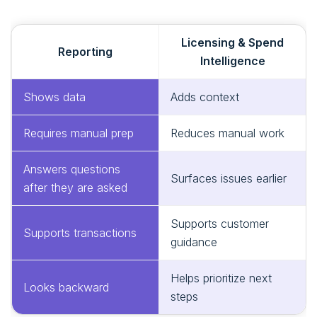
Licensing & Spend
Reporting
Intelligence
Shows data
Adds context
Requires manual prep
Reduces manual work
Answers questions
Surfaces issues earlier
after they are asked
Supports customer
Supports transactions
guidance
Helps prioritize next
Looks backward
steps