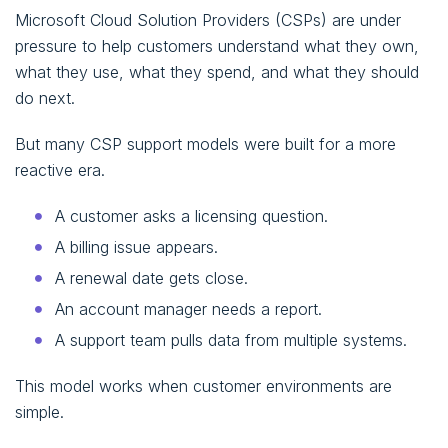
Microsoft Cloud Solution Providers (CSPs) are under
pressure to help customers understand what they own,
what they use, what they spend, and what they should
do next.
But many CSP support models were built for a more
reactive era.
A customer asks a licensing question.
A billing issue appears.
A renewal date gets close.
An account manager needs a report.
A support team pulls data from multiple systems.
This model works when customer environments are
simple.