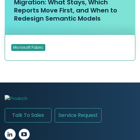
Migration: What Stays, Which
Reports Move First, and When to
Redesign Semantic Models
Microsoft Fabric
Talk To Sales
Service Request