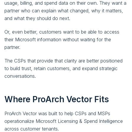
usage, billing, and spend data on their own. They want a
partner who can explain what changed, why it matters,
and what they should do next.
Or, even better, customers want to be able to access
their Microsoft information without waiting for the
partner.
The CSPs that provide that clarity are better positioned
to build trust, retain customers, and expand strategic
conversations.
Where ProArch Vector Fits
ProArch Vector was built to help CSPs and MSPs
operationalize Microsoft Licensing & Spend Intelligence
across customer tenants.