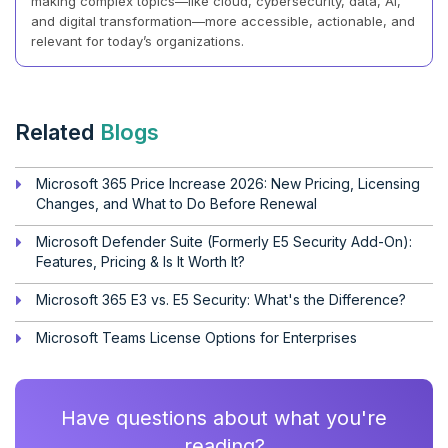
making complex topics—like cloud, cybersecurity, data, AI,
and digital transformation—more accessible, actionable, and
relevant for today’s organizations.
Related
Blogs
Microsoft 365 Price Increase 2026: New Pricing, Licensing
Changes, and What to Do Before Renewal
Microsoft Defender Suite (Formerly E5 Security Add-On):
Features, Pricing & Is It Worth It?
Microsoft 365 E3 vs. E5 Security: What's the Difference?
Microsoft Teams License Options for Enterprises
Have questions about what you're
reading?