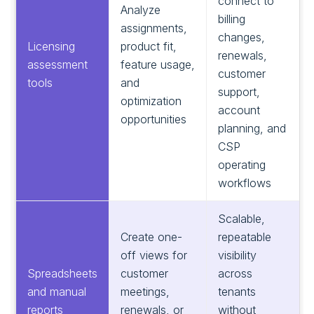
connect to
Analyze
billing
assignments,
changes,
Licensing
product fit,
renewals,
assessment
feature usage,
customer
tools
and
support,
optimization
account
opportunities
planning, and
CSP
operating
workflows
Scalable,
Create one-
repeatable
off views for
visibility
Spreadsheets
customer
across
and manual
meetings,
tenants
reports
renewals, or
without