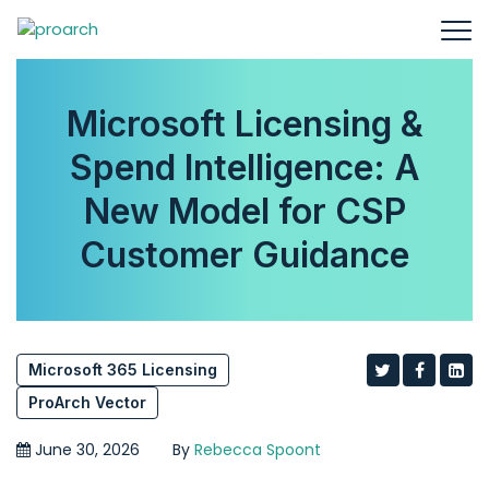
Microsoft Licensing &
Spend Intelligence: A
New Model for CSP
Customer Guidance
Microsoft 365 Licensing
ProArch Vector
June 30, 2026
By
Rebecca Spoont