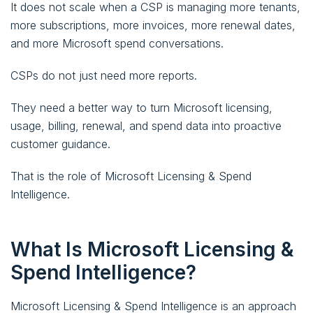
It does not scale when a CSP is managing more tenants,
more subscriptions, more invoices, more renewal dates,
and more Microsoft spend conversations.
CSPs do not just need more reports.
They need a better way to turn Microsoft licensing,
usage, billing, renewal, and spend data into proactive
customer guidance.
That is the role of Microsoft Licensing & Spend
Intelligence.
What Is Microsoft Licensing &
Spend Intelligence?
Microsoft Licensing & Spend Intelligence is an approach