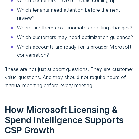
Which customers have renewals coming up?
Which tenants need attention before the next
review?
Where are there cost anomalies or billing changes?
Which customers may need optimization guidance?
Which accounts are ready for a broader Microsoft
conversation?
These are not just support questions. They are customer
value questions. And they should not require hours of
manual reporting before every meeting.
How Microsoft Licensing &
Spend Intelligence Supports
CSP Growth