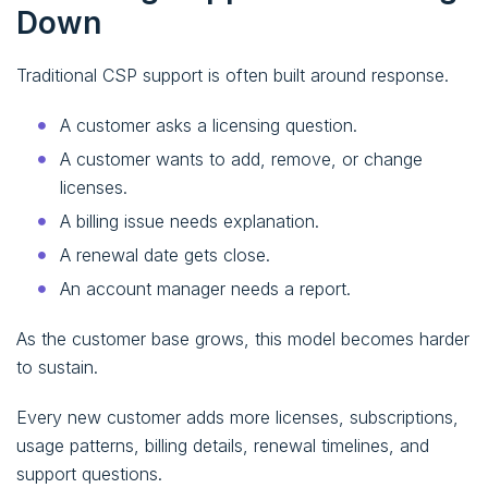
Down
Traditional CSP support is often built around response.
A customer asks a licensing question.
A customer wants to add, remove, or change
licenses.
A billing issue needs explanation.
A renewal date gets close.
An account manager needs a report.
As the customer base grows, this model becomes harder
to sustain.
Every new customer adds more licenses, subscriptions,
usage patterns, billing details, renewal timelines, and
support questions.