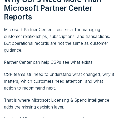
Microsoft Partner Center
Reports
Microsoft Partner Center is essential for managing
customer relationships, subscriptions, and transactions.
But operational records are not the same as customer
guidance.
Partner Center can help CSPs see what exists.
CSP teams still need to understand what changed, why it
matters, which customers need attention, and what
action to recommend next.
That is where Microsoft Licensing & Spend Intelligence
adds the missing decision layer.