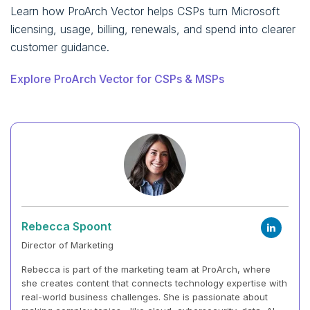
Learn how ProArch Vector helps CSPs turn Microsoft
licensing, usage, billing, renewals, and spend into clearer
customer guidance.
Explore ProArch Vector for CSPs & MSPs
Rebecca Spoont
Director of Marketing
Rebecca is part of the marketing team at ProArch, where
she creates content that connects technology expertise with
real-world business challenges. She is passionate about