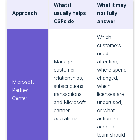
What it
What it may
Approach
usually helps
not fully
CSPs do
answer
Which
customers
need
Manage
attention,
customer
where spend
relationships,
changed,
Microsoft
subscriptions,
which
Partner
transactions,
licenses are
Center
and Microsoft
underused,
partner
or what
operations
action an
account
team should