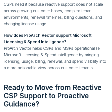
CSPs need it because reactive support does not scale
across growing customer bases, complex tenant
environments, renewal timelines, billing questions, and
changing license usage.
How does ProArch Vector support Microsoft
Licensing & Spend Intelligence?
ProArch Vector helps CSPs and MSPs operationalize
Microsoft Licensing & Spend Intelligence by bringing
licensing, usage, billing, renewal, and spend visibility into
a more actionable view across customer tenants.
Ready to Move from Reactive
CSP Support to Proactive
Guidance?