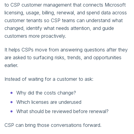
to CSP customer management that connects Microsoft
licensing, usage, billing, renewal, and spend data across
customer tenants so CSP teams can understand what
changed, identify what needs attention, and guide
customers more proactively.
It helps CSPs move from answering questions after they
are asked to surfacing risks, trends, and opportunities
earlier.
Instead of waiting for a customer to ask:
Why did the costs change?
Which licenses are underused
What should be reviewed before renewal?
CSP can bring those conversations forward.