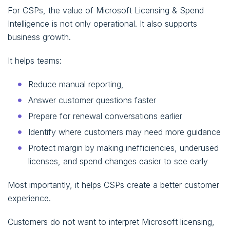
For CSPs, the value of Microsoft Licensing & Spend
Intelligence is not only operational. It also supports
business growth.
It helps teams:
Reduce manual reporting,
Answer customer questions faster
Prepare for renewal conversations earlier
Identify where customers may need more guidance
Protect margin by making inefficiencies, underused
licenses, and spend changes easier to see early
Most importantly, it helps CSPs create a better customer
experience.
Customers do not want to interpret Microsoft licensing,