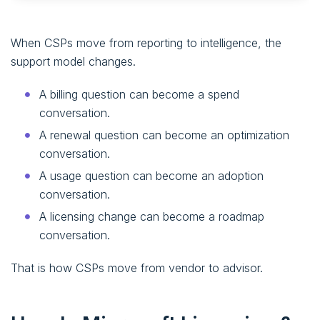
When CSPs move from reporting to intelligence, the
support model changes.
A billing question can become a spend
conversation.
A renewal question can become an optimization
conversation.
A usage question can become an adoption
conversation.
A licensing change can become a roadmap
conversation.
That is how CSPs move from vendor to advisor.