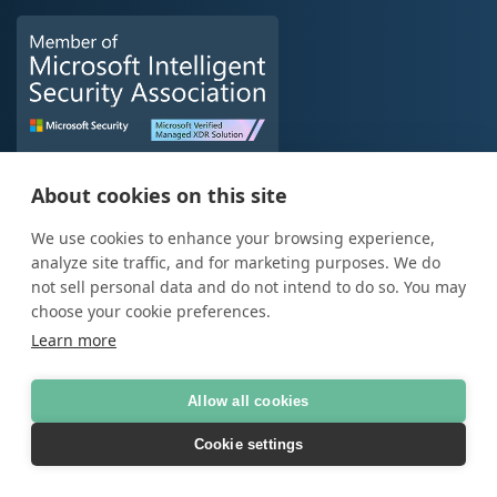
About cookies on this site
We use cookies to enhance your browsing experience,
analyze site traffic, and for marketing purposes. We do
not sell personal data and do not intend to do so. You may
choose your cookie preferences.
Learn more
Data
Allow all cookies
Data Analytics
Data Platform
Cookie settings
Microsoft Fabric