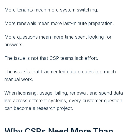
More tenants mean more system switching.
More renewals mean more last-minute preparation.
More questions mean more time spent looking for
answers.
The issue is not that CSP teams lack effort.
The issue is that fragmented data creates too much
manual work.
When licensing, usage, billing, renewal, and spend data
live across different systems, every customer question
can become a research project.
Why CSPs Need More Than