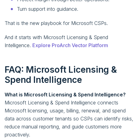
Turn support into guidance.
That is the new playbook for Microsoft CSPs.
And it starts with Microsoft Licensing & Spend
Intelligence.
Explore ProArch Vector Platform
FAQ: Microsoft Licensing &
Spend Intelligence
What is Microsoft Licensing & Spend Intelligence?
Microsoft Licensing & Spend Intelligence connects
Microsoft licensing, usage, billing, renewal, and spend
data across customer tenants so CSPs can identify risks,
reduce manual reporting, and guide customers more
proactively.