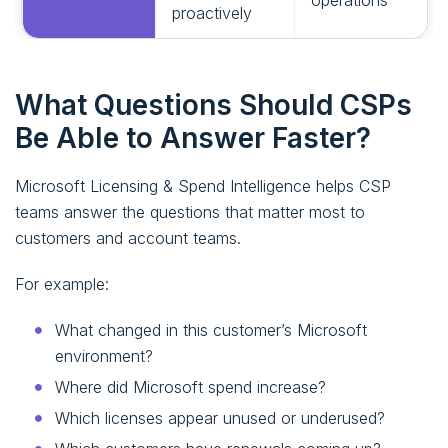
operations
proactively
What Questions Should CSPs
Be Able to Answer Faster?
Microsoft Licensing & Spend Intelligence helps CSP
teams answer the questions that matter most to
customers and account teams.
For example:
What changed in this customer’s Microsoft
environment?
Where did Microsoft spend increase?
Which licenses appear unused or underused?