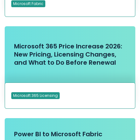
Microsoft Fabric
Microsoft 365 Price Increase 2026:
New Pricing, Licensing Changes,
and What to Do Before Renewal
Microsoft 365 Licensing
Power BI to Microsoft Fabric