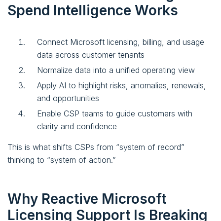
Spend Intelligence Works
Connect Microsoft licensing, billing, and usage
data across customer tenants
Normalize data into a unified operating view
Apply AI to highlight risks, anomalies, renewals,
and opportunities
Enable CSP teams to guide customers with
clarity and confidence
This is what shifts CSPs from “system of record”
thinking to “system of action.”
Why Reactive Microsoft
Licensing Support Is Breaking