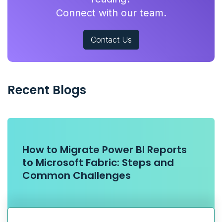
Connect with our team.
Contact Us
Recent Blogs
How to Migrate Power BI Reports
to Microsoft Fabric: Steps and
Common Challenges