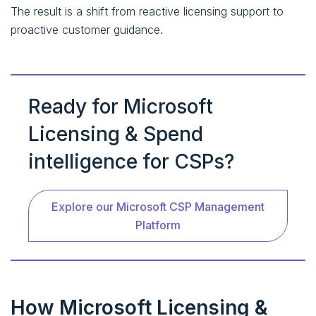
The result is a shift from reactive licensing support to
proactive customer guidance.
Ready for Microsoft
Licensing & Spend
intelligence for CSPs?
Explore our Microsoft CSP Management
Platform
How Microsoft Licensing &