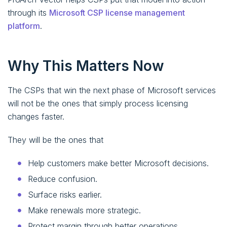
through its
Microsoft CSP license management
platform
.
Why This Matters Now
The CSPs that win the next phase of Microsoft services
will not be the ones that simply process licensing
changes faster.
They will be the ones that
Help customers make better Microsoft decisions.
Reduce confusion.
Surface risks earlier.
Make renewals more strategic.
Protect margin through better operations.