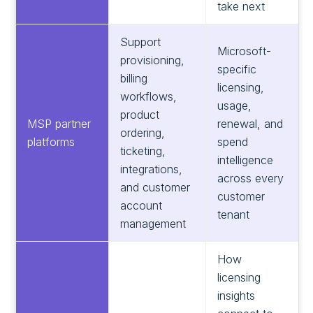
take next
Support
Microsoft-
provisioning,
specific
billing
licensing,
workflows,
usage,
product
MSP partner
renewal, and
ordering,
platforms
spend
ticketing,
intelligence
integrations,
across every
and customer
customer
account
tenant
management
How
licensing
insights