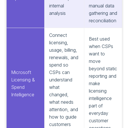
internal
manual data
analysis
gathering and
reconciliation
Connect
Best used
licensing,
when CSPs
usage, billing,
want to
renewals, and
move
spend so
beyond static
Microsoft
CSPs can
reporting and
Licensing &
understand
make
Spend
what
licensing
Intelligence
changed,
intelligence
what needs
part of
attention, and
everyday
how to guide
customer
customers