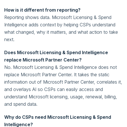
How is it different from reporting?
Reporting shows data. Microsoft Licensing & Spend
Intelligence adds context by helping CSPs understand
what changed, why it matters, and what action to take
next.
Does Microsoft Licensing & Spend Intelligence
replace Microsoft Partner Center?
No. Microsoft Licensing & Spend Intelligence does not
replace Microsoft Partner Center. It takes the static
information out of Microsoft Partner Center, correlates it,
and overlays AI so CSPs can easily access and
understand Microsoft licensing, usage, renewal, billing,
and spend data.
Why do CSPs need Microsoft Licensing & Spend
Intelligence?