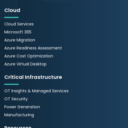
Cloud
Cloud Services
Microsoft 365
Azure Migration
Azure Readiness Assessment
Azure Cost Optimization
Azure Virtual Desktop
Critical Infrastructure
OT Insights & Managed Services
OT Security
Power Generation
Manufacturing
Resources