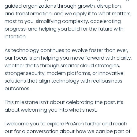
guided organizations through growth, disruption,
and transformation, and we apply it to what matters
most to you: simplifying complexity, accelerating
progress, and helping you build for the future with
intention.
As technology continues to evolve faster than ever,
our focus is on helping you move forward with clarity,
whether that’s through smarter cloud strategies,
stronger security, modern platforms, or innovative
solutions that align technology with real business
outcomes.
This milestone isn’t about celebrating the past. It’s
about welcoming you into what’s next.
I welcome you to explore ProArch further and reach
out for a conversation about how we can be part of