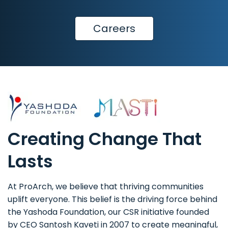
Careers
Creating Change
That
Lasts
At ProArch, we believe that thriving communities
uplift everyone. This belief is the driving force behind
the Yashoda Foundation, our CSR initiative founded
by CEO Santosh Kaveti in 2007 to create meaningful,