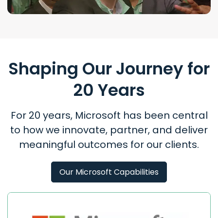
Shaping Our Journey for
20 Years
For 20 years, Microsoft has been central
to how we innovate, partner, and deliver
meaningful outcomes for our clients.
Our Microsoft Capabilities