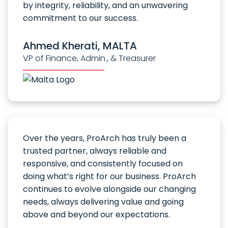
by integrity, reliability, and an unwavering
commitment to our success.
Ahmed Kherati, MALTA
VP of Finance, Admin., & Treasurer
Over the years, ProArch has truly been a
trusted partner, always reliable and
responsive, and consistently focused on
doing what’s right for our business. ProArch
continues to evolve alongside our changing
needs, always delivering value and going
above and beyond our expectations.