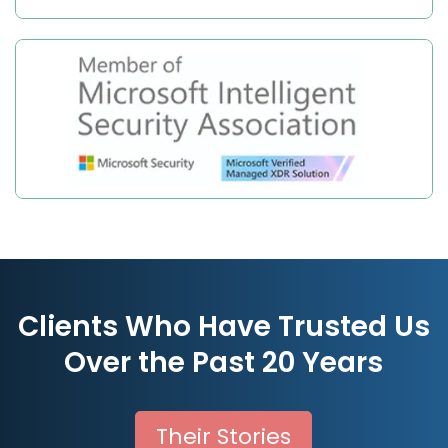
Clients Who Have Trusted Us
Over the Past 20 Years
Their Stories