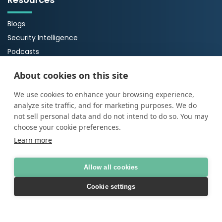
Blogs
Security Intelligence
Podcasts
Webinars
About cookies on this site
Case Studies
Guides
We use cookies to enhance your browsing experience,
analyze site traffic, and for marketing purposes. We do
About Us
not sell personal data and do not intend to do so. You may
choose your cookie preferences.
About ProArch
Learn more
Executive Team
Careers
Allow all cookies
Cookie settings
© Copyright 2026
ProArch
AI Transparency Statement
|
Terms of Use
|
Privacy
policy