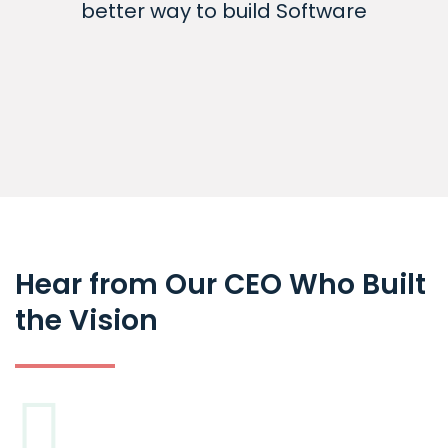
better way to build Software
Hear from Our CEO Who Built
the Vision