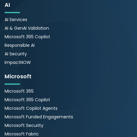
AI
AI Services
AI & GenAI Validation
Microsoft 365 Copilot
Responsible AI
AI Security
ImpactNOW
Microsoft
Microsoft 365
Microsoft 365 Copilot
Microsoft Copilot Agents
Microsoft Funded Engagements
Microsoft Security
Microsoft Fabric