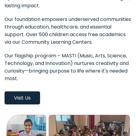
lasting impact.
Our foundation empowers underserved communities
through education, healthcare, and essential
support. Over 500 children access free academics
via our Community Learning Centers.
Our flagship program – MASTI (Music, Arts, Science,
Technology, and Innovation) nurtures creativity and
curiosity—bringing purpose to life where it's needed
most.
Visit Us