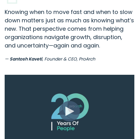
Knowing when to move fast and when to slow
down matters just as much as knowing what’s
new. That perspective comes from helping
organizations navigate growth, disruption,
and uncertainty—again and again.
—
Santosh Kaveti
, Founder & CEO, ProArch