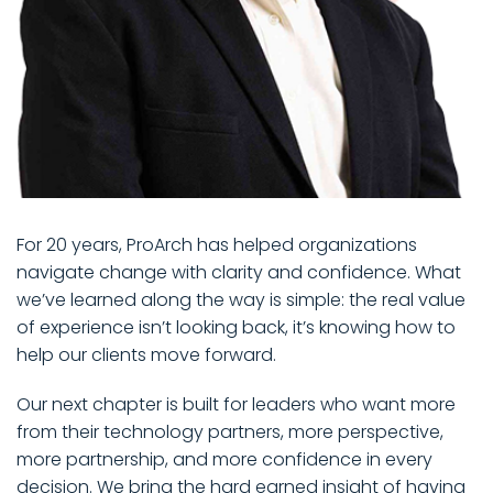
For 20 years, ProArch has helped organizations
navigate change with clarity and confidence. What
we’ve learned along the way is simple: the real value
of experience isn’t looking back, it’s knowing how to
help our clients move forward.
Our next chapter is built for leaders who want more
from their technology partners, more perspective,
more partnership, and more confidence in every
decision. We bring the hard earned insight of having