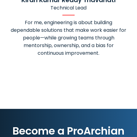
Kiran Kumar Reddy Thavanati
Technical Lead
For me, engineering is about building
My expe
dependable solutions that make work easier for
ver
people—while growing teams through
experience
mentorship, ownership, and a bias for
who care
continuous improvement.
am proud
Become a ProArchian