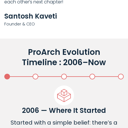
each other’s next chapter!
Santosh Kaveti
Founder & CEO
ProArch Evolution
Timeline : 2006–Now
2006 — Where It Started
Started with a simple belief: there’s a