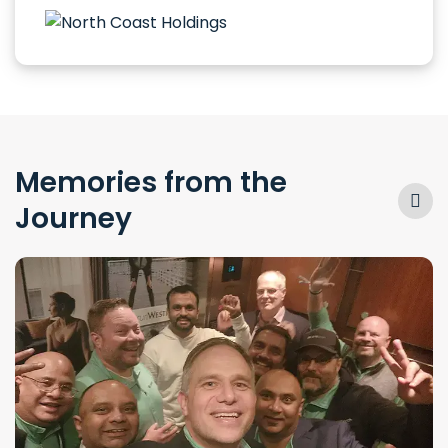
Memories from the
Journey