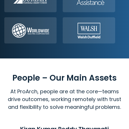
People – Our Main Assets
At ProArch, people are at the core—teams
drive outcomes, working remotely with trust
and flexibility to solve meaningful problems.