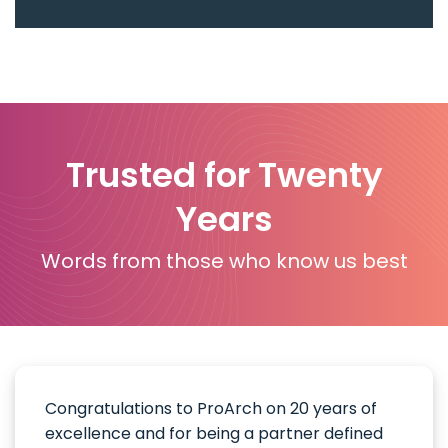
Trusted for Twenty
Years
Words from those who know us best
Congratulations to ProArch on 20 years of
excellence and for being a partner defined