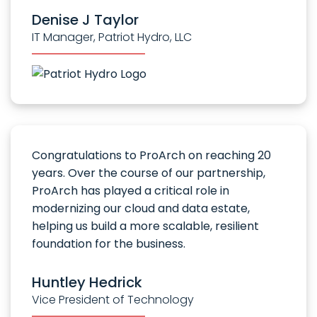
Denise J Taylor
IT Manager, Patriot Hydro, LLC
Congratulations to ProArch on reaching 20
years. Over the course of our partnership,
ProArch has played a critical role in
modernizing our cloud and data estate,
helping us build a more scalable, resilient
foundation for the business.
Huntley Hedrick
Vice President of Technology