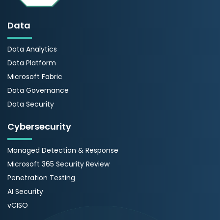
Data
Data Analytics
Data Platform
Microsoft Fabric
Data Governance
Data Security
Cybersecurity
Managed Detection & Response
Microsoft 365 Security Review
Penetration Testing
AI Security
vCISO