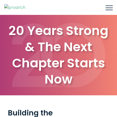
20 Years Strong
& The Next
Chapter Starts
Now
Building the