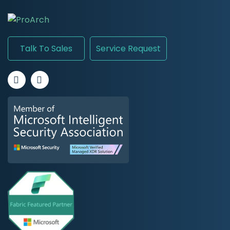
Talk To Sales
Service Request