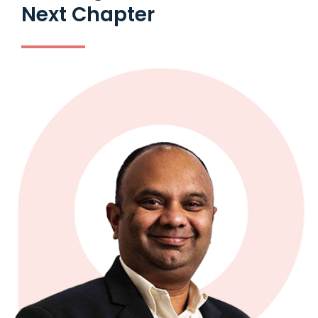
Next Chapter