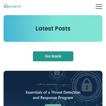
Latest
Posts
Go back