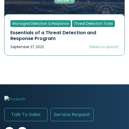
Managed Detection & Response
Threat Detection Tools
Essentials of a Threat Detection and
Response Program
September 27, 2022
Rebecca Spoont
Talk To Sales
Service Request