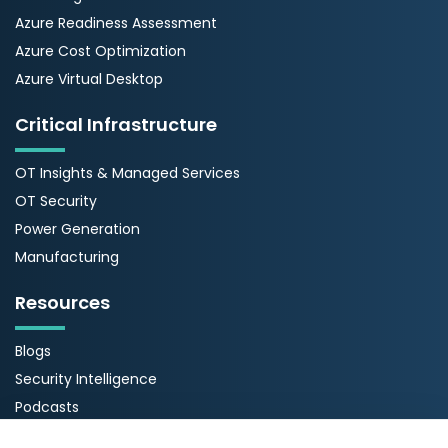
Azure Readiness Assessment
Azure Cost Optimization
Azure Virtual Desktop
Critical Infrastructure
OT Insights & Managed Services
OT Security
Power Generation
Manufacturing
Resources
Blogs
Security Intelligence
Podcasts
Webinars