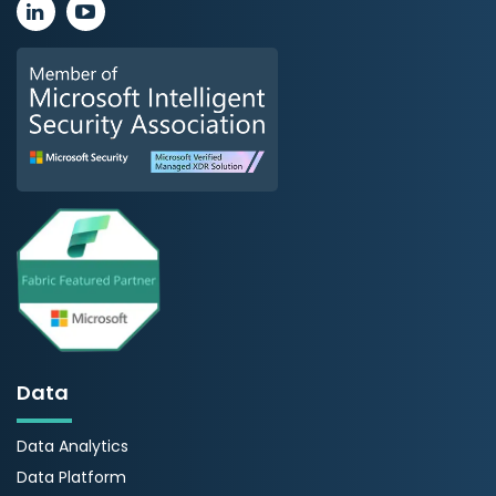
Data
Data Analytics
Data Platform