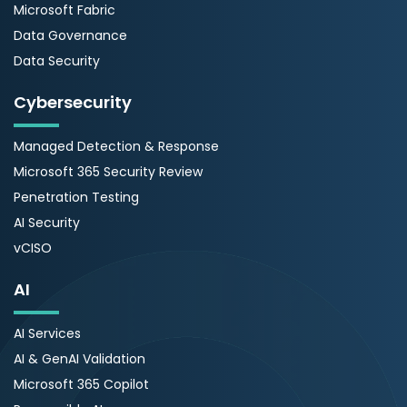
Microsoft Fabric
Data Governance
Data Security
Cybersecurity
Managed Detection & Response
Microsoft 365 Security Review
Penetration Testing
AI Security
vCISO
AI
AI Services
AI & GenAI Validation
Microsoft 365 Copilot