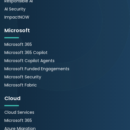
Responsible AI
AI Security
ImpactNOW
Microsoft
Microsoft 365
Microsoft 365 Copilot
Microsoft Copilot Agents
Microsoft Funded Engagements
Microsoft Security
Microsoft Fabric
Cloud
Cloud Services
Microsoft 365
Azure Migration