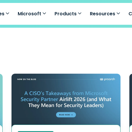
ces
Microsoft
Products
Resources