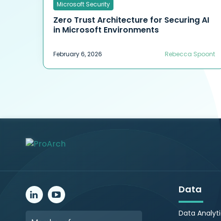
Microsoft Security
Zero Trust Architecture for Securing AI
in Microsoft Environments
February 6, 2026
Rebecca Spoont
Data
Data Analyt