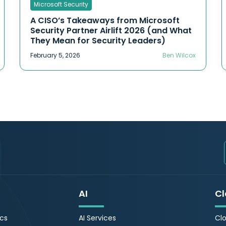
Microsoft Security
A CISO’s Takeaways from Microsoft
Security Partner Airlift 2026 (and What
They Mean for Security Leaders)
February 5, 2026
Ben Wilcox
AI
Cl
ics
AI Services
Clo