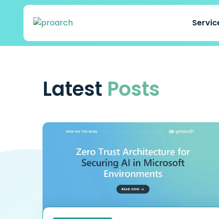
Servi
Latest
Posts