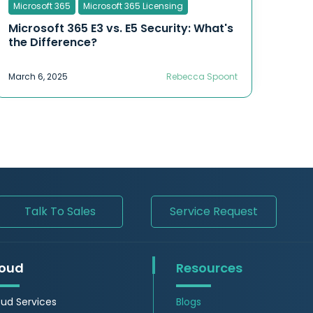
Microsoft 365
Microsoft 365 Licensing
Microsoft 365 E3 vs. E5 Security: What's
the Difference?
March 6, 2025
Rebecca Spoont
Talk To Sales
Service Request
oud
Resources
ud Services
Blogs