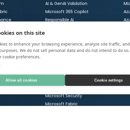
rm
AI & GenAI Validation
Mic
bric
Microsoft 365 Copilot
Azu
nance
Responsible AI
Az
ty
AI Security
Azu
okies on this site
ImpactNOW
Azu
ies to enhance your browsing experience, analyze site traffic, and
Microsoft
Cr
urity
purposes. We do not sell personal data and do not intend to do so
r cookie preferences.
Microsoft 365
OT
tection &
e
Ser
Microsoft 365 Copilot
OT 
65 Security Review
Microsoft Copilot Agents
Allow all cookies
Cookie settings
Po
 Testing
Microsoft Funded Engagements
Ma
Microsoft Security
Microsoft Fabric
AI 