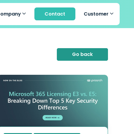
Company
Contact
Customer
Go back