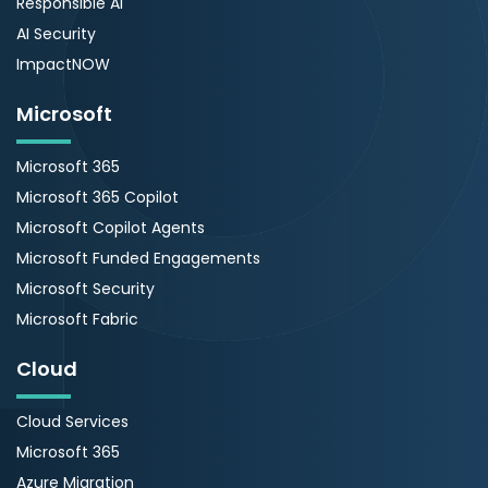
Responsible AI
AI Security
ImpactNOW
Microsoft
Microsoft 365
Microsoft 365 Copilot
Microsoft Copilot Agents
Microsoft Funded Engagements
Microsoft Security
Microsoft Fabric
Cloud
Cloud Services
Microsoft 365
Azure Migration