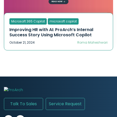
Microsoft 365 Copilot
microsoft copilot
Improving HR with AI: ProArch’s Internal
Success Story Using Microsoft Copilot
October 21, 2024
Roma Maheshwari
Talk To Sales
Service Request