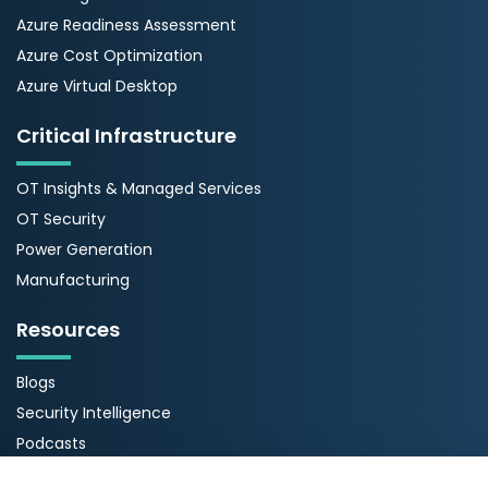
Azure Readiness Assessment
Azure Cost Optimization
Azure Virtual Desktop
Critical Infrastructure
OT Insights & Managed Services
OT Security
Power Generation
Manufacturing
Resources
Blogs
Security Intelligence
Podcasts
Webinars