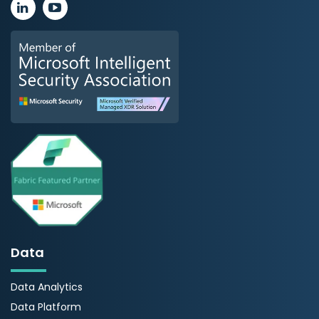
Data
Data Analytics
Data Platform