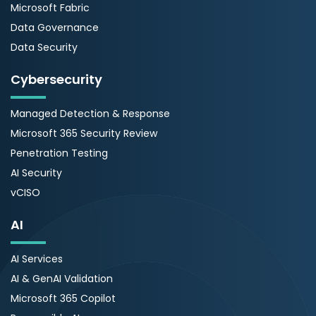
Microsoft Fabric
Data Governance
Data Security
Cybersecurity
Managed Detection & Response
Microsoft 365 Security Review
Penetration Testing
AI Security
vCISO
AI
AI Services
AI & GenAI Validation
Microsoft 365 Copilot