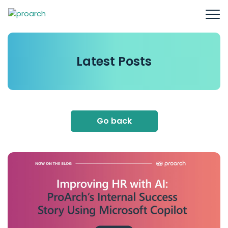
Latest
Posts
Go back